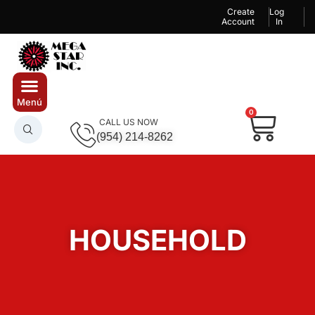
Create
Log
Account
In
0
CALL US NOW
(954) 214-8262
HOUSEHOLD