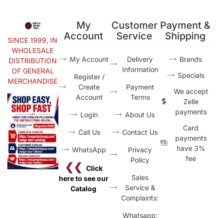
My
Customer
Payment &
Account
Service
Shipping
SINCE 1999, IN
WHOLESALE
My Account
Delivery
Brands
DISTRIBUTION
Information
OF GENERAL
Specials
Register /
MERCHANDISE
Create
Payment
We accept
Account
Terms
Zelle
payments
Login
About Us
Card
Call Us
Contact Us
payments
have 3%
WhatsApp
Privacy
fee
Policy
❮❮
Click
Sales
here to see our
Service &
Catalog
Complaints:
Whatsapp: