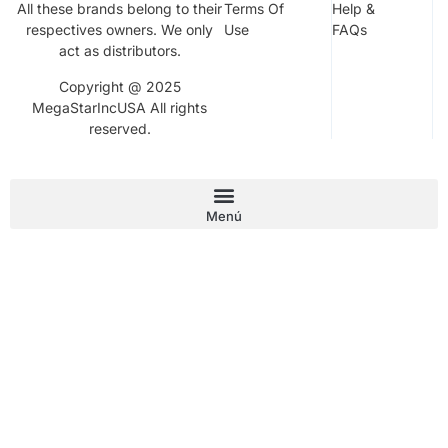
All these brands belong to their
Terms Of
Help &
respectives owners. We only
Use
FAQs
act as distributors.
Copyright @ 2025
MegaStarIncUSA All rights
reserved.