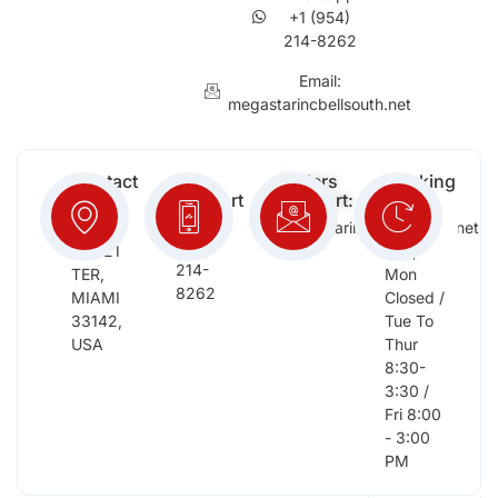
+1 (954)
214-8262
Email:
megastarincbellsouth.net
Contact
Free
Orders
Working
Info:
Support
Support:
Days:
:
2652
megastarinc@bellsouth.net
Sat,
(954)
NW 21
Sun,
214-
TER,
Mon
8262
MIAMI
Closed /
33142,
Tue To
USA
Thur
8:30-
3:30 /
Fri 8:00
- 3:00
PM