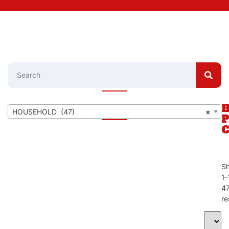
HOUSEHOLD (47)
×
S
1–
4
re