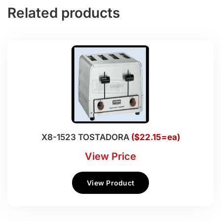
Related products
X8-1523 TOSTADORA
($22.15=ea)
View Price
View Product