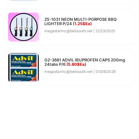
Z5-1031 NEON MULTI-PORPOSE BBQ
LIGHTER P/24
(1.25$Ea)
megastarinc@bellsouth.net
12/23/2025
G2-3681 ADVIL IBUPROFEN CAPS 200mg
24tabs P/6
(5.80$Ea)
megastarinc@bellsouth.net
01/08/2026