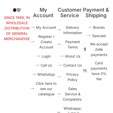
My
Customer
Payment &
Account
Service
Shipping
SINCE 1999, IN
WHOLESALE
My Account
Delivery
Brands
DISTRIBUTION
Information
OF GENERAL
Specials
Register /
MERCHANDISE
Create
Payment
We accept
Account
Terms
Zelle
payments
Login
About Us
Card
Call Us
Contact Us
payments
have 3%
WhatsApp
Privacy
fee
Policy
Click here to
see our
Sales
catalogue
Service &
Complaints:
Whatsapp: