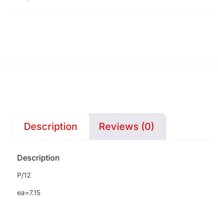
Description
Reviews (0)
Description
P/12
ea=7.15