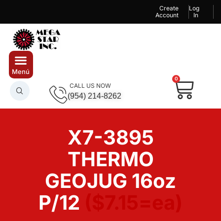
Create
Log
Account
In
0
CALL US NOW
(954) 214-8262
X7-3895
THERMO
GEOJUG 16oz
P/12
($7.15=ea)