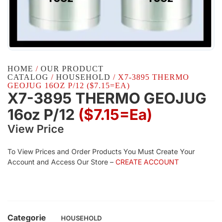
HOME
/
OUR PRODUCT
CATALOG
/
HOUSEHOLD
/ X7-3895 THERMO
GEOJUG 16OZ P/12 ($7.15=EA)
X7-3895 THERMO GEOJUG
16oz P/12
($7.15=ea)
View Price
To View Prices and Order Products You Must Create Your
Account and Access Our Store –
CREATE ACCOUNT
Categorie
HOUSEHOLD