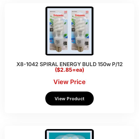
X8-1042 SPIRAL ENERGY BULD 150w P/12
($2.85=ea)
View Price
View Product