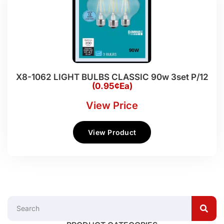
X8-1062 LIGHT BULBS CLASSIC 90w 3set P/12
(0.95¢Ea)
View Price
View Product