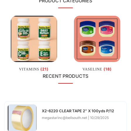
PRODUCT CATEGORIES
(21)
(18)
VITAMINS
VASELINE
RECENT PRODUCTS
X2-6220 CLEAR TAPE 2″ X 100yds P/12
megastarinc@bellsouth.net
10/29/2025