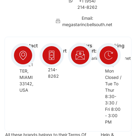
+1 (954)
214-8262
Email:
megastarincbellsouth.net
Contact
Free
Orders
Working
Info:
Support
Support:
Days:
:
2652
megastarinc@bellsouth.net
Sat,
(954)
NW 21
Sun,
214-
TER,
Mon
8262
MIAMI
Closed /
33142,
Tue To
USA
Thur
8:30-
3:30 /
Fri 8:00
- 3:00
PM
All these brands belong to their
Terms Of
Help &