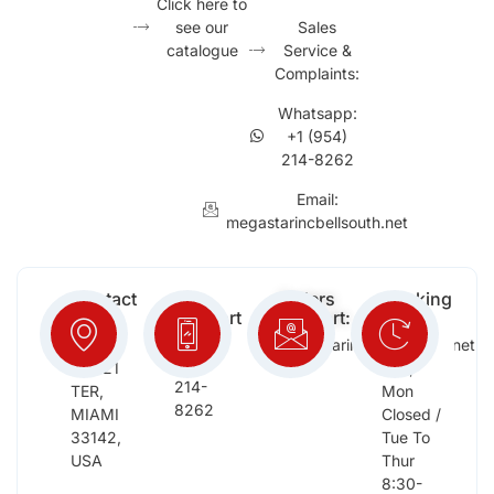
Click here to
see our
Sales
catalogue
Service &
Complaints:
Whatsapp:
+1 (954)
214-8262
Email:
megastarincbellsouth.net
Contact
Free
Orders
Working
Info:
Support
Support:
Days:
:
2652
megastarinc@bellsouth.net
Sat,
(954)
NW 21
Sun,
214-
TER,
Mon
8262
MIAMI
Closed /
33142,
Tue To
USA
Thur
8:30-