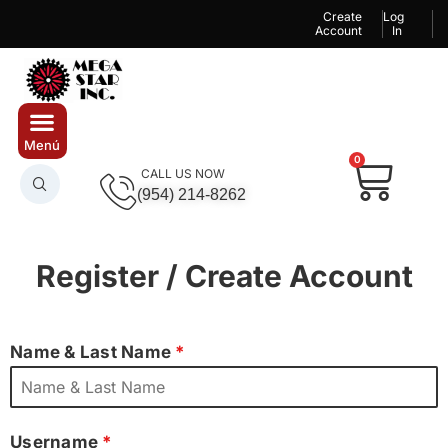
Create
Log
Account
In
0
CALL US NOW
(954) 214-8262
Register / Create Account
Name & Last Name
*
Username
*