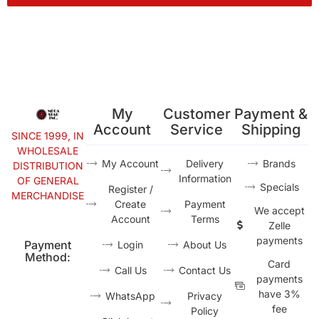
My
Customer
Payment &
Account
Service
Shipping
SINCE 1999, IN
WHOLESALE
My Account
Delivery
Brands
DISTRIBUTION
Information
OF GENERAL
Specials
Register /
MERCHANDISE
Create
Payment
We accept
Account
Terms
Zelle
payments
Payment
Login
About Us
Method:
Card
Call Us
Contact Us
payments
have 3%
WhatsApp
Privacy
fee
Policy