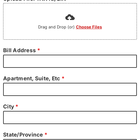
Drag and Drop (or)
Choose Files
Bill Address
*
Apartment, Suite, Etc
*
City
*
State/Province
*