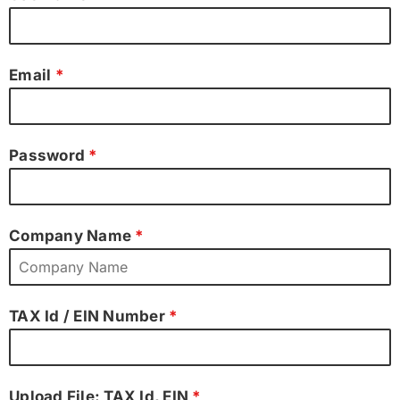
Email
*
Password
*
Company Name
*
TAX Id / EIN Number
*
Upload File: TAX Id, EIN
*