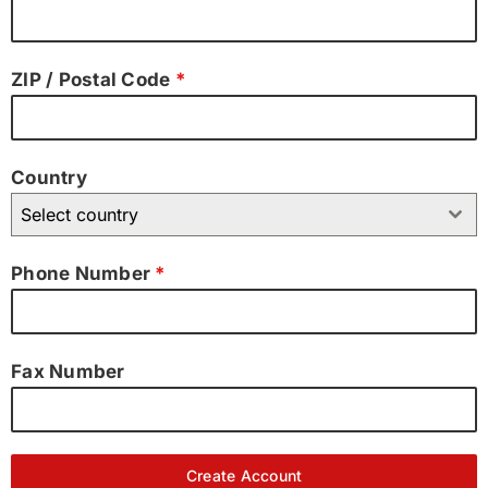
ZIP / Postal Code
*
Country
Select country
Phone Number
*
Fax Number
Create Account