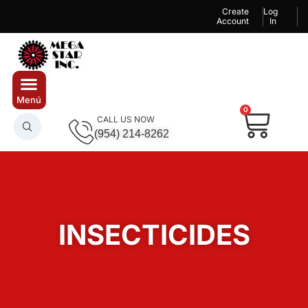
Create
Log
Account
In
0
CALL US NOW
(954) 214-8262
INSECTICIDES