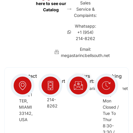
Sales
here to see our
Service &
Catalog
Complaints:
Whatsapp:
+1 (954)
214-8262
Email:
megastarincbellsouth.net
Contact
Free
Orders
Working
Info:
Support
Support:
Days:
:
2652
megastarinc@bellsouth.net
Sat,
(954)
NW 21
Sun,
214-
TER,
Mon
8262
MIAMI
Closed /
33142,
Tue To
USA
Thur
8:30-
3:30 /