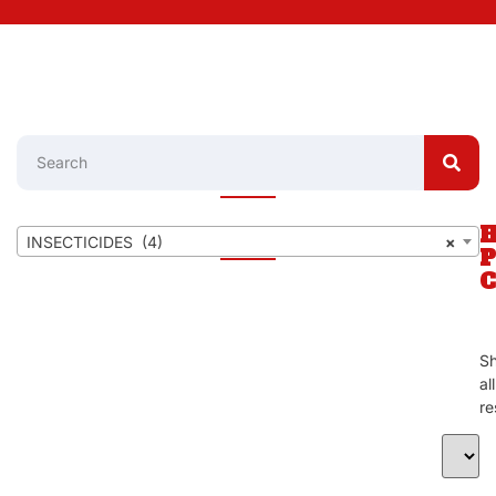
INSECTICIDES (4)
×
S
al
re