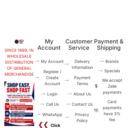
My
Customer
Payment &
Account
Service
Shipping
SINCE 1999, IN
WHOLESALE
My Account
Delivery
Brands
DISTRIBUTION
Information
OF GENERAL
Specials
Register /
MERCHANDISE
Create
Payment
We accept
Account
Terms
Zelle
payments
Login
About Us
Card
Call Us
Contact Us
payments
have 3%
WhatsApp
Privacy
fee
Policy
❮❮
Click