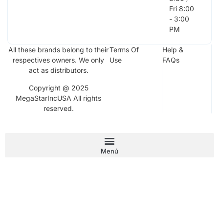
Fri 8:00
- 3:00
PM
All these brands belong to their
Terms Of
Help &
respectives owners. We only
Use
FAQs
act as distributors.
Copyright @ 2025
MegaStarIncUSA All rights
reserved.