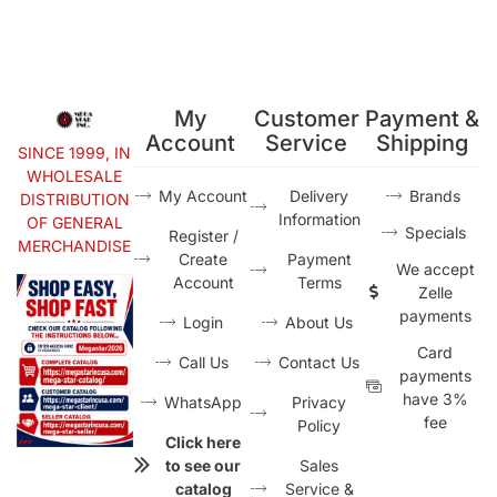
My
Customer
Payment &
Account
Service
Shipping
SINCE 1999, IN
WHOLESALE
My Account
Delivery
Brands
DISTRIBUTION
Information
OF GENERAL
Specials
Register /
MERCHANDISE
Create
Payment
We accept
Account
Terms
Zelle
payments
Login
About Us
Card
Call Us
Contact Us
payments
have 3%
WhatsApp
Privacy
fee
Policy
Click here
to see our
Sales
catalog
Service &