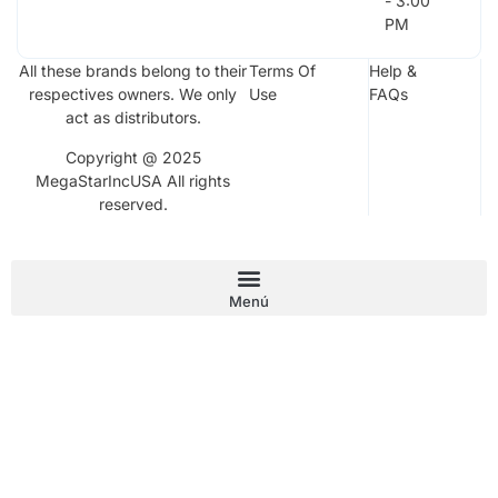
- 3:00
PM
All these brands belong to their
Terms Of
Help &
respectives owners. We only
Use
FAQs
act as distributors.
Copyright @ 2025
MegaStarIncUSA All rights
reserved.