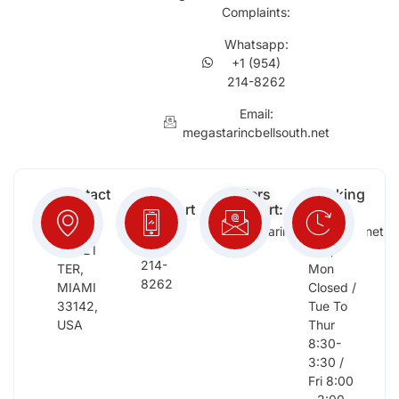
Complaints:
Whatsapp:
+1 (954)
214-8262
Email:
megastarincbellsouth.net
Contact
Free
Orders
Working
Info:
Support
Support:
Days:
:
2652
megastarinc@bellsouth.net
Sat,
(954)
NW 21
Sun,
214-
TER,
Mon
8262
MIAMI
Closed /
33142,
Tue To
USA
Thur
8:30-
3:30 /
Fri 8:00