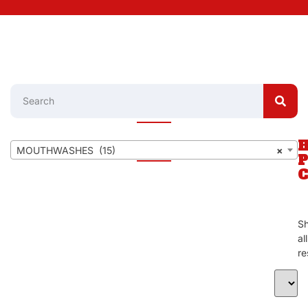
MOUTHWASHES (15)
×
S
al
re