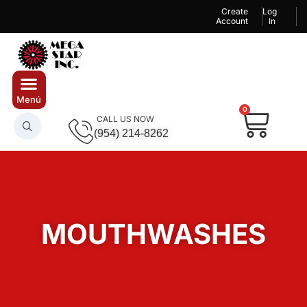
Create
Log
Account
In
0
CALL US NOW
(954) 214-8262
MOUTHWASHES