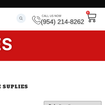
0
CALL US NOW
(954) 214-8262
ES
 SUPLIES