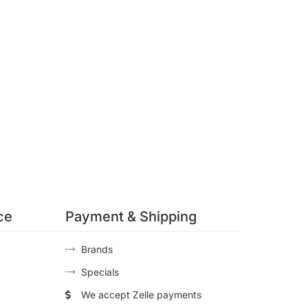
ce
Payment & Shipping
Brands
Specials
We accept Zelle payments