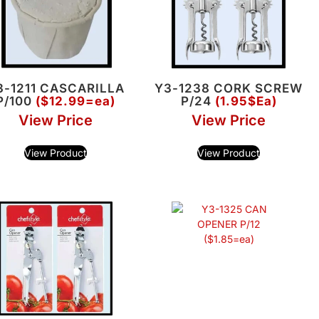
3-1211 CASCARILLA
Y3-1238 CORK SCREW
P/100
($12.99=ea)
P/24
(1.95$Ea)
View Price
View Price
View Product
View Product