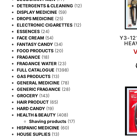
DETERGENTS & CLEANING
(12)
DISPLAY MEDICINE
(59)
DROPS MEDICINE
(25)
ELECTRONIC CIGARETTES
(12)
ESSENCES
(24)
Y3-12
FACE CREAM
(54)
HEA
FANTASY CANDY
(34)
FOOD PRODUCTS
(20)
V
FRAGANCE
(18)
FRAGANCE WATER
(23)
FULL CATALOGUE
(1398)
GAS PRODUCTS
(13)
GENERAL MEDICINE
(78)
GENERIC FRAGANCE
(28)
GROCERY
(143)
HAIR PRODUCT
(65)
HARD CANDY
(19)
HEALTH & BEAUTY
(408)
Shaving products
(17)
HISPANIC MEDICINE
(60)
HOUSE SUPLIES
(13)