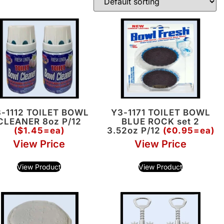
-1112 TOILET BOWL
Y3-1171 TOILET BOWL
CLEANER 8oz P/12
BLUE ROCK set 2
($1.45=ea)
3.52oz P/12
(¢0.95=ea)
View Price
View Price
View Product
View Product