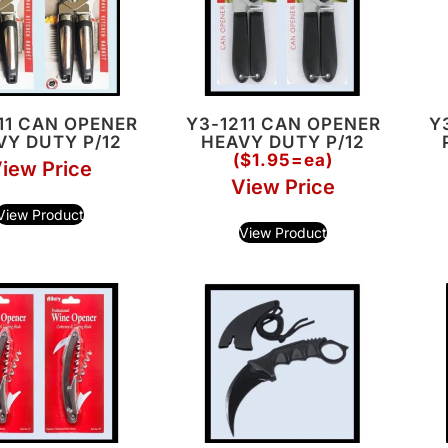
11 CAN OPENER
Y3-1211 CAN OPENER
Y
VY DUTY P/12
HEAVY DUTY P/12
($1.95=ea)
iew Price
View Price
View Product
View Product