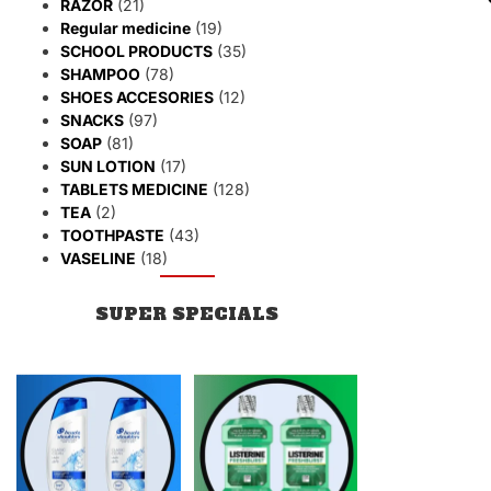
RAZOR
(21)
Regular medicine
(19)
SCHOOL PRODUCTS
(35)
SHAMPOO
(78)
SHOES ACCESORIES
(12)
SNACKS
(97)
SOAP
(81)
SUN LOTION
(17)
TABLETS MEDICINE
(128)
TEA
(2)
TOOTHPASTE
(43)
VASELINE
(18)
SUPER SPECIALS