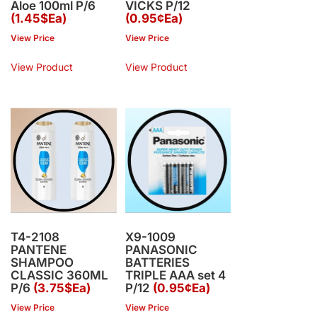
Aloe 100ml P/6
VICKS P/12
(1.45$Ea)
(0.95¢Ea)
View Price
View Price
View Product
View Product
T4-2108
X9-1009
PANTENE
PANASONIC
SHAMPOO
BATTERIES
CLASSIC 360ML
TRIPLE AAA set 4
P/6
(3.75$Ea)
P/12
(0.95¢Ea)
View Price
View Price