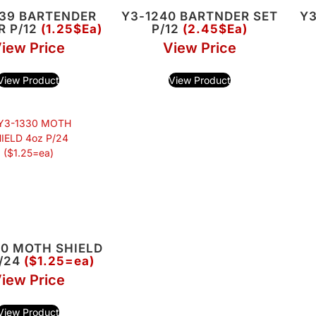
239 BARTENDER
Y3-1240 BARTNDER SET
Y3
R P/12
(1.25$Ea)
P/12
(2.45$Ea)
iew Price
View Price
View Product
View Product
30 MOTH SHIELD
P/24
($1.25=ea)
iew Price
View Product