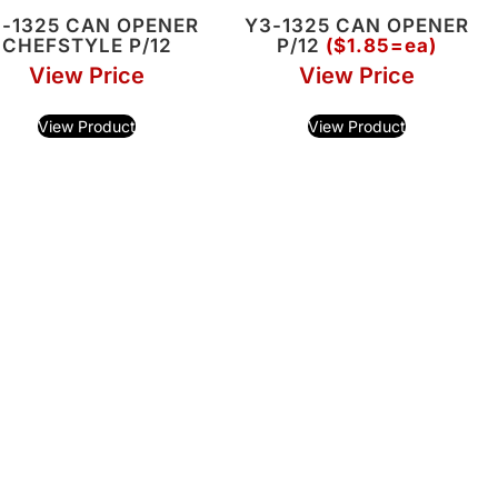
-1325 CAN OPENER
Y3-1325 CAN OPENER
CHEFSTYLE P/12
P/12
($1.85=ea)
View Price
View Price
View Product
View Product