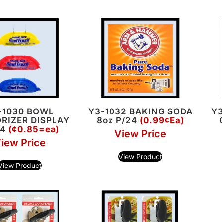
-1030 BOWL
Y3-1032 BAKING SODA
Y3
RIZER DISPLAY
8oz P/24
(0.99¢Ea)
44
(¢0.85=ea)
View Price
iew Price
View Product
View Product