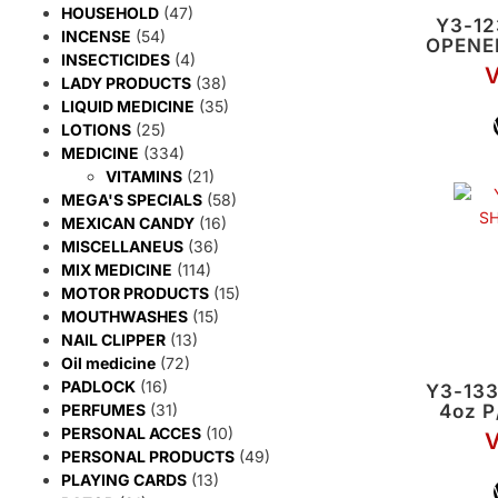
HOUSEHOLD
(47)
Y3-1
INCENSE
(54)
OPENE
INSECTICIDES
(4)
V
LADY PRODUCTS
(38)
LIQUID MEDICINE
(35)
LOTIONS
(25)
MEDICINE
(334)
VITAMINS
(21)
MEGA'S SPECIALS
(58)
MEXICAN CANDY
(16)
MISCELLANEUS
(36)
MIX MEDICINE
(114)
MOTOR PRODUCTS
(15)
MOUTHWASHES
(15)
NAIL CLIPPER
(13)
Oil medicine
(72)
PADLOCK
(16)
Y3-13
4oz 
PERFUMES
(31)
PERSONAL ACCES
(10)
V
PERSONAL PRODUCTS
(49)
PLAYING CARDS
(13)