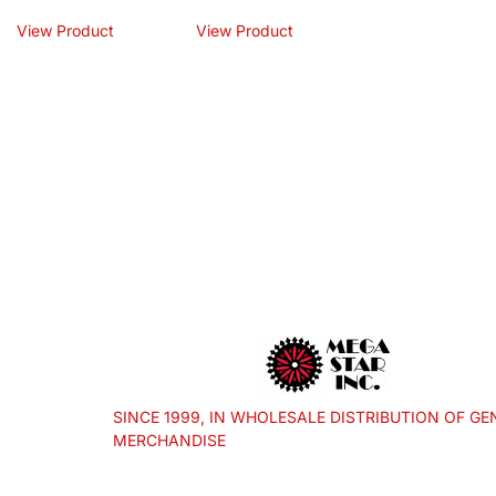
View Product
View Product
SINCE 1999, IN WHOLESALE DISTRIBUTION OF GE
MERCHANDISE