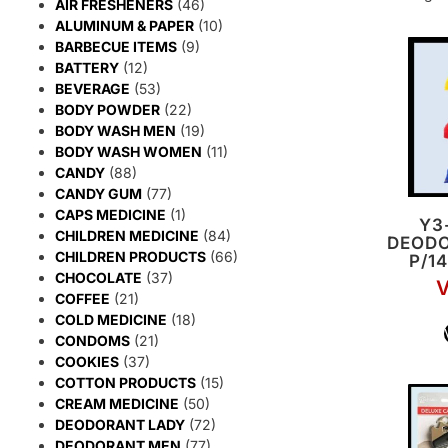
AIR FRESHENERS
(46)
ALUMINUM & PAPER
(10)
BARBECUE ITEMS
(9)
BATTERY
(12)
BEVERAGE
(53)
BODY POWDER
(22)
BODY WASH MEN
(19)
BODY WASH WOMEN
(11)
CANDY
(88)
CANDY GUM
(77)
CAPS MEDICINE
(1)
Y3
CHILDREN MEDICINE
(84)
DEODO
CHILDREN PRODUCTS
(66)
P/1
CHOCOLATE
(37)
V
COFFEE
(21)
COLD MEDICINE
(18)
CONDOMS
(21)
COOKIES
(37)
COTTON PRODUCTS
(15)
CREAM MEDICINE
(50)
DEODORANT LADY
(72)
DEODORANT MEN
(77)