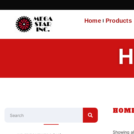
Home
Products
H
HOM
Showing all