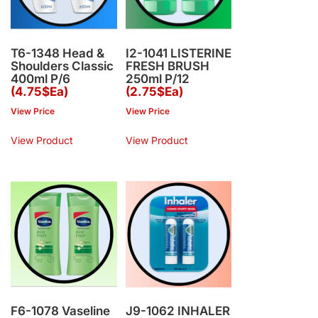
T6-1348 Head &
I2-1041 LISTERINE
Shoulders Classic
FRESH BRUSH
400ml P/6
250ml P/12
(4.75$Ea)
(2.75$Ea)
View Price
View Price
View Product
View Product
F6-1078 Vaseline
J9-1062 INHALER