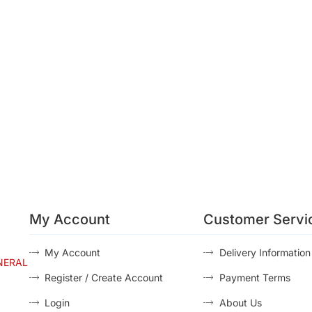
My Account
Customer Servi
My Account
Delivery Information
NERAL
Register / Create Account
Payment Terms
Login
About Us