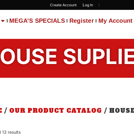
Create Account
Log In
MEGA’S SPECIALS
Register
My Account
OUSE SUPLI
E
/
OUR PRODUCT CATALOG
/ HOUSE
 13 results