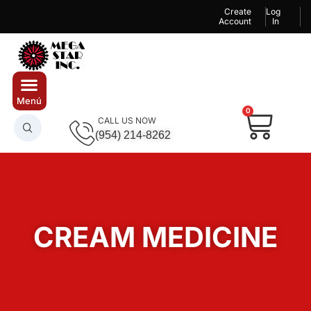
Create
Log
Account
In
0
CALL US NOW
(954) 214-8262
CREAM MEDICINE