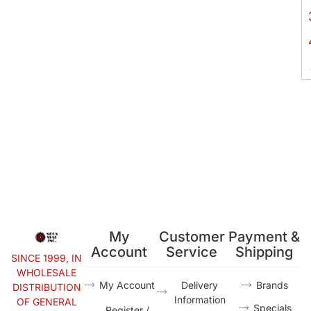
My
Customer
Payment &
Account
Service
Shipping
SINCE 1999, IN
WHOLESALE
My Account
Delivery
Brands
DISTRIBUTION
Information
OF GENERAL
Specials
Register /