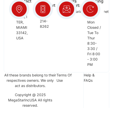
Contact
Free
Orders
Working
Info:
Support
Support:
Days:
:
2652
megastarinc@bellsouth.net
Sat,
(954)
NW 21
Sun,
214-
TER,
Mon
8262
MIAMI
Closed /
33142,
Tue To
USA
Thur
8:30-
3:30 /
Fri 8:00
- 3:00
PM
All these brands belong to their
Terms Of
Help &
respectives owners. We only
Use
FAQs
act as distributors.
Copyright @ 2025
MegaStarIncUSA All rights
reserved.