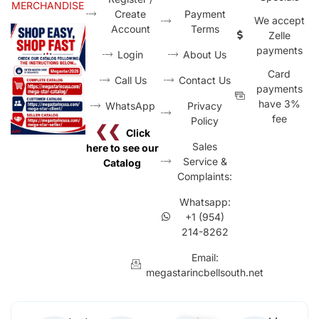
MERCHANDISE
Create
Payment
We accept
Account
Terms
Zelle
payments
Login
About Us
Card
Call Us
Contact Us
payments
have 3%
WhatsApp
Privacy
fee
Policy
❮❮
Click
Sales
here to see our
Service &
Catalog
Complaints:
Whatsapp:
+1 (954)
214-8262
Email:
megastarincbellsouth.net