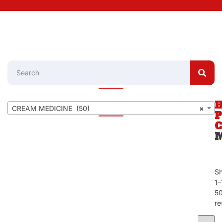
CREAM MEDICINE (50)
×
S
1–
5
re