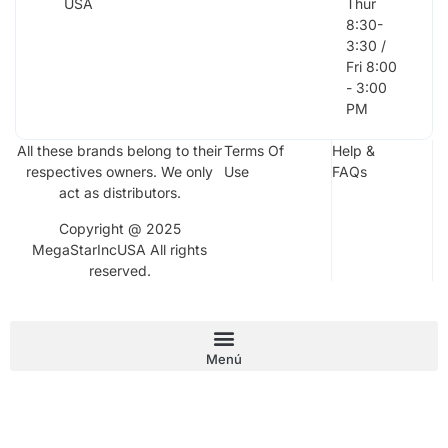
USA
Thur
8:30-
3:30 /
Fri 8:00
- 3:00
PM
All these brands belong to their
Terms Of
Help &
respectives owners. We only
Use
FAQs
act as distributors.
Copyright @ 2025
MegaStarIncUSA All rights
reserved.