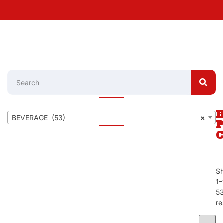
BEVERAGE (53)
×
S
1–
5
re