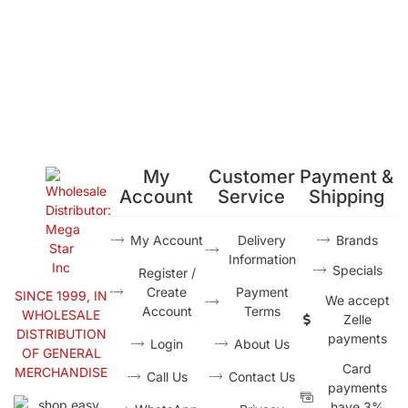
My
Customer
Payment &
Account
Service
Shipping
My Account
Delivery
Brands
Information
Specials
Register /
Create
Payment
SINCE 1999, IN
We accept
Account
Terms
WHOLESALE
Zelle
DISTRIBUTION
payments
Login
About Us
OF GENERAL
Card
MERCHANDISE
Call Us
Contact Us
payments
have 3%