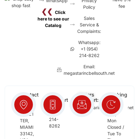
WhatsApp
Privacy
fee
Policy
❮❮
Click
Sales
here to see our
Service &
Catalog
Complaints:
Whatsapp:
+1 (954)
214-8262
Email:
megastarincbellsouth.net
Contact
Free
Orders
Working
Info:
Support
Support:
Days:
:
2652
megastarinc@bellsouth.net
Sat,
(954)
NW 21
Sun,
214-
TER,
Mon
8262
MIAMI
Closed /
33142,
Tue To