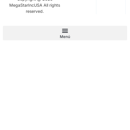
MegaStarIncUSA All rights
reserved.