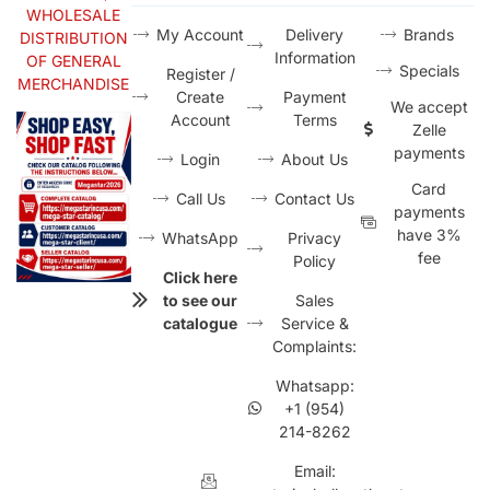
WHOLESALE
My Account
Delivery
Brands
DISTRIBUTION
Information
OF GENERAL
Specials
Register /
MERCHANDISE
Create
Payment
We accept
Account
Terms
Zelle
payments
Login
About Us
Card
Call Us
Contact Us
payments
have 3%
WhatsApp
Privacy
fee
Policy
Click here
to see our
Sales
catalogue
Service &
Complaints:
Whatsapp:
+1 (954)
214-8262
Email: