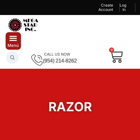
Create
Log
Account
In
0
CALL US NOW
(954) 214-8262
RAZOR