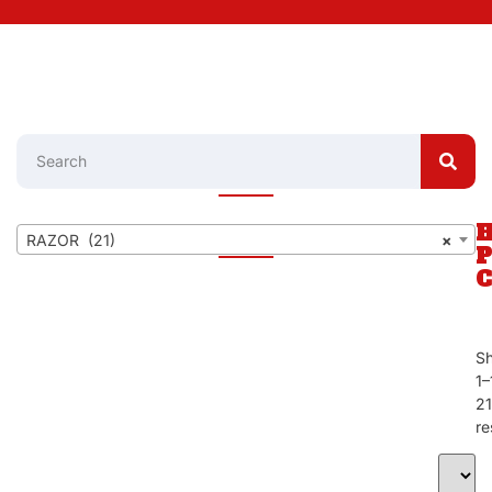
RAZOR (21)
×
S
1–
21
re