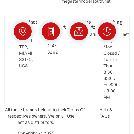
megastarincbellsouth.net
Contact
Free
Orders
Working
Info:
Support
Support:
Days:
:
2652
megastarinc@bellsouth.net
Sat,
(954)
NW 21
Sun,
214-
TER,
Mon
8262
MIAMI
Closed /
33142,
Tue To
USA
Thur
8:30-
3:30 /
Fri 8:00
- 3:00
PM
All these brands belong to their
Terms Of
Help &
respectives owners. We only
Use
FAQs
act as distributors.
Copyright @ 2025