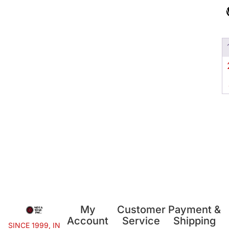
My
Customer
Payment &
Account
Service
Shipping
SINCE 1999, IN