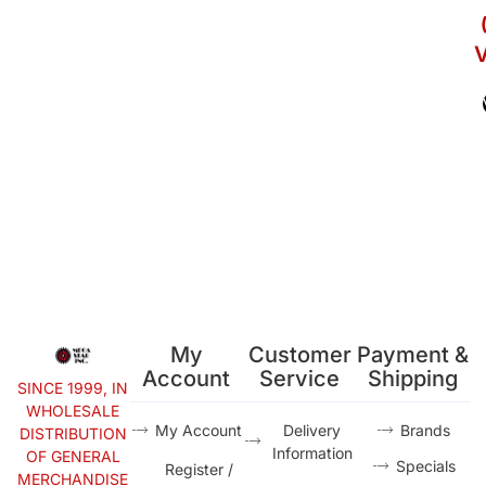
V
My
Customer
Payment &
Account
Service
Shipping
SINCE 1999, IN
WHOLESALE
My Account
Delivery
Brands
DISTRIBUTION
Information
OF GENERAL
Specials
Register /
MERCHANDISE