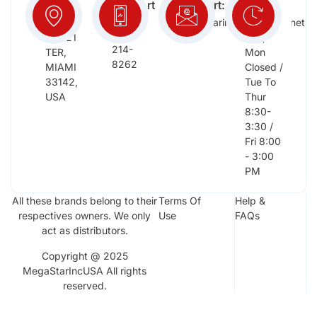
Info:
Support
Support:
Days:
:
2652
megastarinc@bellsouth.net
Sat,
(954)
NW 21
Sun,
214-
TER,
Mon
8262
MIAMI
Closed /
33142,
Tue To
USA
Thur
8:30-
3:30 /
Fri 8:00
- 3:00
PM
All these brands belong to their
Terms Of
Help &
respectives owners. We only
Use
FAQs
act as distributors.
Copyright @ 2025
MegaStarIncUSA All rights
reserved.