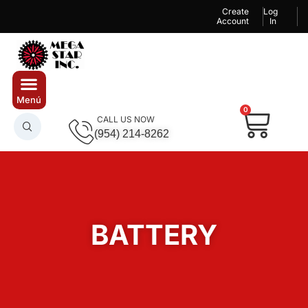
Create
Log
Account
In
0
CALL US NOW
(954) 214-8262
BATTERY