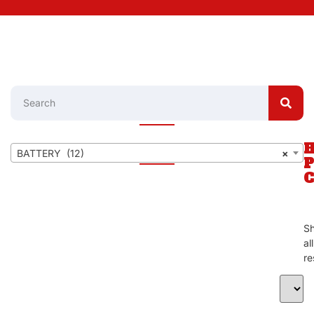
BATTERY (12)
×
S
al
re