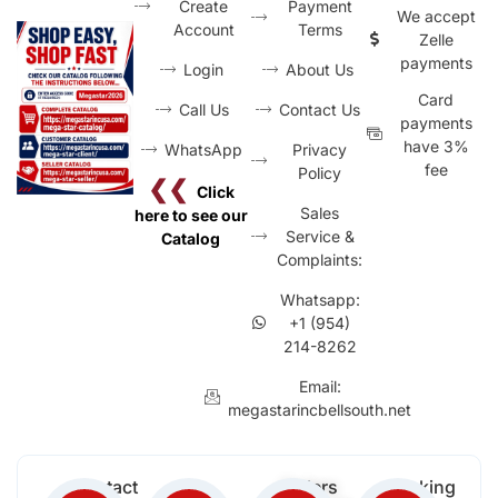
Create
Payment
We accept
Account
Terms
Zelle
payments
Login
About Us
Card
Call Us
Contact Us
payments
have 3%
WhatsApp
Privacy
fee
Policy
❮❮
Click
Sales
here to see our
Service &
Catalog
Complaints:
Whatsapp:
+1 (954)
214-8262
Email:
megastarincbellsouth.net
Contact
Free
Orders
Working