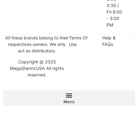
3:30 /
Fri 8:00
- 3:00
PM
All these brands belong to their
Terms Of
Help &
respectives owners. We only
Use
FAQs
act as distributors.
Copyright @ 2025
MegaStarIncUSA All rights
reserved.