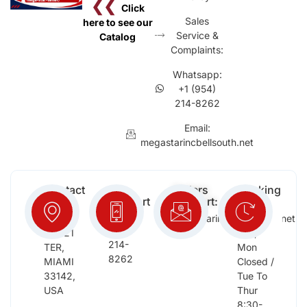
❮❮
Click
Sales
here to see our
Service &
Catalog
Complaints:
Whatsapp:
+1 (954)
214-8262
Email:
megastarincbellsouth.net
Contact
Free
Orders
Working
Info:
Support
Support:
Days:
:
2652
megastarinc@bellsouth.net
Sat,
(954)
NW 21
Sun,
214-
TER,
Mon
8262
MIAMI
Closed /
33142,
Tue To
USA
Thur
8:30-