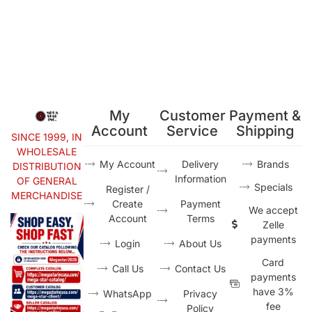
My
Customer
Payment &
Account
Service
Shipping
SINCE 1999, IN
WHOLESALE
My Account
Delivery
Brands
DISTRIBUTION
Information
OF GENERAL
Specials
Register /
MERCHANDISE
Create
Payment
We accept
Account
Terms
Zelle
payments
Login
About Us
Card
Call Us
Contact Us
payments
have 3%
WhatsApp
Privacy
fee
Policy