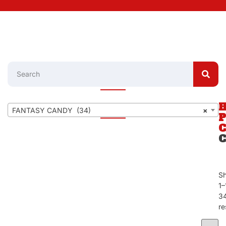
FANTASY CANDY (34)
×
S
1–
3
re