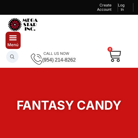
Create
Log
Account
In
0
CALL US NOW
(954) 214-8262
FANTASY CANDY