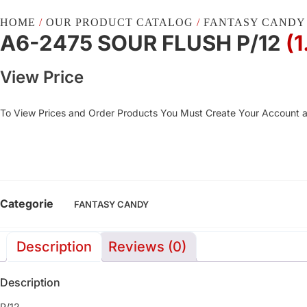
HOME
/
OUR PRODUCT CATALOG
/
FANTASY CANDY
A6-2475 SOUR FLUSH P/12
(
View Price
To View Prices and Order Products You Must Create Your Account 
Categorie
FANTASY CANDY
Description
Reviews (0)
Description
P/12