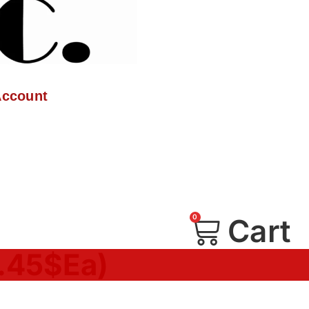
Account
0
Cart
1.45$Ea)