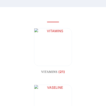
(21)
VITAMINS