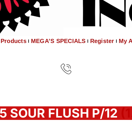
Products
MEGA’S SPECIALS
Register
My 
5 SOUR FLUSH P/12
(