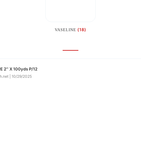
(18)
VASELINE
 2″ X 100yds P/12
h.net
10/29/2025