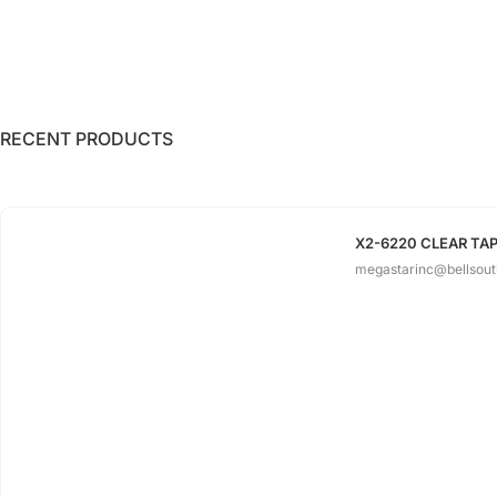
RECENT PRODUCTS
X2-6220 CLEAR TAPE
megastarinc@bellsout