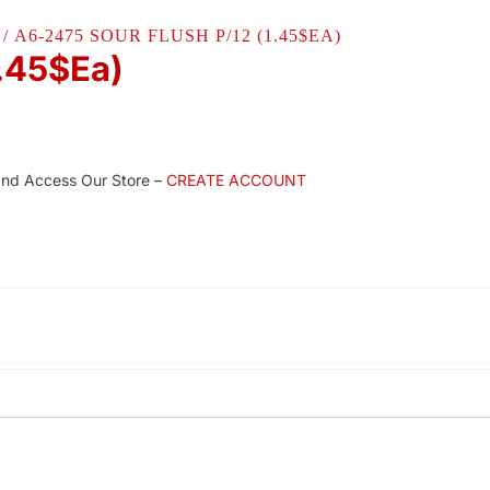
/ A6-2475 SOUR FLUSH P/12 (1.45$EA)
1.45$Ea)
and Access Our Store –
CREATE ACCOUNT