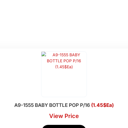
A9-1555 BABY BOTTLE POP P/16
(1.45$Ea)
View Price