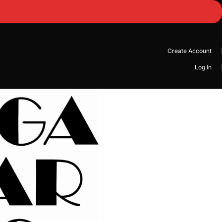
Create Account
Log In