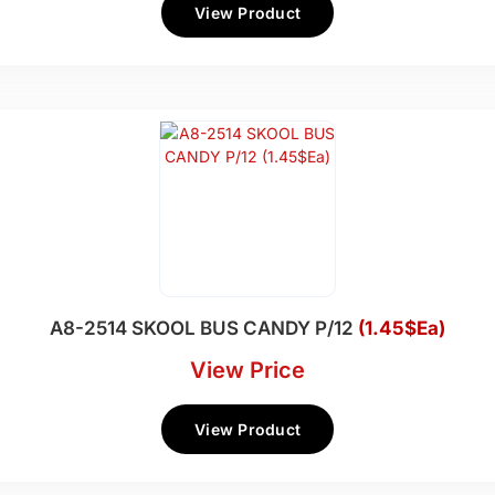
View Product
A8-2514 SKOOL BUS CANDY P/12
(1.45$Ea)
View Price
View Product