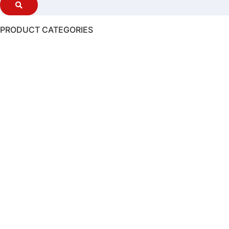
PRODUCT CATEGORIES