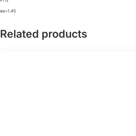
ea=1.45
Related products