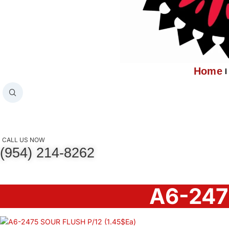
Home
CALL US NOW
(954) 214-8262
A6-247