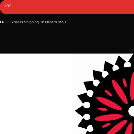
Skip
HOT
to
content
FREE Express Shipping On Orders $99+