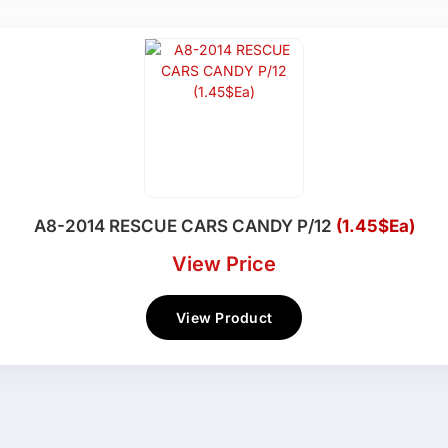
A8-2014 RESCUE CARS CANDY P/12
(1.45$Ea)
View Price
View Product