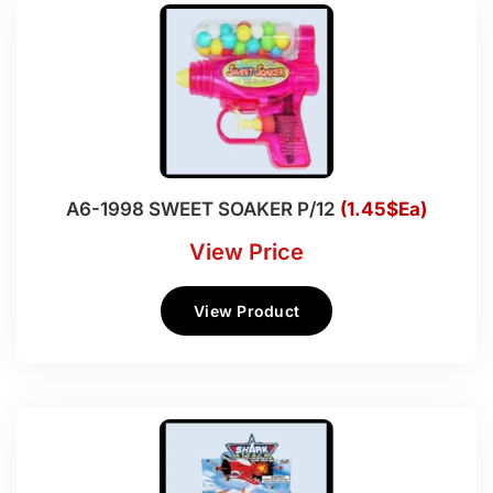
A6-1998 SWEET SOAKER P/12
(1.45$Ea)
View Price
View Product