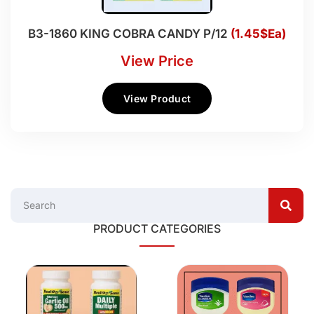
B3-1860 KING COBRA CANDY P/12
(1.45$Ea)
View Price
View Product
PRODUCT CATEGORIES