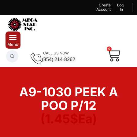
Create
Log
Account
In
0
CALL US NOW
(954) 214-8262
A9-1030 PEEK A
POO P/12
(1.45$Ea)