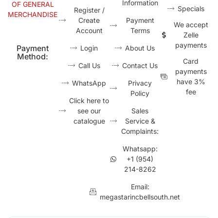
Information
OF GENERAL
Specials
Register /
MERCHANDISE
Create
Payment
We accept
Account
Terms
Zelle
payments
Payment
Login
About Us
Method:
Card
Call Us
Contact Us
payments
have 3%
WhatsApp
Privacy
fee
Policy
Click here to
see our
Sales
catalogue
Service &
Complaints:
Whatsapp:
+1 (954)
214-8262
Email:
megastarincbellsouth.net