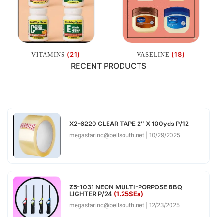
(21)
(18)
VITAMINS
VASELINE
RECENT PRODUCTS
X2-6220 CLEAR TAPE 2″ X 100yds P/12
megastarinc@bellsouth.net
10/29/2025
Z5-1031 NEON MULTI-PORPOSE BBQ
LIGHTER P/24
(1.25$Ea)
megastarinc@bellsouth.net
12/23/2025