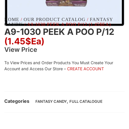
HOME
/
OUR PRODUCT CATALOG
/
FANTASY
CANDY
/ A9-1030 PEEK A POO P/12 (1.45$EA)
A9-1030 PEEK A POO P/12
(1.45$Ea)
View Price
To View Prices and Order Products You Must Create Your
Account and Access Our Store –
CREATE ACCOUNT
Categories
,
FANTASY CANDY
FULL CATALOGUE