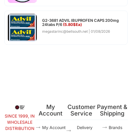
G2-3681 ADVIL IBUPROFEN CAPS 200mg
24tabs P/6
(5.80$Ea)
megastarinc@bellsouth.net
01/08/2026
My
Customer
Payment &
Account
Service
Shipping
SINCE 1999, IN
WHOLESALE
My Account
Delivery
Brands
DISTRIBUTION