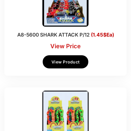
A8-5600 SHARK ATTACK P/12
(1.45$Ea)
View Price
View Product