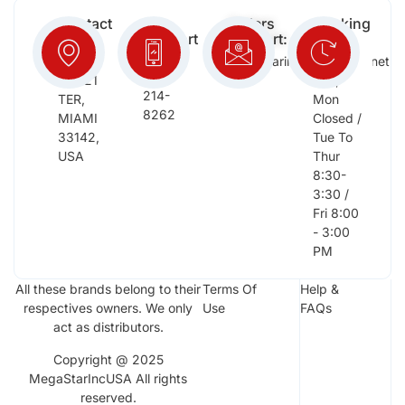
Contact
Free
Orders
Working
Info:
Support
Support:
Days:
:
2652
megastarinc@bellsouth.net
Sat,
(954)
NW 21
Sun,
214-
TER,
Mon
8262
MIAMI
Closed /
33142,
Tue To
USA
Thur
8:30-
3:30 /
Fri 8:00
- 3:00
PM
All these brands belong to their
Terms Of
Help &
respectives owners. We only
Use
FAQs
act as distributors.
Copyright @ 2025
MegaStarIncUSA All rights
reserved.