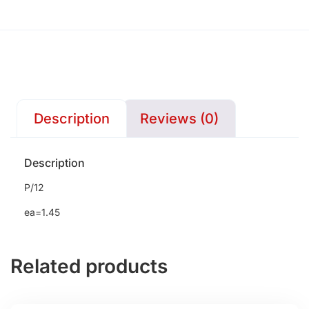
Description
Reviews (0)
Description
P/12
ea=1.45
Related products