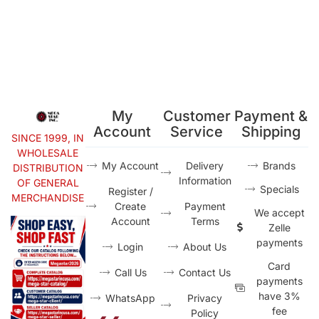
My
Customer
Payment &
Account
Service
Shipping
SINCE 1999, IN
WHOLESALE
My Account
Delivery
Brands
DISTRIBUTION
Information
OF GENERAL
Specials
Register /
MERCHANDISE
Create
Payment
We accept
Account
Terms
Zelle
payments
Login
About Us
Card
Call Us
Contact Us
payments
have 3%
WhatsApp
Privacy
fee
Policy