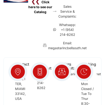
❮❮
Click
Sales
here to see our
Service &
Catalog
Complaints:
Whatsapp:
+1 (954)
214-8262
Email:
megastarincbellsouth.net
Contact
Free
Orders
Working
Info:
Support
Support:
Days:
:
2652
megastarinc@bellsouth.net
Sat,
(954)
NW 21
Sun,
214-
TER,
Mon
8262
MIAMI
Closed /
33142,
Tue To
USA
Thur
8:30-