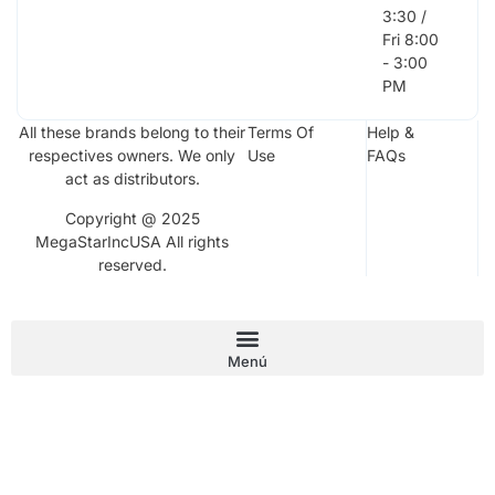
3:30 /
Fri 8:00
- 3:00
PM
All these brands belong to their
Terms Of
Help &
respectives owners. We only
Use
FAQs
act as distributors.
Copyright @ 2025
MegaStarIncUSA All rights
reserved.