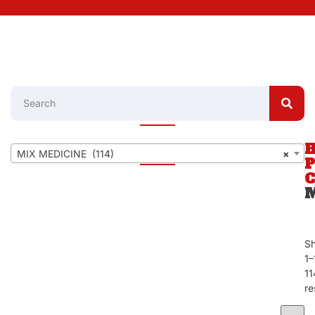
MIX MEDICINE (114)
×
S
1–
11
re