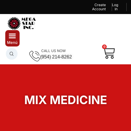
Create
Log
Account
In
0
CALL US NOW
(954) 214-8262
MIX MEDICINE