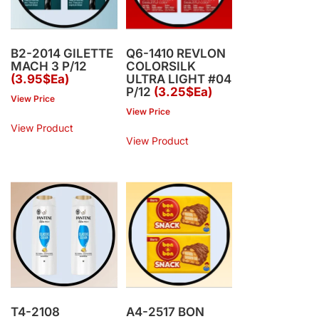
B2-2014 GILETTE
Q6-1410 REVLON
MACH 3 P/12
COLORSILK
(3.95$Ea)
ULTRA LIGHT #04
P/12
(3.25$Ea)
View Price
View Price
View Product
View Product
T4-2108
A4-2517 BON