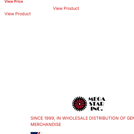
View Price
View Product
View Product
SINCE 1999, IN WHOLESALE DISTRIBUTION OF GE
MERCHANDISE