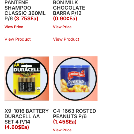
PANTENE
BON MILK
SHAMPOO
CHOCOLATE
CLASSIC 360ML
BARRA P/12
P/6
(3.75$Ea)
(0.90¢Ea)
View Price
View Price
View Product
View Product
X9-1016 BATTERY
C4-1663 ROSTED
DURACELL AA
PEANUTS P/6
SET 4 P/14
(1.45$Ea)
(4.60$Ea)
View Price