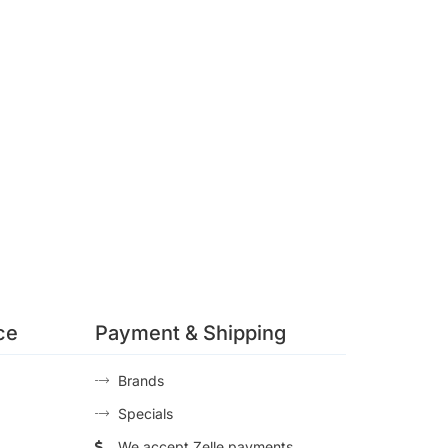
ce
Payment & Shipping
Brands
Specials
We accept Zelle payments