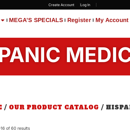
Create Account
Log In
MEGA’S SPECIALS
Register
My Account
PANIC MEDI
E
/
OUR PRODUCT CATALOG
/ HISP
16 of 60 results