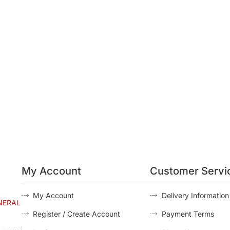
My Account
Customer Servi
My Account
Delivery Information
NERAL
Register / Create Account
Payment Terms