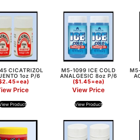
45 CICATRIZOL
M5-1099 ICE COLD
M5
ENTO 1oz P/6
ANALGESIC 8oz P/6
A
$2.45=ea)
($1.45=ea)
iew Price
View Price
View Product
View Product