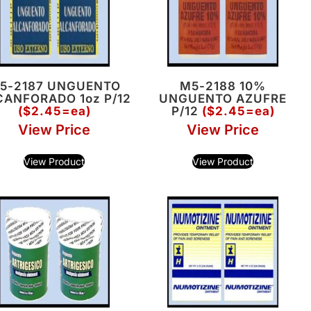
5-2187 UNGUENTO
M5-2188 10%
CANFORADO 1oz P/12
UNGUENTO AZUFRE
($2.45=ea)
P/12
($2.45=ea)
View Price
View Price
View Product
View Product