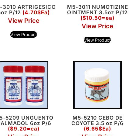
-3010 ARTRIGESICO
M5-3011 NUMOTIZINE
5oz P/12
(4.70$Ea)
OINTMENT 3.5oz P/12
($10.50=ea)
View Price
View Price
View Product
View Product
5-5209 UNGUENTO
M5-5210 CEBO DE
ALMADOL 6oz P/6
COYOTE 3.5 oz P/6
($9.20=ea)
(6.65$Ea)