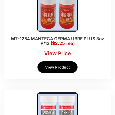
M7-1254 MANTECA GERMA UBRE PLUS 3oz
P/12
($3.25=ea)
View Price
View Product