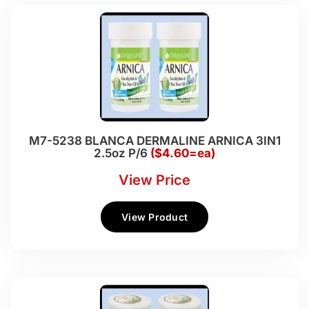
M7-5238 BLANCA DERMALINE ARNICA 3IN1
2.5oz P/6
($4.60=ea)
View Price
View Product