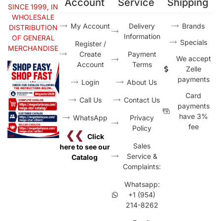
Account
Service
Shipping
SINCE 1999, IN
WHOLESALE
My Account
Delivery
Brands
DISTRIBUTION
Information
OF GENERAL
Specials
Register /
MERCHANDISE
Create
Payment
We accept
Account
Terms
Zelle
payments
Login
About Us
Card
Call Us
Contact Us
payments
have 3%
WhatsApp
Privacy
fee
Policy
❮❮
Click
Sales
here to see our
Service &
Catalog
Complaints:
Whatsapp:
+1 (954)
214-8262