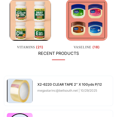
(21)
(18)
VITAMINS
VASELINE
RECENT PRODUCTS
X2-6220 CLEAR TAPE 2″ X 100yds P/12
megastarinc@bellsouth.net
10/29/2025