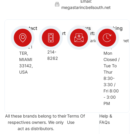
Email:
megastarincbellsouth.net
Contact
Free
Orders
Working
Info:
Support
Support:
Days:
:
2652
megastarinc@bellsouth.net
Sat,
(954)
NW 21
Sun,
214-
TER,
Mon
8262
MIAMI
Closed /
33142,
Tue To
USA
Thur
8:30-
3:30 /
Fri 8:00
- 3:00
PM
All these brands belong to their
Terms Of
Help &
respectives owners. We only
Use
FAQs
act as distributors.