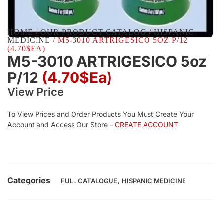
HOME
/
OUR PRODUCT CATALOG
/
HISPANIC
MEDICINE
/ M5-3010 ARTRIGESICO 5OZ P/12
(4.70$EA)
M5-3010 ARTRIGESICO 5oz
P/12
(4.70$Ea)
View Price
To View Prices and Order Products You Must Create Your
Account and Access Our Store –
CREATE ACCOUNT
Categories
,
FULL CATALOGUE
HISPANIC MEDICINE