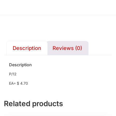
Description
Reviews (0)
Description
P/12
EA= $ 4.70
Related products