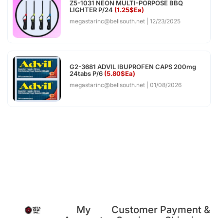
Z5-1031 NEON MULTI-PORPOSE BBQ
LIGHTER P/24
(1.25$Ea)
megastarinc@bellsouth.net
12/23/2025
G2-3681 ADVIL IBUPROFEN CAPS 200mg
24tabs P/6
(5.80$Ea)
megastarinc@bellsouth.net
01/08/2026
My
Customer
Payment &