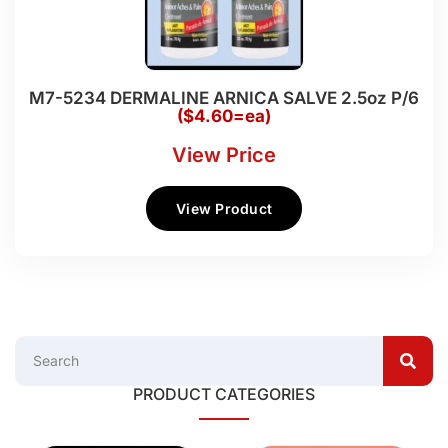
M7-5234 DERMALINE ARNICA SALVE 2.5oz P/6
($4.60=ea)
View Price
View Product
PRODUCT CATEGORIES