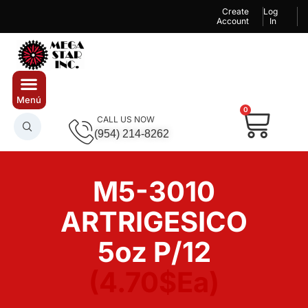
Create
Log
Account
In
0
CALL US NOW
(954) 214-8262
M5-3010
ARTRIGESICO
5oz P/12
(4.70$Ea)