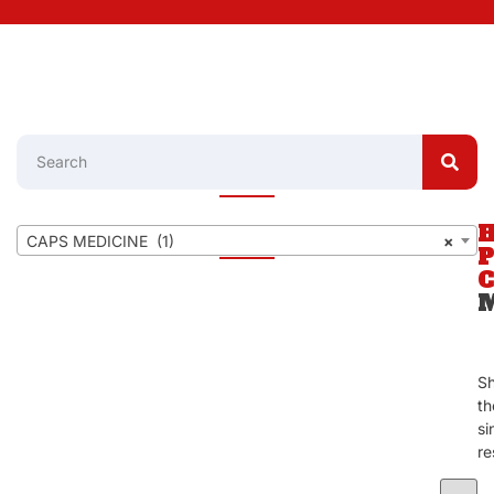
CAPS MEDICINE (1)
×
S
th
si
re