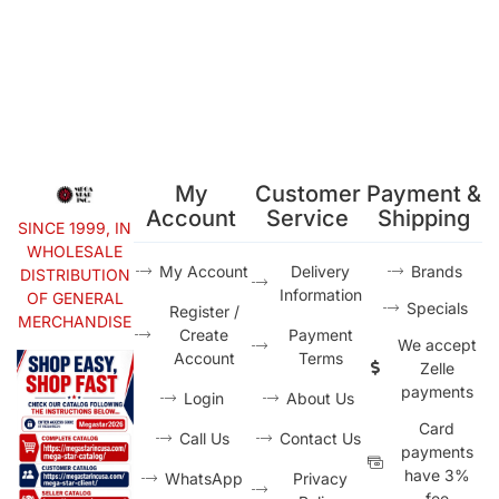
My
Customer
Payment &
Account
Service
Shipping
SINCE 1999, IN
WHOLESALE
My Account
Delivery
Brands
DISTRIBUTION
Information
OF GENERAL
Specials
Register /
MERCHANDISE
Create
Payment
We accept
Account
Terms
Zelle
payments
Login
About Us
Card
Call Us
Contact Us
payments
have 3%
WhatsApp
Privacy
fee