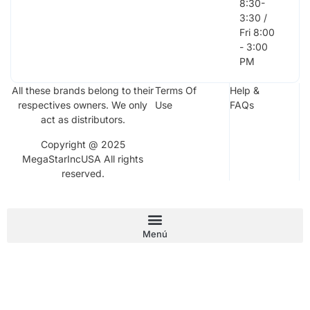
8:30-
3:30 /
Fri 8:00
- 3:00
PM
All these brands belong to their
Terms Of
Help &
respectives owners. We only
Use
FAQs
act as distributors.
Copyright @ 2025
MegaStarIncUSA All rights
reserved.