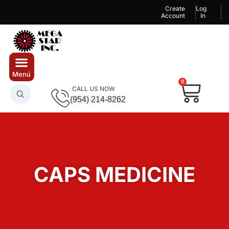
Create
Log
Account
In
0
CALL US NOW
(954) 214-8262
CAPS MEDICINE