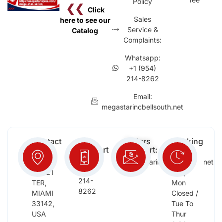
Policy
❮❮
Click
Sales
here to see our
Service &
Catalog
Complaints:
Whatsapp:
+1 (954)
214-8262
Email:
megastarincbellsouth.net
Contact
Free
Orders
Working
Info:
Support
Support:
Days:
:
2652
megastarinc@bellsouth.net
Sat,
(954)
NW 21
Sun,
214-
TER,
Mon
8262
MIAMI
Closed /
33142,
Tue To
USA
Thur