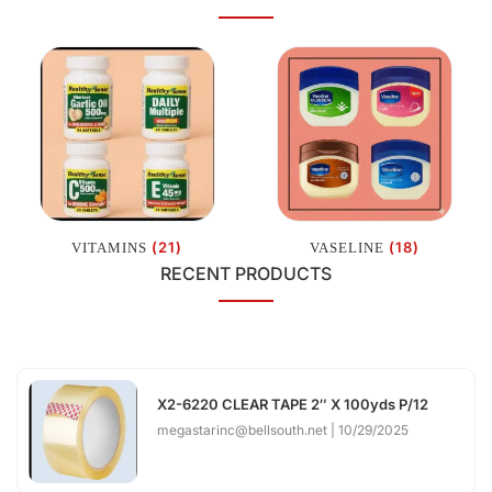
(21)
(18)
VITAMINS
VASELINE
RECENT PRODUCTS
X2-6220 CLEAR TAPE 2″ X 100yds P/12
megastarinc@bellsouth.net
10/29/2025