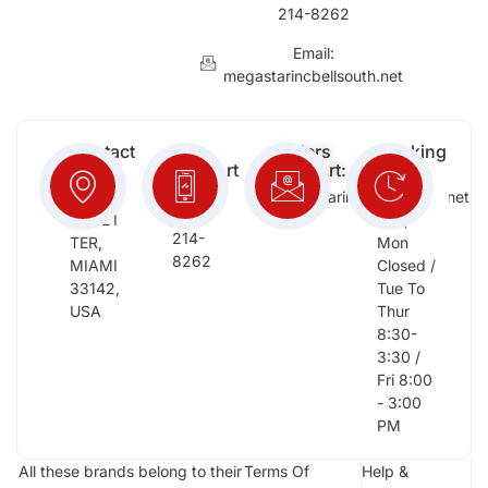
214-8262
Email:
megastarincbellsouth.net
Contact
Free
Orders
Working
Info:
Support
Support:
Days:
:
2652
megastarinc@bellsouth.net
Sat,
(954)
NW 21
Sun,
214-
TER,
Mon
8262
MIAMI
Closed /
33142,
Tue To
USA
Thur
8:30-
3:30 /
Fri 8:00
- 3:00
PM
All these brands belong to their
Terms Of
Help &