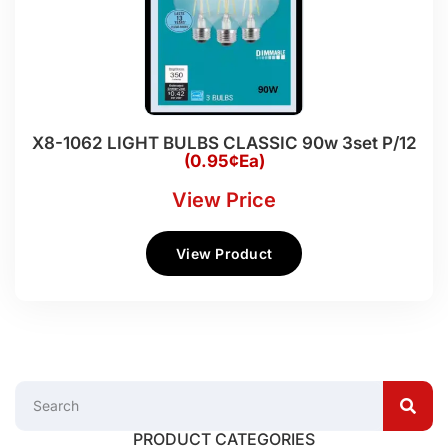
X8-1062 LIGHT BULBS CLASSIC 90w 3set P/12
(0.95¢Ea)
View Price
View Product
PRODUCT CATEGORIES