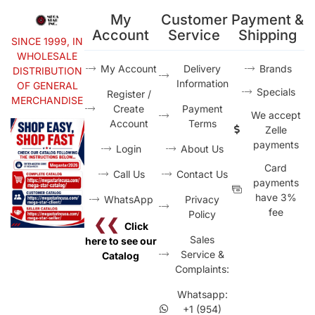
My
Customer
Payment &
Account
Service
Shipping
SINCE 1999, IN
WHOLESALE
My Account
Delivery
Brands
DISTRIBUTION
Information
OF GENERAL
Specials
Register /
MERCHANDISE
Create
Payment
We accept
Account
Terms
Zelle
payments
Login
About Us
Card
Call Us
Contact Us
payments
have 3%
WhatsApp
Privacy
fee
Policy
❮❮
Click
Sales
here to see our
Service &
Catalog
Complaints:
Whatsapp:
+1 (954)