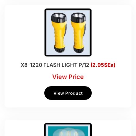
X8-1220 FLASH LIGHT P/12
(2.95$Ea)
View Price
View Product