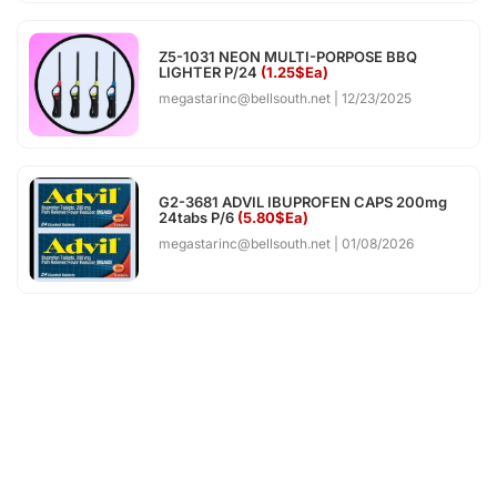
Z5-1031 NEON MULTI-PORPOSE BBQ
LIGHTER P/24
(1.25$Ea)
megastarinc@bellsouth.net
12/23/2025
G2-3681 ADVIL IBUPROFEN CAPS 200mg
24tabs P/6
(5.80$Ea)
megastarinc@bellsouth.net
01/08/2026