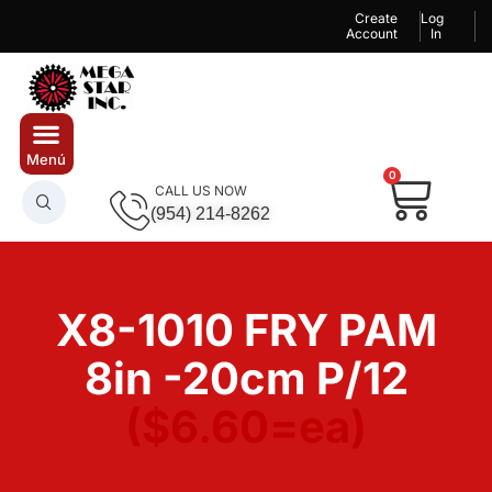
Create
Log
Account
In
0
CALL US NOW
(954) 214-8262
X8-1010 FRY PAM
8in -20cm P/12
($6.60=ea)