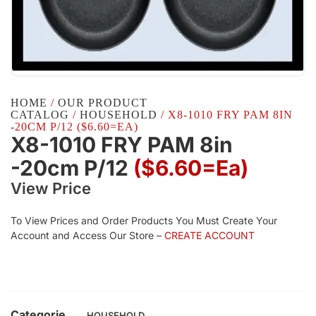
HOME
/
OUR PRODUCT
CATALOG
/
HOUSEHOLD
/ X8-1010 FRY PAM 8IN
-20CM P/12 ($6.60=EA)
X8-1010 FRY PAM 8in
-20cm P/12
($6.60=ea)
View Price
To View Prices and Order Products You Must Create Your
Account and Access Our Store –
CREATE ACCOUNT
Categorie
HOUSEHOLD