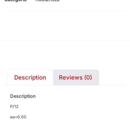
Description
Reviews (0)
Description
P/12
ea=6.60