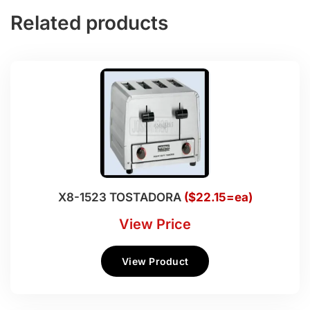
Related products
X8-1523 TOSTADORA
($22.15=ea)
View Price
View Product