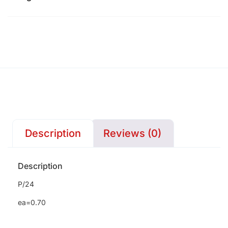
Description
Reviews (0)
Description
P/24
ea=0.70