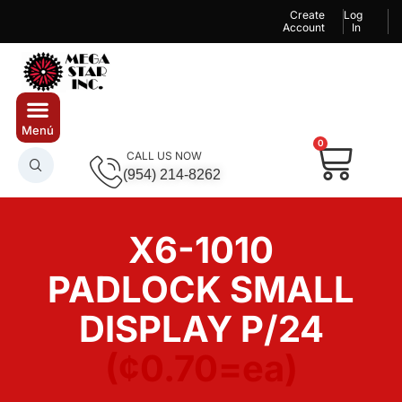
Create
Log
Account
In
0
CALL US NOW
(954) 214-8262
X6-1010
PADLOCK SMALL
DISPLAY P/24
(¢0.70=ea)