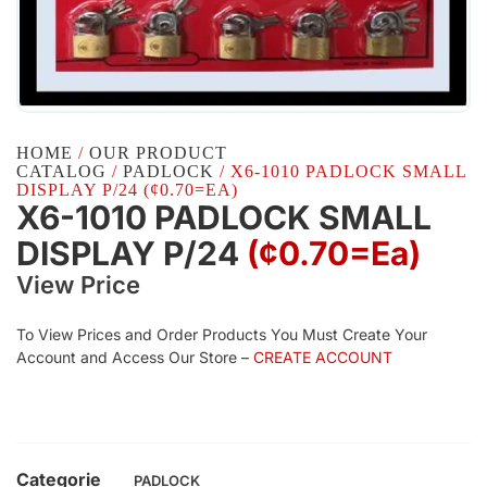
HOME
/
OUR PRODUCT
CATALOG
/
PADLOCK
/ X6-1010 PADLOCK SMALL
DISPLAY P/24 (¢0.70=EA)
X6-1010 PADLOCK SMALL
DISPLAY P/24
(¢0.70=ea)
View Price
To View Prices and Order Products You Must Create Your
Account and Access Our Store –
CREATE ACCOUNT
Categorie
PADLOCK