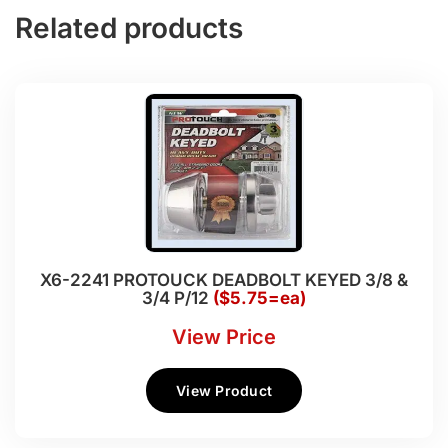
Related products
X6-2241 PROTOUCK DEADBOLT KEYED 3/8 &
3/4 P/12
($5.75=ea)
View Price
View Product