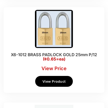
X6-1012 BRASS PADLOCK GOLD 25mm P/12
(¢0.65=ea)
View Price
View Product