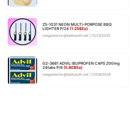
Z5-1031 NEON MULTI-PORPOSE BBQ
LIGHTER P/24
(1.25$Ea)
megastarinc@bellsouth.net
12/23/2025
G2-3681 ADVIL IBUPROFEN CAPS 200mg
24tabs P/6
(5.80$Ea)
megastarinc@bellsouth.net
01/08/2026