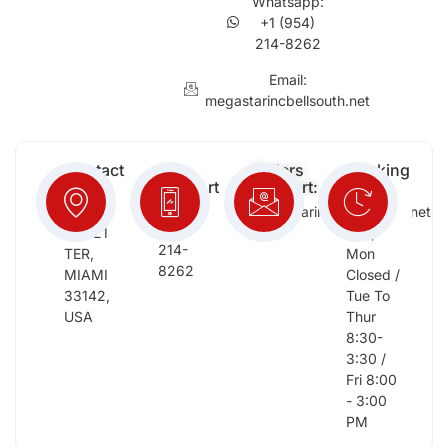
Whatsapp:
+1 (954)
214-8262
Email:
megastarincbellsouth.net
Contact
Free
Orders
Working
Info:
Support
Support:
Days:
:
2652
megastarinc@bellsouth.net
Sat,
(954)
NW 21
Sun,
214-
TER,
Mon
8262
MIAMI
Closed /
33142,
Tue To
USA
Thur
8:30-
3:30 /
Fri 8:00
- 3:00
PM