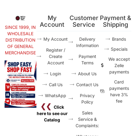
My
Customer
Payment &
Account
Service
Shipping
SINCE 1999, IN
WHOLESALE
My Account
Delivery
Brands
DISTRIBUTION
Information
OF GENERAL
Specials
Register /
MERCHANDISE
Create
Payment
We accept
Account
Terms
Zelle
payments
Login
About Us
Card
Call Us
Contact Us
payments
have 3%
WhatsApp
Privacy
fee
Policy
❮❮
Click
Sales
here to see our
Service &
Catalog
Complaints: