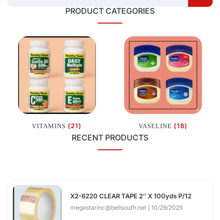
PRODUCT CATEGORIES
(21)
(18)
VITAMINS
VASELINE
RECENT PRODUCTS
X2-6220 CLEAR TAPE 2″ X 100yds P/12
megastarinc@bellsouth.net
10/29/2025