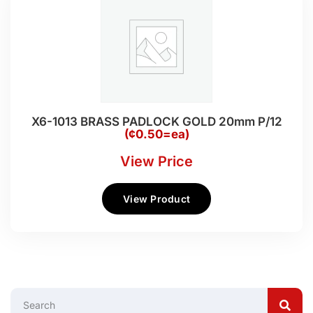
X6-1013 BRASS PADLOCK GOLD 20mm P/12
(¢0.50=ea)
View Price
View Product