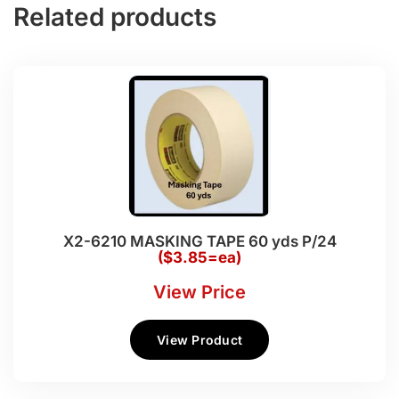
Related products
X2-6210 MASKING TAPE 60 yds P/24
($3.85=ea)
View Price
View Product