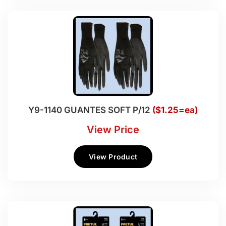
Y9-1140 GUANTES SOFT P/12
($1.25=ea)
View Price
View Product