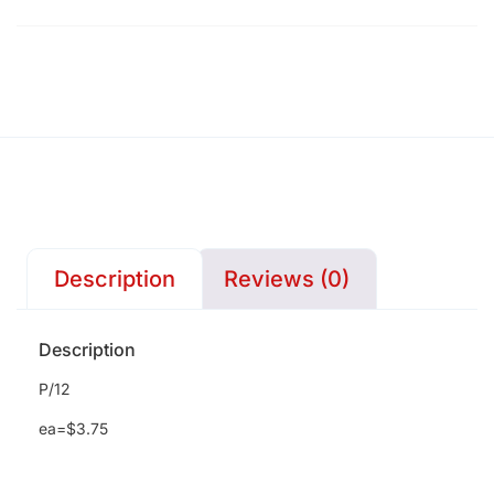
Description
Reviews (0)
Description
P/12
ea=$3.75