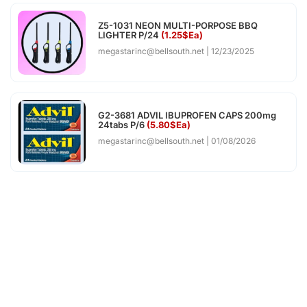
Z5-1031 NEON MULTI-PORPOSE BBQ
LIGHTER P/24
(1.25$Ea)
megastarinc@bellsouth.net
12/23/2025
G2-3681 ADVIL IBUPROFEN CAPS 200mg
24tabs P/6
(5.80$Ea)
megastarinc@bellsouth.net
01/08/2026