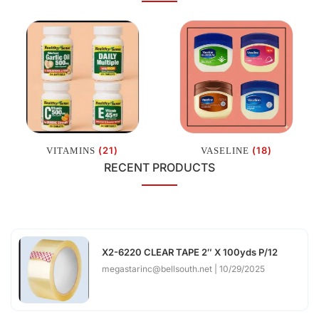
(21)
(18)
VITAMINS
VASELINE
RECENT PRODUCTS
X2-6220 CLEAR TAPE 2″ X 100yds P/12
megastarinc@bellsouth.net
10/29/2025