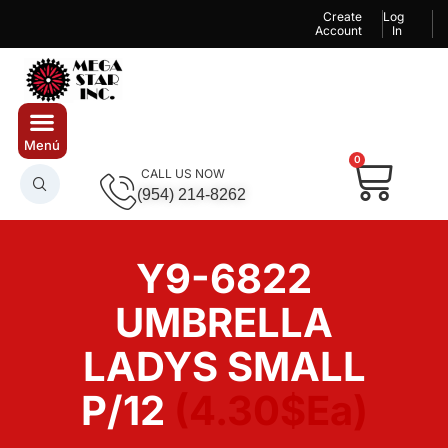
Create
Log
Account
In
0
CALL US NOW
(954) 214-8262
Y9-6822
UMBRELLA
LADYS SMALL
P/12
(4.30$Ea)