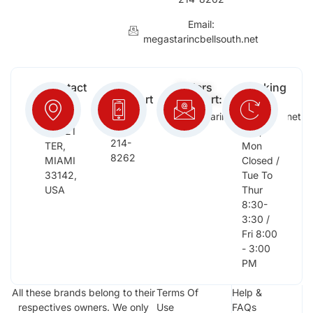
Email:
megastarincbellsouth.net
Contact
Free
Orders
Working
Info:
Support
Support:
Days:
:
2652
megastarinc@bellsouth.net
Sat,
(954)
NW 21
Sun,
214-
TER,
Mon
8262
MIAMI
Closed /
33142,
Tue To
USA
Thur
8:30-
3:30 /
Fri 8:00
- 3:00
PM
All these brands belong to their
Terms Of
Help &
respectives owners. We only
Use
FAQs