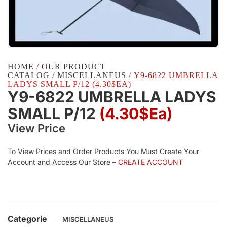
HOME
/
OUR PRODUCT
CATALOG
/
MISCELLANEUS
/ Y9-6822 UMBRELLA
LADYS SMALL P/12 (4.30$EA)
Y9-6822 UMBRELLA LADYS
SMALL P/12
(4.30$Ea)
View Price
To View Prices and Order Products You Must Create Your
Account and Access Our Store –
CREATE ACCOUNT
Categorie
MISCELLANEUS