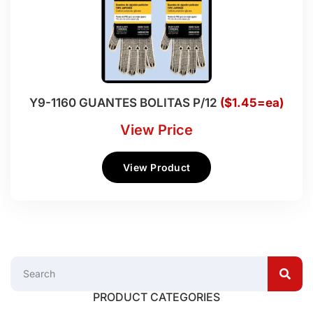
Y9-1160 GUANTES BOLITAS P/12
($1.45=ea)
View Price
View Product
PRODUCT CATEGORIES