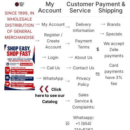
My
Customer
Payment &
Account
Service
Shipping
SINCE 1999, IN
WHOLESALE
My Account
Delivery
Brands
DISTRIBUTION
Information
OF GENERAL
Specials
Register /
MERCHANDISE
Create
Payment
We accept
Account
Terms
Zelle
payments
Login
About Us
Card
Call Us
Contact Us
payments
have 3%
WhatsApp
Privacy
fee
Policy
❮❮
Click
Sales
here to see our
Service &
Catalog
Complaints:
Whatsapp:
+1 (954)
214-8262