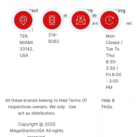
Contact
Free
Orders
Working
Info:
Support
Support:
Days:
:
2652
megastarinc@bellsouth.net
Sat,
(954)
NW 21
Sun,
214-
TER,
Mon
8262
MIAMI
Closed /
33142,
Tue To
USA
Thur
8:30-
3:30 /
Fri 8:00
- 3:00
PM
All these brands belong to their
Terms Of
Help &
respectives owners. We only
Use
FAQs
act as distributors.
Copyright @ 2025
MegaStarIncUSA All rights
reserved.