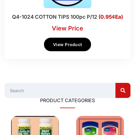
Q4-1024 COTTON TIPS 100pc P/12
(0.95¢Ea)
View Price
View Product
PRODUCT CATEGORIES