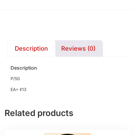
Description
Reviews (0)
Description
P/50
EA= ¢13
Related products