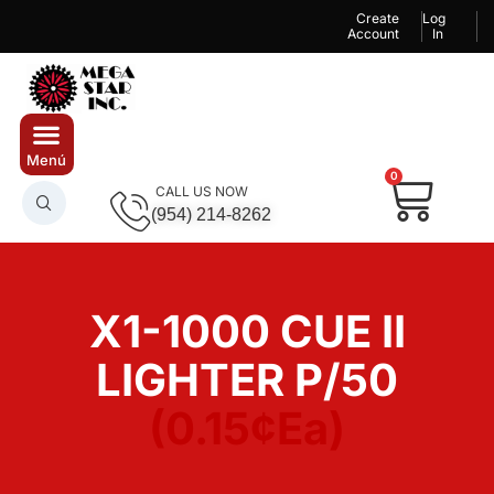
Create
Log
Account
In
0
CALL US NOW
(954) 214-8262
X1-1000 CUE II
LIGHTER P/50
(0.15¢Ea)