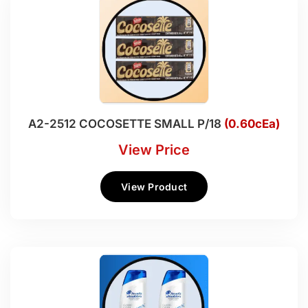
A2-2512 COCOSETTE SMALL P/18
(0.60cEa)
View Price
View Product