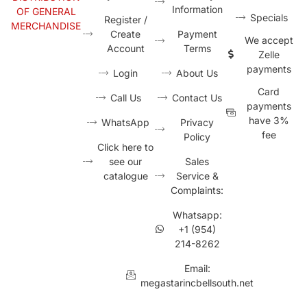
Information
OF GENERAL
Specials
Register /
MERCHANDISE
Create
Payment
We accept
Account
Terms
Zelle
payments
Login
About Us
Card
Call Us
Contact Us
payments
have 3%
WhatsApp
Privacy
fee
Policy
Click here to
see our
Sales
catalogue
Service &
Complaints:
Whatsapp:
+1 (954)
214-8262
Email:
megastarincbellsouth.net