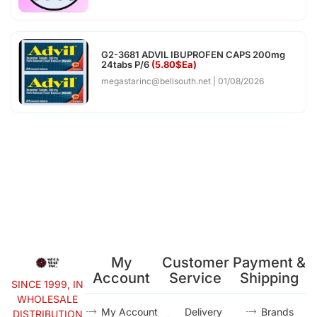
G2-3681 ADVIL IBUPROFEN CAPS 200mg
24tabs P/6
(5.80$Ea)
megastarinc@bellsouth.net
01/08/2026
My
Customer
Payment &
Account
Service
Shipping
SINCE 1999, IN
WHOLESALE
My Account
Delivery
Brands
DISTRIBUTION