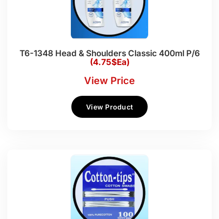
T6-1348 Head & Shoulders Classic 400ml P/6
(4.75$Ea)
View Price
View Product