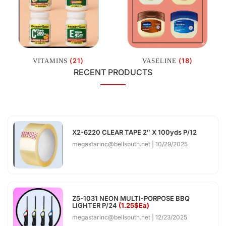
(21)
(18)
VITAMINS
VASELINE
RECENT PRODUCTS
X2-6220 CLEAR TAPE 2″ X 100yds P/12
megastarinc@bellsouth.net
10/29/2025
Z5-1031 NEON MULTI-PORPOSE BBQ
LIGHTER P/24
(1.25$Ea)
megastarinc@bellsouth.net
12/23/2025