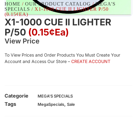
HOME
/
OUR PRODUCT CATALOG
/
MEGA'S
SPECIALS
/ X1-1000 CUE II LIGHTER P/50
(0.15¢EA)
X1-1000 CUE II LIGHTER
P/50
(0.15¢Ea)
View Price
To View Prices and Order Products You Must Create Your
Account and Access Our Store –
CREATE ACCOUNT
Categorie
MEGA'S SPECIALS
Tags
,
MegaSpecials
Sale