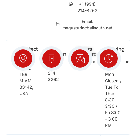
+1 (954)
214-8262
Email:
megastarincbellsouth.net
Contact
Free
Orders
Working
Info:
Support
Support:
Days:
:
2652
megastarinc@bellsouth.net
Sat,
(954)
NW 21
Sun,
214-
TER,
Mon
8262
MIAMI
Closed /
33142,
Tue To
USA
Thur
8:30-
3:30 /
Fri 8:00
- 3:00
PM