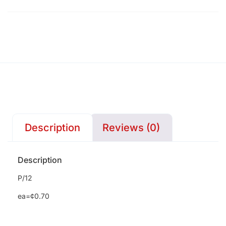
Description
Reviews (0)
Description
P/12
ea=¢0.70