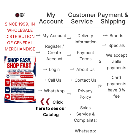
My
Customer
Payment &
Account
Service
Shipping
SINCE 1999, IN
WHOLESALE
My Account
Delivery
Brands
DISTRIBUTION
Information
OF GENERAL
Specials
Register /
MERCHANDISE
Create
Payment
We accept
Account
Terms
Zelle
payments
Login
About Us
Card
Call Us
Contact Us
payments
have 3%
WhatsApp
Privacy
fee
Policy
❮❮
Click
Sales
here to see our
Service &
Catalog
Complaints:
Whatsapp: