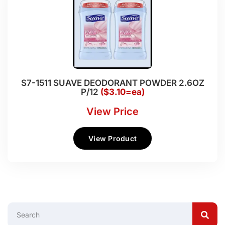
S7-1511 SUAVE DEODORANT POWDER 2.6OZ
P/12
($3.10=ea)
View Price
View Product