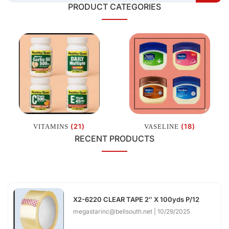
PRODUCT CATEGORIES
(21)
(18)
VITAMINS
VASELINE
RECENT PRODUCTS
X2-6220 CLEAR TAPE 2″ X 100yds P/12
megastarinc@bellsouth.net
10/29/2025