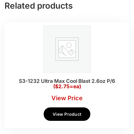
Related products
S3-1232 Ultra Max Cool Blast 2.6oz P/6
($2.75=ea)
View Price
View Product