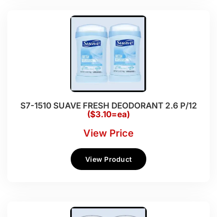
S7-1510 SUAVE FRESH DEODORANT 2.6 P/12
($3.10=ea)
View Price
View Product