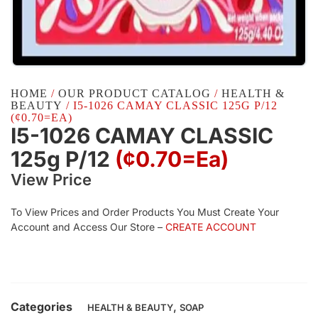
HOME
/
OUR PRODUCT CATALOG
/
HEALTH &
BEAUTY
/ I5-1026 CAMAY CLASSIC 125G P/12
(¢0.70=EA)
I5-1026 CAMAY CLASSIC
125g P/12
(¢0.70=ea)
View Price
To View Prices and Order Products You Must Create Your
Account and Access Our Store –
CREATE ACCOUNT
Categories
,
HEALTH & BEAUTY
SOAP