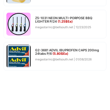
Z5-1031 NEON MULTI-PORPOSE BBQ
LIGHTER P/24
(1.25$Ea)
megastarinc@bellsouth.net
12/23/2025
G2-3681 ADVIL IBUPROFEN CAPS 200mg
24tabs P/6
(5.80$Ea)
megastarinc@bellsouth.net
01/08/2026