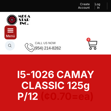
Create
Log
Account
In
0
CALL US NOW
(954) 214-8262
I5-1026 CAMAY
CLASSIC 125g
P/12
(¢0.70=ea)