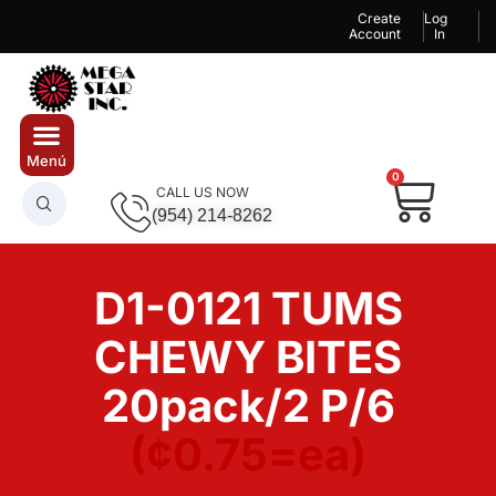
Create
Log
Account
In
0
CALL US NOW
(954) 214-8262
D1-0121 TUMS
CHEWY BITES
20pack/2 P/6
(¢0.75=ea)