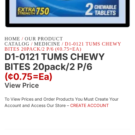
HOME
/
OUR PRODUCT
CATALOG
/
MEDICINE
/ D1-0121 TUMS CHEWY
BITES 20PACK/2 P/6 (¢0.75=EA)
D1-0121 TUMS CHEWY
BITES 20pack/2 P/6
(¢0.75=ea)
View Price
To View Prices and Order Products You Must Create Your
Account and Access Our Store –
CREATE ACCOUNT