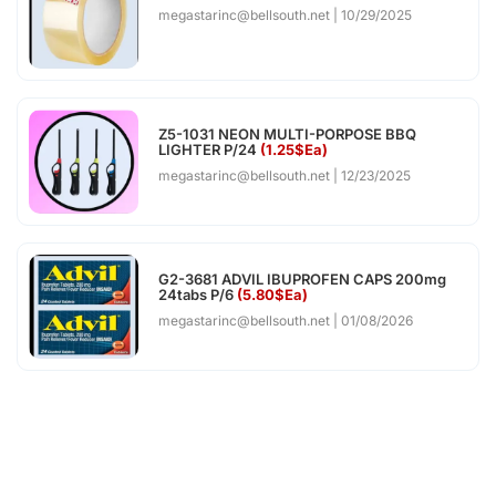
megastarinc@bellsouth.net
10/29/2025
Z5-1031 NEON MULTI-PORPOSE BBQ
LIGHTER P/24
(1.25$Ea)
megastarinc@bellsouth.net
12/23/2025
G2-3681 ADVIL IBUPROFEN CAPS 200mg
24tabs P/6
(5.80$Ea)
megastarinc@bellsouth.net
01/08/2026