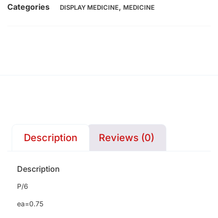
Categories
,
DISPLAY MEDICINE
MEDICINE
Description
Reviews (0)
Description
P/6
ea=0.75