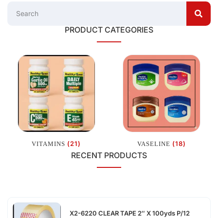
PRODUCT CATEGORIES
(21)
(18)
VITAMINS
VASELINE
RECENT PRODUCTS
X2-6220 CLEAR TAPE 2″ X 100yds P/12