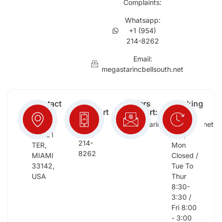
Complaints:
Whatsapp:
+1 (954)
214-8262
Email:
megastarincbellsouth.net
Contact
Free
Orders
Working
Info:
Support
Support:
Days:
:
2652
megastarinc@bellsouth.net
Sat,
(954)
NW 21
Sun,
214-
TER,
Mon
8262
MIAMI
Closed /
33142,
Tue To
USA
Thur
8:30-
3:30 /
Fri 8:00
- 3:00