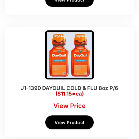
J1-1390 DAYQUIL COLD & FLU 8oz P/6
($11.15=ea)
View Price
View Product