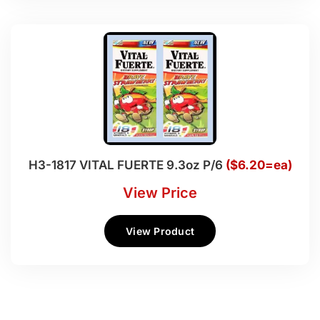
H3-1817 VITAL FUERTE 9.3oz P/6
($6.20=ea)
View Price
View Product