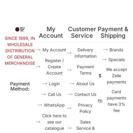
My
Customer
Payment &
Account
Service
Shipping
SINCE 1999, IN
WHOLESALE
My Account
Delivery
Brands
DISTRIBUTION
Information
OF GENERAL
Specials
Register /
MERCHANDISE
Create
Payment
We accept
Account
Terms
Zelle
payments
Payment
Login
About Us
Method:
Card
Call Us
Contact Us
payments
have 3%
WhatsApp
Privacy
fee
Policy
Click here to
see our
Sales
catalogue
Service &