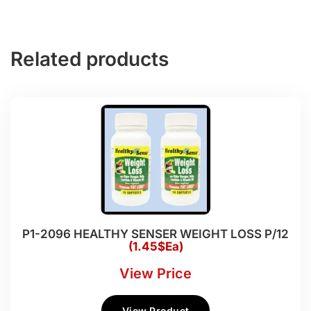
Related products
P1-2096 HEALTHY SENSER WEIGHT LOSS P/12
(1.45$Ea)
View Price
View Product