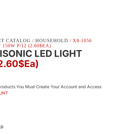
CT CATALOG
/
HOUSEHOLD
/ X8-1056
150W P/12 (2.60$EA)
ISONIC LED LIGHT
2.60$Ea)
Products You Must Create Your Account and Access
UNT
LD