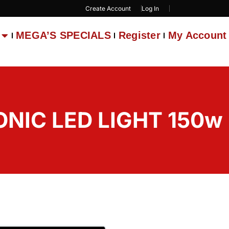
Create Account
Log In
MEGA’S SPECIALS
Register
My Account
ONIC LED LIGHT 150w