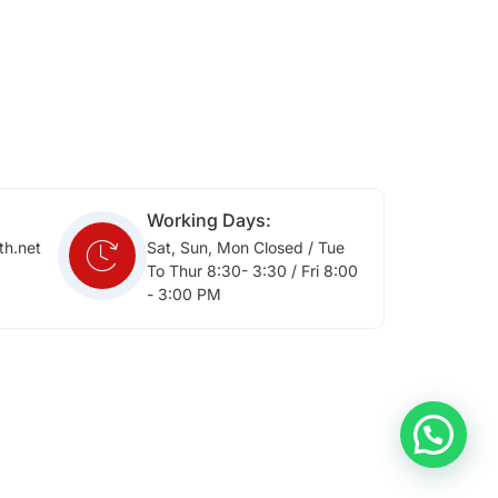
Working Days:
th.net
Sat, Sun, Mon Closed / Tue
To Thur 8:30- 3:30 / Fri 8:00
- 3:00 PM