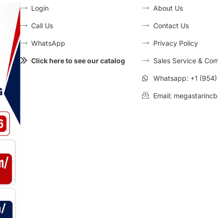
Login
About Us
Call Us
Contact Us
WhatsApp
Privacy Policy
Click here to see our catalog
Sales Service & Com
Whatsapp: +1 (954
Email: megastarincb