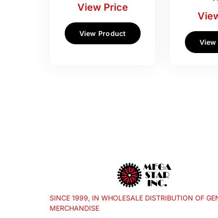
View Price
View
View Product
View
SINCE 1999, IN WHOLESALE DISTRIBUTION OF GE
MERCHANDISE