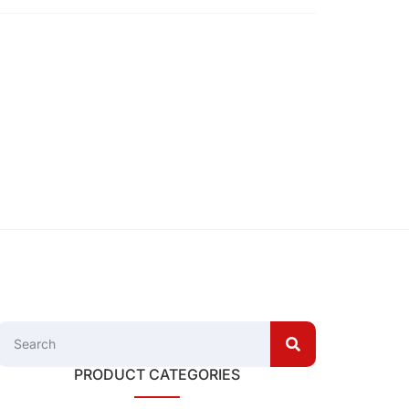
PRODUCT CATEGORIES