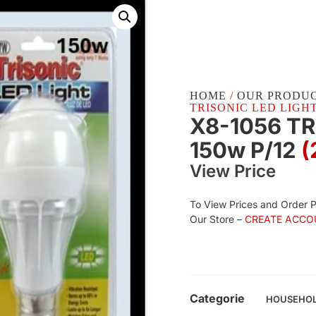
HOME
/
OUR PRODU
TRISONIC LED LIGHT 
X8-1056 TR
150w P/12
(
View Price
To View Prices and Order 
Our Store –
CREATE ACCO
Categorie
HOUSEHO