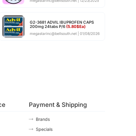
megastarinc@bellsouth.net
12/23/2025
G2-3681 ADVIL IBUPROFEN CAPS
200mg 24tabs P/6
(5.80$Ea)
megastarinc@bellsouth.net
01/08/2026
ce
Payment & Shipping
Brands
Specials