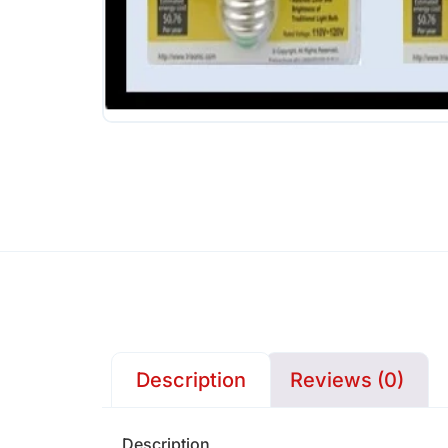
Description
Reviews (0)
Description