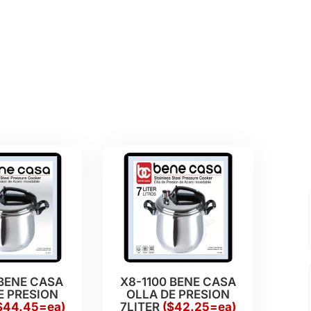
 BENE CASA
X8-1100 BENE CASA
E PRESION
OLLA DE PRESION
$44.45=ea)
7LITER
($42.25=ea)