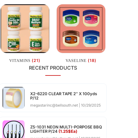
(21)
(18)
VITAMINS
VASELINE
RECENT PRODUCTS
X2-6220 CLEAR TAPE 2″ X 100yds
P/12
megastarinc@bellsouth.net
10/29/2025
Z5-1031 NEON MULTI-PORPOSE BBQ
LIGHTER P/24
(1.25$Ea)