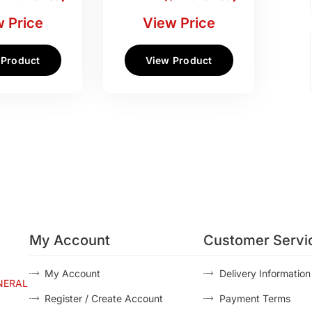
 Price
View Price
 Product
View Product
My Account
Customer Servi
My Account
Delivery Information
NERAL
Register / Create Account
Payment Terms