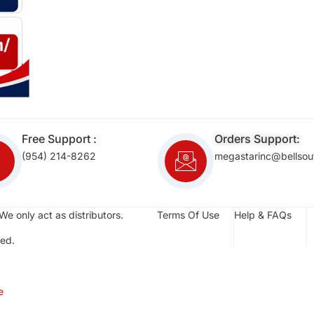
Free Support :
Orders Support:
(954) 214-8262
megastarinc@bellsou
We only act as distributors.
Terms Of Use
Help & FAQs
ed.
e