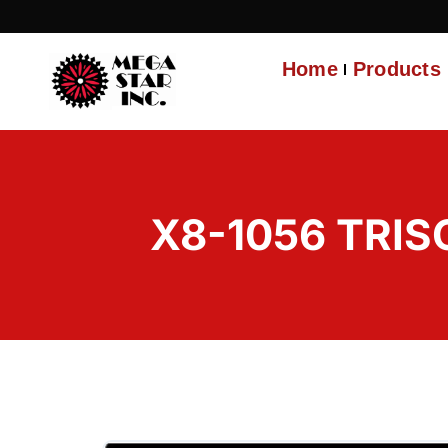
Home
Products
X8-1056 TRIS