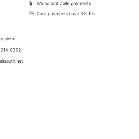
We accept Zelle payments
Card payments have 3% fee
plaints:
) 214-8262
ellsouth.net