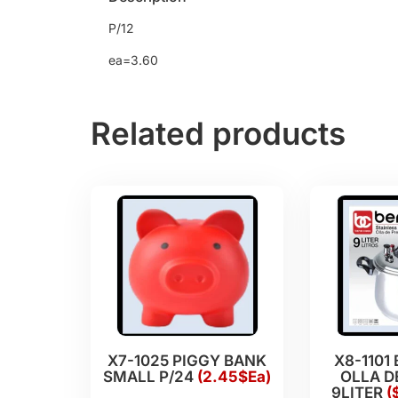
P/12
ea=3.60
Related products
X7-1025 PIGGY BANK
X8-1101
SMALL P/24
(2.45$Ea)
OLLA D
9LITER
(