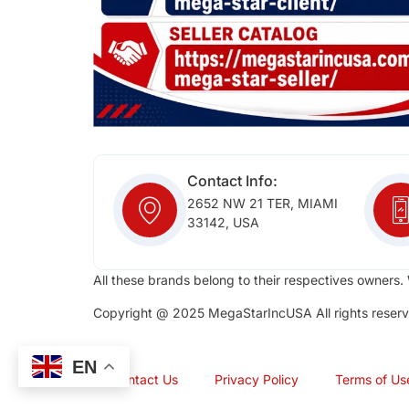
Contact Info:
2652 NW 21 TER, MIAMI
33142, USA
All these brands belong to their respectives owners. 
Copyright @ 2025 MegaStarIncUSA All rights reserv
EN
Contact Us
Privacy Policy
Terms of Us