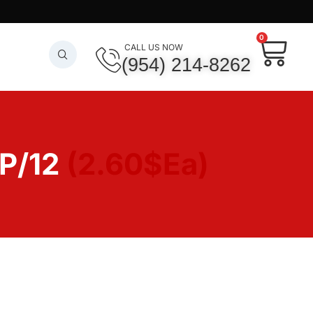
0
CALL US NOW
(954) 214-8262
 P/12
(2.60$Ea)