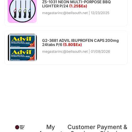
Z5-1031 NEON MULTI-PORPOSE BBQ
LIGHTER P/24
(1.25$Ea)
megastarinc@bellsouth.net
12/23/2025
G2-3681 ADVIL IBUPROFEN CAPS 200mg
24tabs P/6
(5.80$Ea)
megastarinc@bellsouth.net
01/08/2026
My
Customer
Payment &