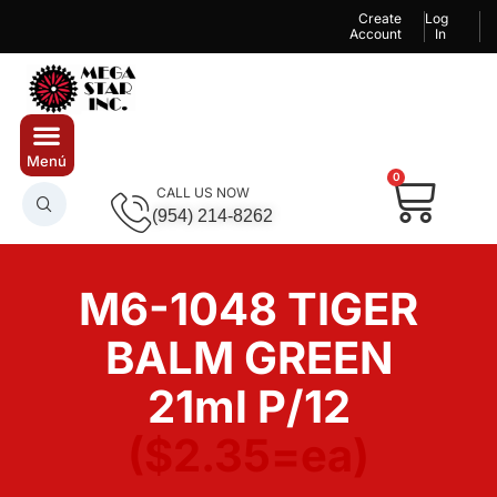
Create
Log
Account
In
0
CALL US NOW
(954) 214-8262
M6-1048 TIGER
BALM GREEN
21ml P/12
($2.35=ea)