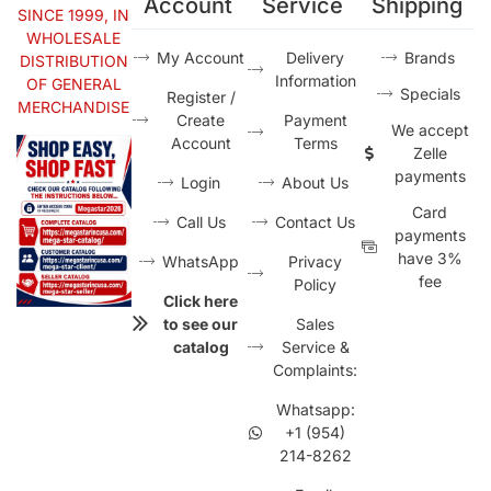
Account
Service
Shipping
SINCE 1999, IN
WHOLESALE
My Account
Delivery
Brands
DISTRIBUTION
Information
OF GENERAL
Specials
Register /
MERCHANDISE
Create
Payment
We accept
Account
Terms
Zelle
payments
Login
About Us
Card
Call Us
Contact Us
payments
have 3%
WhatsApp
Privacy
fee
Policy
Click here
to see our
Sales
catalog
Service &
Complaints:
Whatsapp:
+1 (954)
214-8262