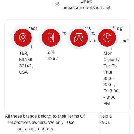
Email:
megastarincbellsouth.net
Contact
Free
Orders
Working
Info:
Support
Support:
Days:
:
2652
megastarinc@bellsouth.net
Sat,
(954)
NW 21
Sun,
214-
TER,
Mon
8262
MIAMI
Closed /
33142,
Tue To
USA
Thur
8:30-
3:30 /
Fri 8:00
- 3:00
PM
All these brands belong to their
Terms Of
Help &
respectives owners. We only
Use
FAQs
act as distributors.