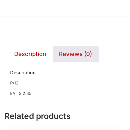
Description
Reviews (0)
Description
P/12
EA= $ 2.35
Related products