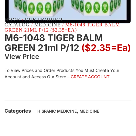
HOME
/
OUR PRODUCT
CATALOG
/
MEDICINE
/ M6-1048 TIGER BALM
GREEN 21ML P/12 ($2.35=EA)
M6-1048 TIGER BALM
GREEN 21ml P/12
($2.35=ea)
View Price
To View Prices and Order Products You Must Create Your
Account and Access Our Store –
CREATE ACCOUNT
Categories
,
HISPANIC MEDICINE
MEDICINE