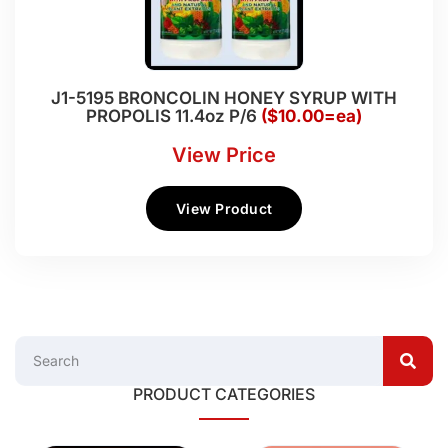
J1-5195 BRONCOLIN HONEY SYRUP WITH
PROPOLIS 11.4oz P/6
($10.00=ea)
View Price
View Product
PRODUCT CATEGORIES