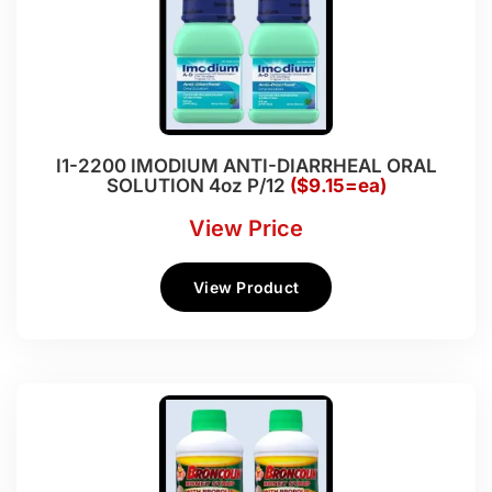
I1-2200 IMODIUM ANTI-DIARRHEAL ORAL
SOLUTION 4oz P/12
($9.15=ea)
View Price
View Product