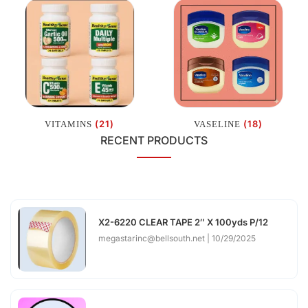
(21)
(18)
VITAMINS
VASELINE
RECENT PRODUCTS
X2-6220 CLEAR TAPE 2″ X 100yds P/12
megastarinc@bellsouth.net
10/29/2025