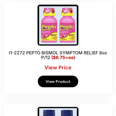
I1-2272 PEPTO BISMOL SYMPTOM RELIEF 8oz
P/12
($6.75=ea)
View Price
View Product