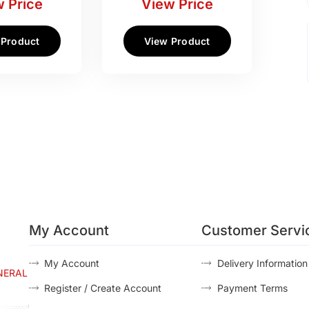
 Price
View Price
 Product
View Product
My Account
Customer Servi
My Account
Delivery Information
NERAL
Register / Create Account
Payment Terms