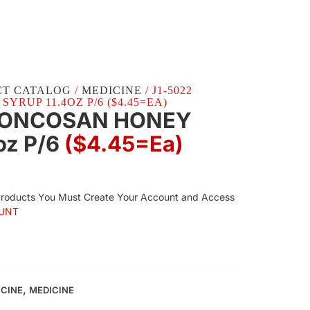
CT CATALOG
/
MEDICINE
/ J1-5022
RUP 11.4OZ P/6 ($4.45=EA)
RONCOSAN HONEY
oz P/6
($4.45=ea)
Products You Must Create Your Account and Access
UNT
,
ICINE
MEDICINE