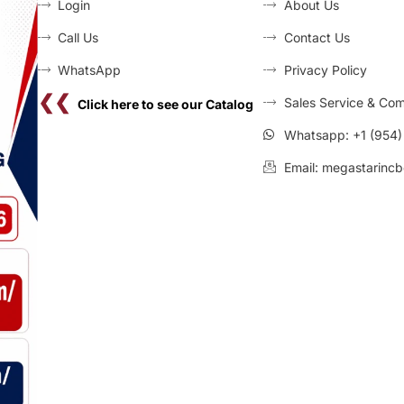
Login
About Us
Call Us
Contact Us
WhatsApp
Privacy Policy
❮❮
Sales Service & Com
Click here to see our Catalog
Whatsapp: +1 (954
Email: megastarincb