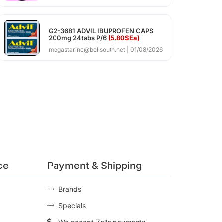
G2-3681 ADVIL IBUPROFEN CAPS
200mg 24tabs P/6
(5.80$Ea)
megastarinc@bellsouth.net
01/08/2026
ce
Payment & Shipping
Brands
Specials
We accept Zelle payments