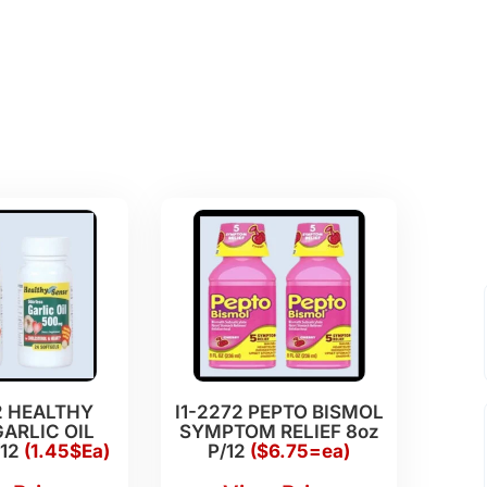
2 HEALTHY
I1-2272 PEPTO BISMOL
ARLIC OIL
SYMPTOM RELIEF 8oz
/12
(1.45$Ea)
P/12
($6.75=ea)