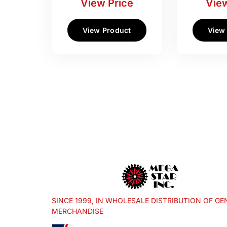
View Price
View
View Product
View
SINCE 1999, IN WHOLESALE DISTRIBUTION OF GE
MERCHANDISE