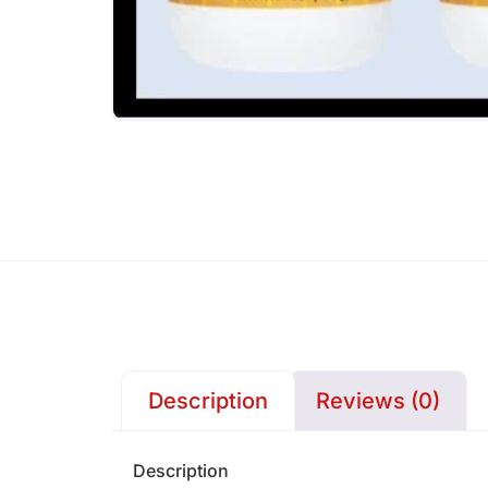
Description
Reviews (0)
Description