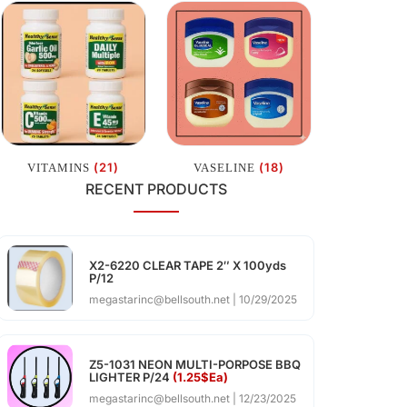
(21)
(18)
VITAMINS
VASELINE
RECENT PRODUCTS
X2-6220 CLEAR TAPE 2″ X 100yds
P/12
megastarinc@bellsouth.net
10/29/2025
Z5-1031 NEON MULTI-PORPOSE BBQ
LIGHTER P/24
(1.25$Ea)
megastarinc@bellsouth.net
12/23/2025