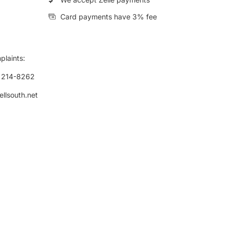
Card payments have 3% fee
plaints:
) 214-8262
ellsouth.net