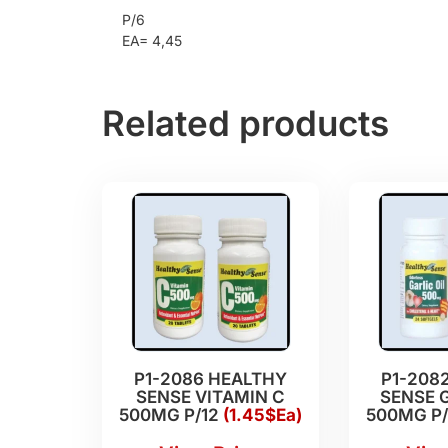
P/6
EA= 4,45
Related products
P1-2086 HEALTHY
P1-208
SENSE VITAMIN C
SENSE G
500MG P/12
(1.45$Ea)
500MG P