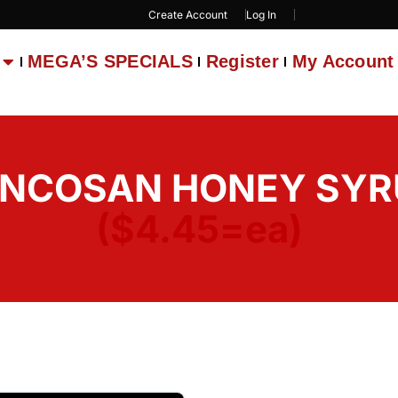
Create Account
Log In
MEGA’S SPECIALS
Register
My Account
ONCOSAN HONEY SYRUP
($4.45=ea)