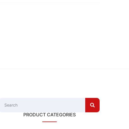
PRODUCT CATEGORIES