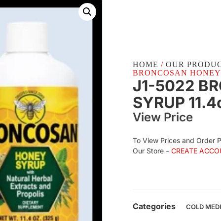
HOME
/
OUR PRODU
BRONCOSAN HONEY SY
J1-5022 B
SYRUP 11.4
View Price
To View Prices and Order 
Our Store –
CREATE ACCO
Categories
COLD MED