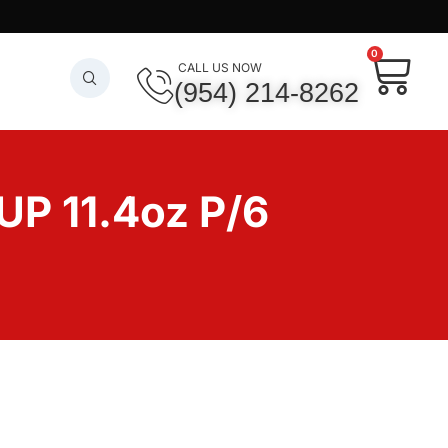
0
CALL US NOW
(954) 214-8262
 11.4oz P/6