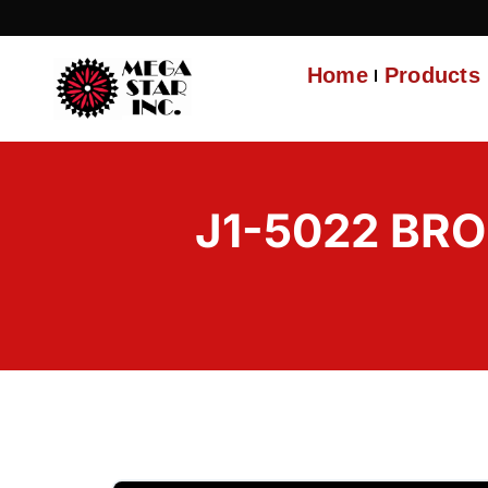
Home
Products
J1-5022 BR