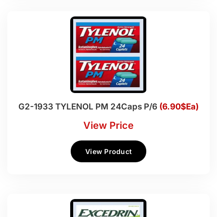
G2-1933 TYLENOL PM 24Caps P/6
(6.90$Ea)
View Price
View Product