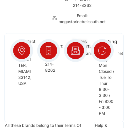
214-8262
Email:
megastarincbellsouth.net
Contact
Free
Orders
Working
Info:
Support
Support:
Days:
:
2652
megastarinc@bellsouth.net
Sat,
(954)
NW 21
Sun,
214-
TER,
Mon
8262
MIAMI
Closed /
33142,
Tue To
USA
Thur
8:30-
3:30 /
Fri 8:00
- 3:00
PM
All these brands belong to their
Terms Of
Help &