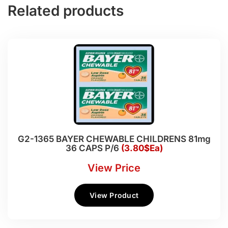
Related products
G2-1365 BAYER CHEWABLE CHILDRENS 81mg
36 CAPS P/6
(3.80$Ea)
View Price
View Product