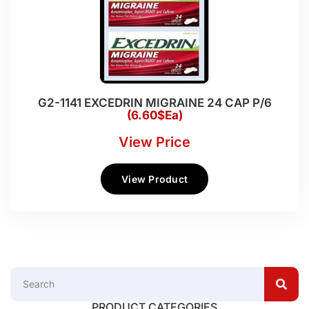
G2-1141 EXCEDRIN MIGRAINE 24 CAP P/6
(6.60$Ea)
View Price
View Product
PRODUCT CATEGORIES