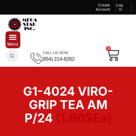
Create
Log
Account
In
0
CALL US NOW
(954) 214-8262
G1-4024 VIRO-
GRIP TEA AM
P/24
(1.60$Ea)