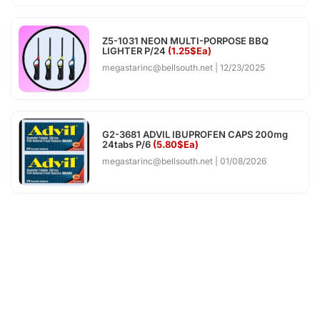
Z5-1031 NEON MULTI-PORPOSE BBQ
LIGHTER P/24
(1.25$Ea)
megastarinc@bellsouth.net
12/23/2025
G2-3681 ADVIL IBUPROFEN CAPS 200mg
24tabs P/6
(5.80$Ea)
megastarinc@bellsouth.net
01/08/2026