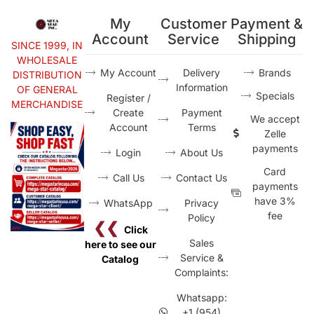
My
Customer
Payment &
Account
Service
Shipping
SINCE 1999, IN
WHOLESALE
My Account
Delivery
Brands
DISTRIBUTION
Information
OF GENERAL
Specials
Register /
MERCHANDISE
Create
Payment
We accept
Account
Terms
Zelle
payments
Login
About Us
Card
Call Us
Contact Us
payments
have 3%
WhatsApp
Privacy
fee
Policy
❮❮
Click
Sales
here to see our
Service &
Catalog
Complaints:
Whatsapp:
+1 (954)