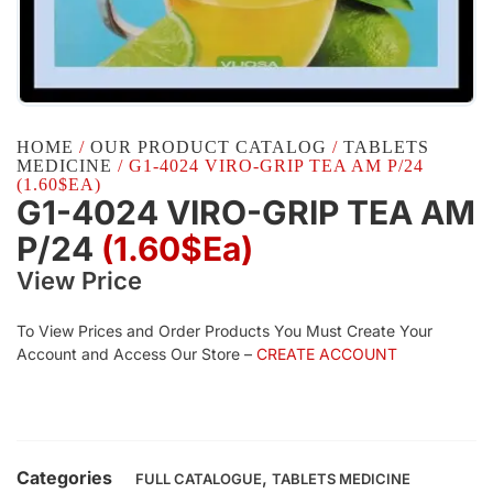
HOME
/
OUR PRODUCT CATALOG
/
TABLETS
MEDICINE
/ G1-4024 VIRO-GRIP TEA AM P/24
(1.60$EA)
G1-4024 VIRO-GRIP TEA AM
P/24
(1.60$Ea)
View Price
To View Prices and Order Products You Must Create Your
Account and Access Our Store –
CREATE ACCOUNT
Categories
,
FULL CATALOGUE
TABLETS MEDICINE