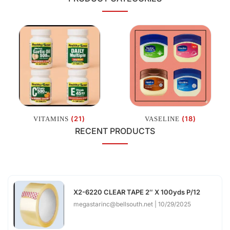
(21)
(18)
VITAMINS
VASELINE
RECENT PRODUCTS
X2-6220 CLEAR TAPE 2″ X 100yds P/12
megastarinc@bellsouth.net
10/29/2025