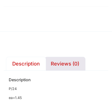
Description
Reviews (0)
Description
P/24
ea=1.45