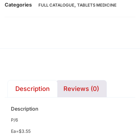
Categories
,
FULL CATALOGUE
TABLETS MEDICINE
Description
Reviews (0)
Description
P/6
Ea=$3.55