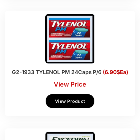
G2-1933 TYLENOL PM 24Caps P/6
(6.90$Ea)
View Price
View Product