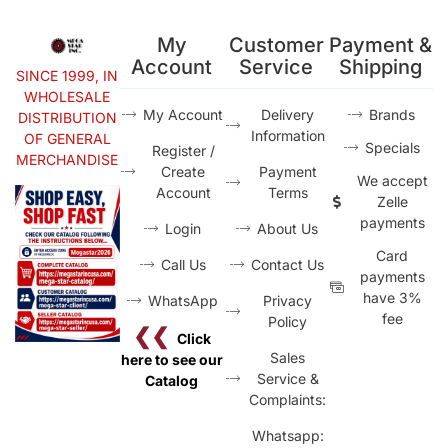
My
Customer
Payment &
Account
Service
Shipping
SINCE 1999, IN
WHOLESALE
My Account
Delivery
Brands
DISTRIBUTION
Information
OF GENERAL
Specials
Register /
MERCHANDISE
Create
Payment
We accept
Account
Terms
Zelle
payments
Login
About Us
Card
Call Us
Contact Us
payments
have 3%
WhatsApp
Privacy
fee
Policy
❮❮
Click
Sales
here to see our
Service &
Catalog
Complaints:
Whatsapp: