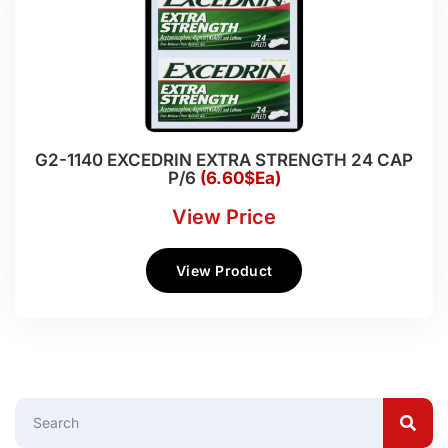
G2-1140 EXCEDRIN EXTRA STRENGTH 24 CAP
P/6
(6.60$Ea)
View Price
View Product