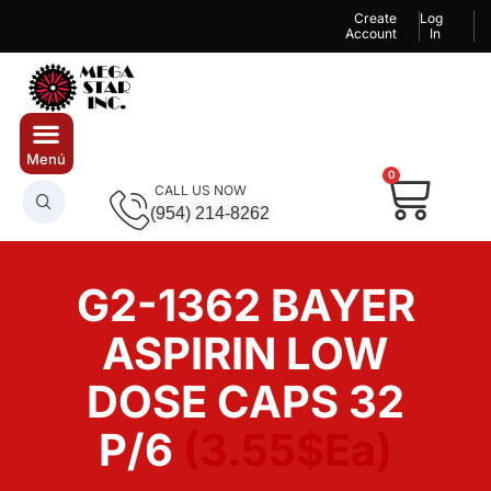
Create
Log
Account
In
0
CALL US NOW
(954) 214-8262
G2-1362 BAYER
ASPIRIN LOW
DOSE CAPS 32
P/6
(3.55$Ea)