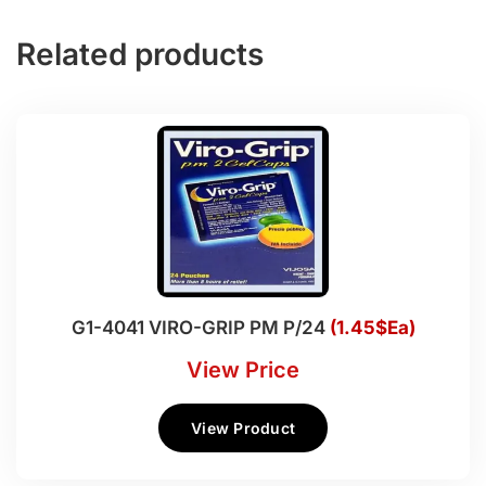
Related products
G1-4041 VIRO-GRIP PM P/24
(1.45$Ea)
View Price
View Product