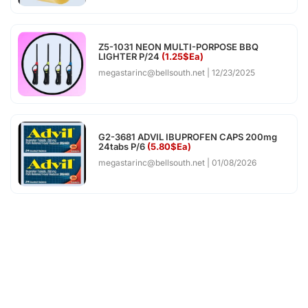
Z5-1031 NEON MULTI-PORPOSE BBQ
LIGHTER P/24
(1.25$Ea)
megastarinc@bellsouth.net
12/23/2025
G2-3681 ADVIL IBUPROFEN CAPS 200mg
24tabs P/6
(5.80$Ea)
megastarinc@bellsouth.net
01/08/2026