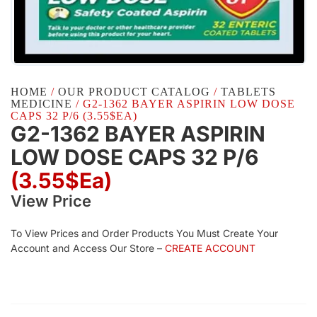
HOME
/
OUR PRODUCT CATALOG
/
TABLETS
MEDICINE
/ G2-1362 BAYER ASPIRIN LOW DOSE
CAPS 32 P/6 (3.55$EA)
G2-1362 BAYER ASPIRIN
LOW DOSE CAPS 32 P/6
(3.55$Ea)
View Price
To View Prices and Order Products You Must Create Your
Account and Access Our Store –
CREATE ACCOUNT