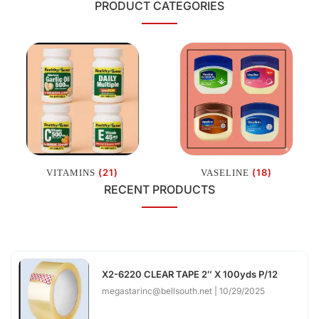
PRODUCT CATEGORIES
(21)
(18)
VITAMINS
VASELINE
RECENT PRODUCTS
X2-6220 CLEAR TAPE 2″ X 100yds P/12
megastarinc@bellsouth.net
10/29/2025