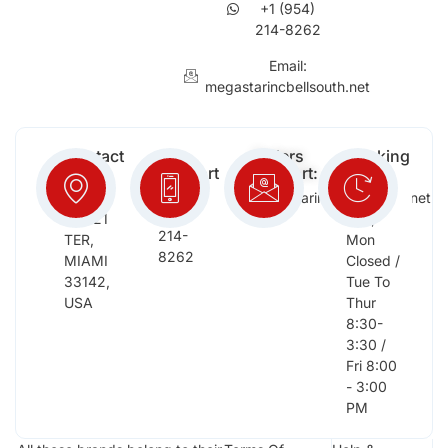
+1 (954)
214-8262
Email:
megastarincbellsouth.net
Contact
Free
Orders
Working
Info:
Support
Support:
Days:
:
2652
megastarinc@bellsouth.net
Sat,
(954)
NW 21
Sun,
214-
TER,
Mon
8262
MIAMI
Closed /
33142,
Tue To
USA
Thur
8:30-
3:30 /
Fri 8:00
- 3:00
PM