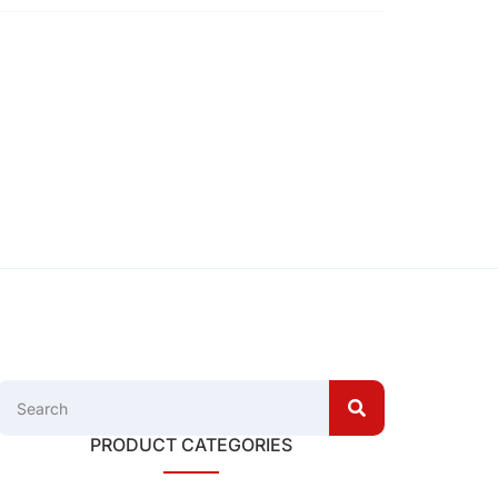
PRODUCT CATEGORIES