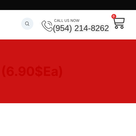
0
CALL US NOW
(954) 214-8262
6
(6.90$Ea)