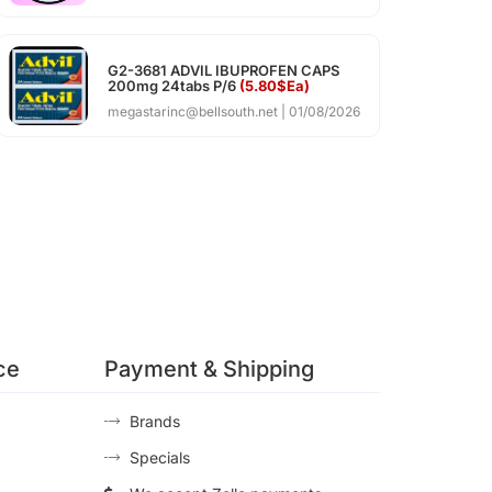
G2-3681 ADVIL IBUPROFEN CAPS
200mg 24tabs P/6
(5.80$Ea)
megastarinc@bellsouth.net
01/08/2026
ce
Payment & Shipping
Brands
Specials