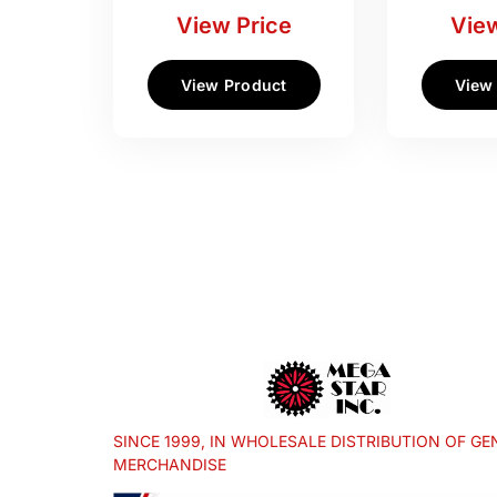
View Price
View
View Product
View
SINCE 1999, IN WHOLESALE DISTRIBUTION OF GE
MERCHANDISE