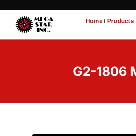
Home
Products
G2-1806 