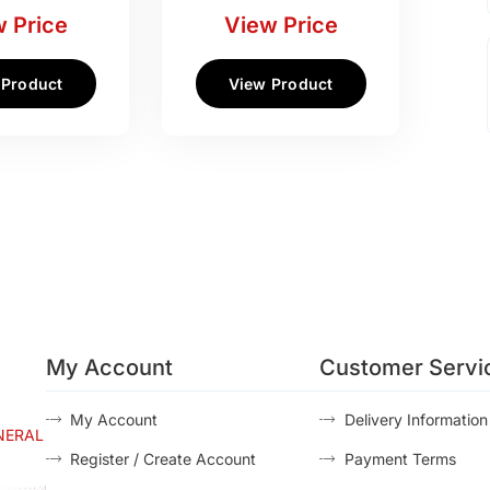
 Price
View Price
 Product
View Product
My Account
Customer Servi
My Account
Delivery Information
NERAL
Register / Create Account
Payment Terms