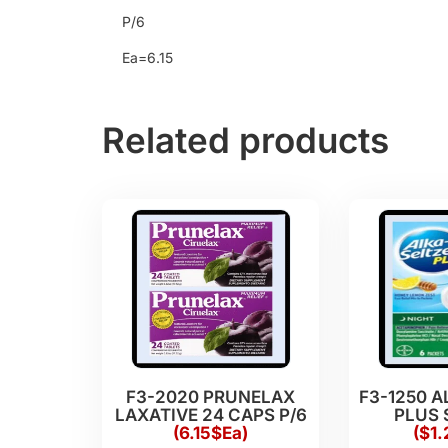
P/6
Ea=6.15
Related products
F3-2020 PRUNELAX
F3-1250 A
LAXATIVE 24 CAPS P/6
PLUS 
(6.15$Ea)
($1