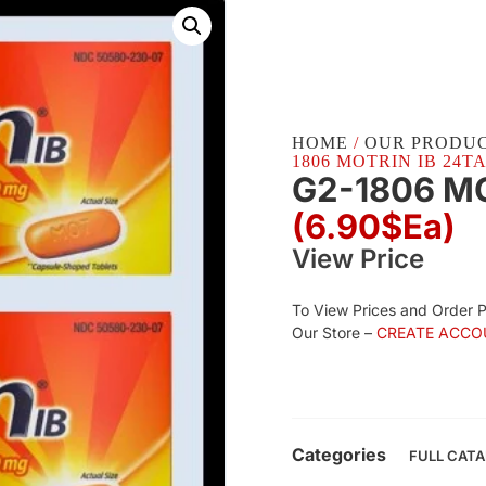
HOME
/
OUR PRODU
1806 MOTRIN IB 24TAB
G2-1806 MO
(6.90$Ea)
View Price
To View Prices and Order 
Our Store –
CREATE ACCO
Categories
FULL CAT