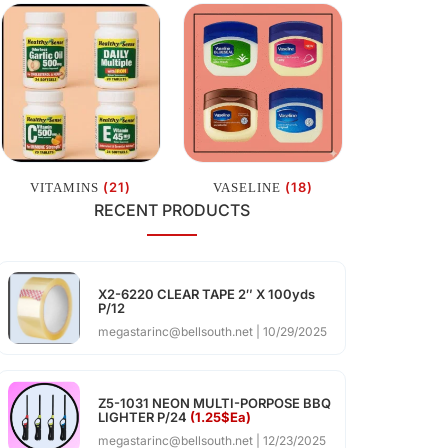
(21)
(18)
VITAMINS
VASELINE
RECENT PRODUCTS
X2-6220 CLEAR TAPE 2″ X 100yds
P/12
megastarinc@bellsouth.net
10/29/2025
Z5-1031 NEON MULTI-PORPOSE BBQ
LIGHTER P/24
(1.25$Ea)
megastarinc@bellsouth.net
12/23/2025