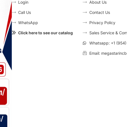
Login
About Us
Call Us
Contact Us
WhatsApp
Privacy Policy
Click here to see our catalog
Sales Service & Com
Whatsapp: +1 (954
Email: megastarincb