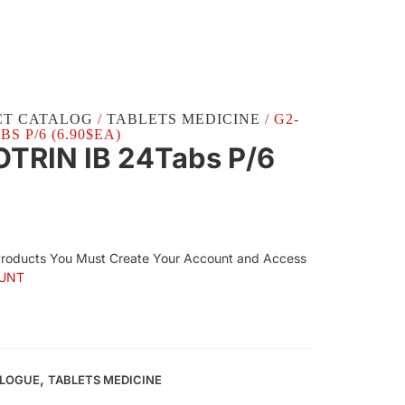
CT CATALOG
/
TABLETS MEDICINE
/ G2-
S P/6 (6.90$EA)
TRIN IB 24Tabs P/6
Products You Must Create Your Account and Access
UNT
,
ALOGUE
TABLETS MEDICINE