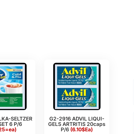
LKA-SELTZER
G2-2916 ADVIL LIQUI-
SET 6 P/6
GELS ARTRITIS 20caps
.25=ea)
P/6
(6.10$Ea)