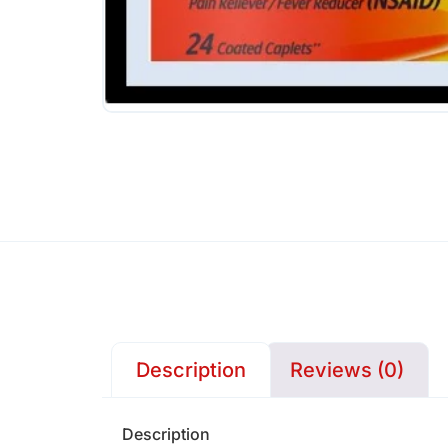
Description
Reviews (0)
Description