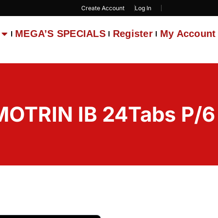
Create Account
Log In
MEGA’S SPECIALS
Register
My Account
MOTRIN IB 24Tabs P/