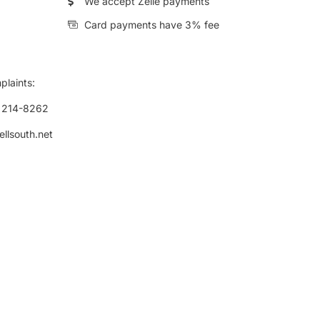
We accept Zelle payments
Card payments have 3% fee
plaints:
) 214-8262
ellsouth.net