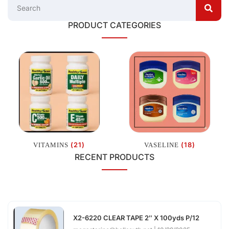
PRODUCT CATEGORIES
(21)
(18)
VITAMINS
VASELINE
RECENT PRODUCTS
X2-6220 CLEAR TAPE 2″ X 100yds P/12