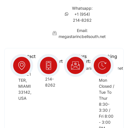
Whatsapp:
+1 (954)
214-8262
Email:
megastarincbellsouth.net
Contact
Free
Orders
Working
Info:
Support
Support:
Days:
:
2652
megastarinc@bellsouth.net
Sat,
(954)
NW 21
Sun,
214-
TER,
Mon
8262
MIAMI
Closed /
33142,
Tue To
USA
Thur
8:30-
3:30 /
Fri 8:00
- 3:00