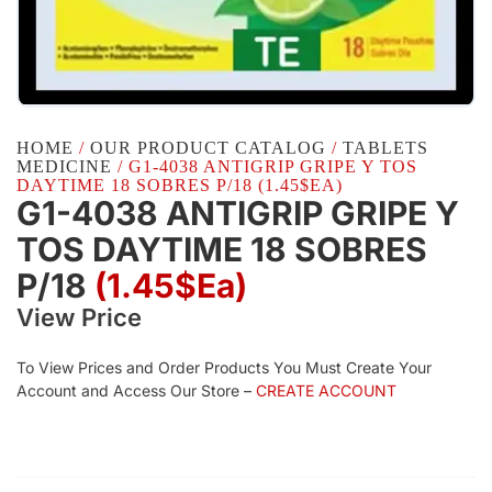
HOME
/
OUR PRODUCT CATALOG
/
TABLETS
MEDICINE
/ G1-4038 ANTIGRIP GRIPE Y TOS
DAYTIME 18 SOBRES P/18 (1.45$EA)
G1-4038 ANTIGRIP GRIPE Y
TOS DAYTIME 18 SOBRES
P/18
(1.45$Ea)
View Price
To View Prices and Order Products You Must Create Your
Account and Access Our Store –
CREATE ACCOUNT