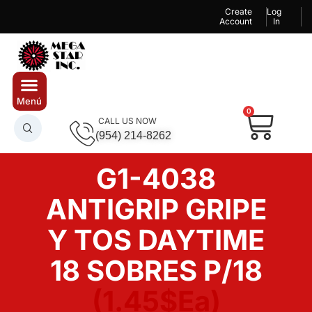
Create
Log
Account
In
0
CALL US NOW
(954) 214-8262
G1-4038
ANTIGRIP GRIPE
Y TOS DAYTIME
18 SOBRES P/18
(1.45$Ea)