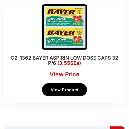
G2-1362 BAYER ASPIRIN LOW DOSE CAPS 32
P/6
(3.55$Ea)
View Price
View Product