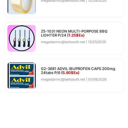
megastarinc@bellsouth.net
10/29/2025
Z5-1031 NEON MULTI-PORPOSE BBQ
LIGHTER P/24
(1.25$Ea)
megastarinc@bellsouth.net
12/23/2025
G2-3681 ADVIL IBUPROFEN CAPS 200mg
24tabs P/6
(5.80$Ea)
megastarinc@bellsouth.net
01/08/2026