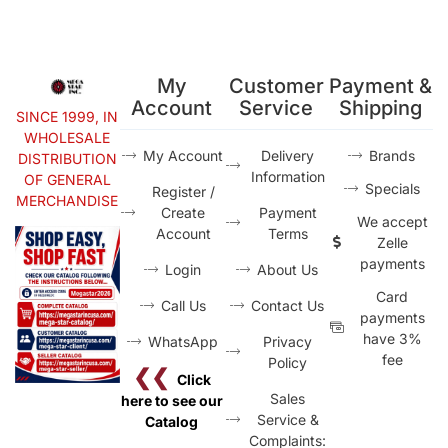
My
Customer
Payment &
Account
Service
Shipping
SINCE 1999, IN
WHOLESALE
My Account
Delivery
Brands
DISTRIBUTION
Information
OF GENERAL
Specials
Register /
MERCHANDISE
Create
Payment
We accept
Account
Terms
Zelle
payments
Login
About Us
Card
Call Us
Contact Us
payments
have 3%
WhatsApp
Privacy
fee
Policy
❮❮
Click
Sales
here to see our
Service &
Catalog
Complaints: