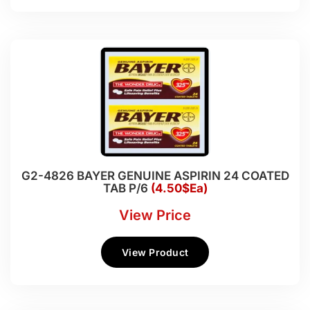
G2-4826 BAYER GENUINE ASPIRIN 24 COATED
TAB P/6
(4.50$Ea)
View Price
View Product