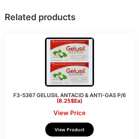
Related products
F3-5367 GELUSIL ANTACID & ANTI-GAS P/6
(8.25$Ea)
View Price
View Product