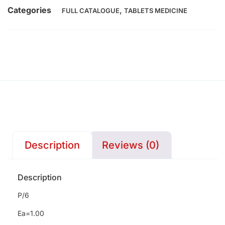
Categories
,
FULL CATALOGUE
TABLETS MEDICINE
Description
Reviews (0)
Description
P/6
Ea=1.00