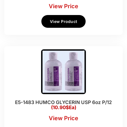
View Price
View Product
E5-1483 HUMCO GLYCERIN USP 6oz P/12
(10.90$Ea)
View Price