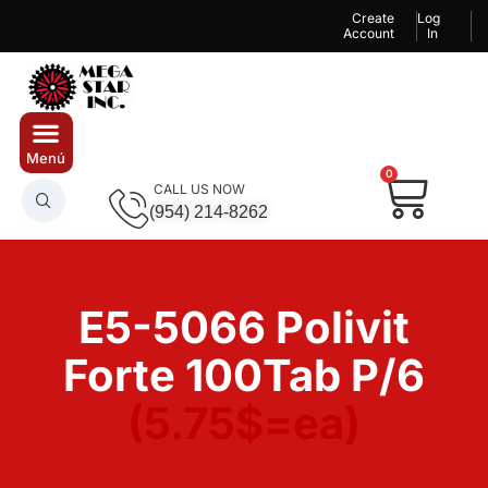
Create
Log
Account
In
0
CALL US NOW
(954) 214-8262
E5-5066 Polivit
Forte 100Tab P/6
(5.75$=ea)