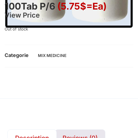
100Tab P/6
(5.75$=ea)
View Price
Out of stock
Categorie
MIX MEDICINE