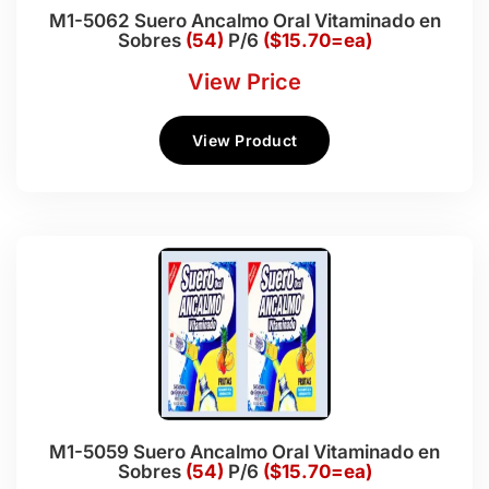
M1-5062 Suero Ancalmo Oral Vitaminado en
Sobres
(54)
P/6
($15.70=ea)
View Price
View Product
M1-5059 Suero Ancalmo Oral Vitaminado en
Sobres
(54)
P/6
($15.70=ea)