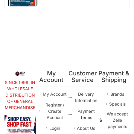
My
Customer
Payment &
Account
Service
Shipping
SINCE 1999, IN
WHOLESALE
My Account
Delivery
Brands
DISTRIBUTION
Information
OF GENERAL
Specials
Register /
MERCHANDISE
Create
Payment
We accept
Account
Terms
Zelle
payments
Login
About Us