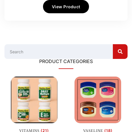
View Product
PRODUCT CATEGORIES
(21)
(18)
VITAMINS
VASELINE