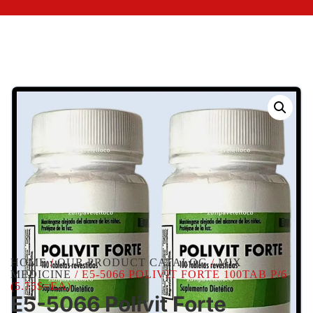
HOME
/
OUR PRODUCT CATALOG
/
MIX
MEDICINE
/ E5-5066 POLIVIT FORTE 100TAB P/6
(5.75$=EA)
E5-5066 Polivit Forte