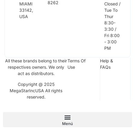
8262
MIAMI
Closed /
33142,
Tue To
USA
Thur
8:30-
3:30 /
Fri 8:00
- 3:00
PM
All these brands belong to their
Terms Of
Help &
respectives owners. We only
Use
FAQs
act as distributors.
Copyright @ 2025
MegaStarIncUSA All rights
reserved.