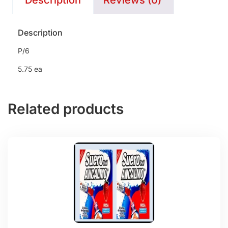
Description
Reviews (0)
Description
P/6
5.75 ea
Related products