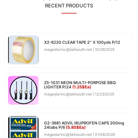
RECENT PRODUCTS
X2-6220 CLEAR TAPE 2″ X 100yds P/12
megastarinc@bellsouth.net
10/29/2025
Z5-1031 NEON MULTI-PORPOSE BBQ
LIGHTER P/24
(1.25$Ea)
megastarinc@bellsouth.net
12/23/2025
G2-3681 ADVIL IBUPROFEN CAPS 200mg
24tabs P/6
(5.80$Ea)
megastarinc@bellsouth.net
01/08/2026