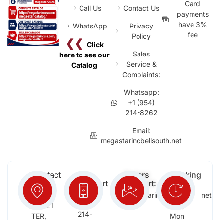
Card
Call Us
Contact Us
payments
have 3%
WhatsApp
Privacy
fee
Policy
❮❮
Click
Sales
here to see our
Service &
Catalog
Complaints:
Whatsapp:
+1 (954)
214-8262
Email:
megastarincbellsouth.net
Contact
Free
Orders
Working
Info:
Support
Support:
Days:
:
2652
megastarinc@bellsouth.net
Sat,
(954)
NW 21
Sun,
214-
TER,
Mon