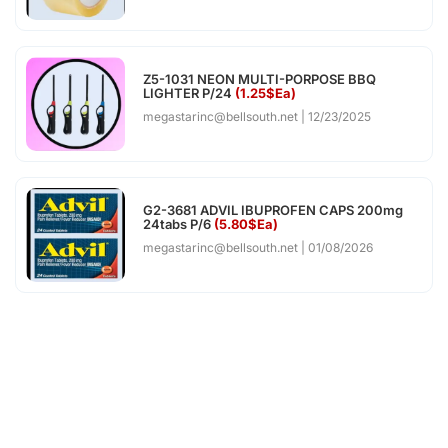
Z5-1031 NEON MULTI-PORPOSE BBQ
LIGHTER P/24
(1.25$Ea)
megastarinc@bellsouth.net
12/23/2025
G2-3681 ADVIL IBUPROFEN CAPS 200mg
24tabs P/6
(5.80$Ea)
megastarinc@bellsouth.net
01/08/2026