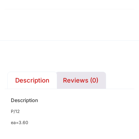
Description
Reviews (0)
Description
P/12
ea=3.60