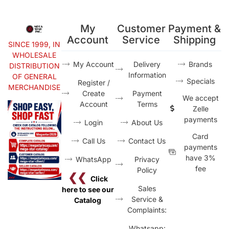
My
Customer
Payment &
Account
Service
Shipping
SINCE 1999, IN
WHOLESALE
My Account
Delivery
Brands
DISTRIBUTION
Information
OF GENERAL
Specials
Register /
MERCHANDISE
Create
Payment
We accept
Account
Terms
Zelle
payments
Login
About Us
Card
Call Us
Contact Us
payments
have 3%
WhatsApp
Privacy
fee
Policy
❮❮
Click
Sales
here to see our
Service &
Catalog
Complaints:
Whatsapp: