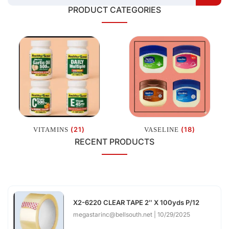
PRODUCT CATEGORIES
(21)
(18)
VITAMINS
VASELINE
RECENT PRODUCTS
X2-6220 CLEAR TAPE 2″ X 100yds P/12
megastarinc@bellsouth.net
10/29/2025