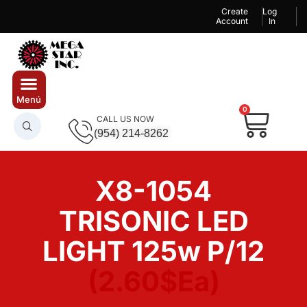
Create
Log
Account
In
0
CALL US NOW
(954) 214-8262
X8-1054
TRISONIC LED
LIGHT 125w P/12
(2.60$Ea)