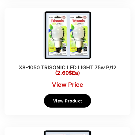
X8-1050 TRISONIC LED LIGHT 75w P/12
(2.60$Ea)
View Price
View Product