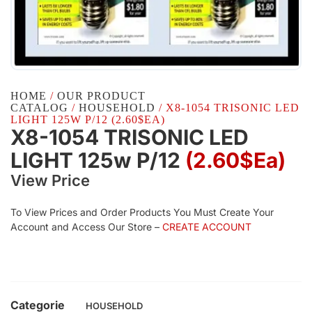
HOME
/
OUR PRODUCT
CATALOG
/
HOUSEHOLD
/ X8-1054 TRISONIC LED
LIGHT 125W P/12 (2.60$EA)
X8-1054 TRISONIC LED
LIGHT 125w P/12
(2.60$Ea)
View Price
To View Prices and Order Products You Must Create Your
Account and Access Our Store –
CREATE ACCOUNT
Categorie
HOUSEHOLD