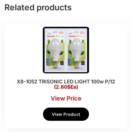
Related products
X8-1052 TRISONIC LED LIGHT 100w P/12
(2.60$Ea)
View Price
View Product