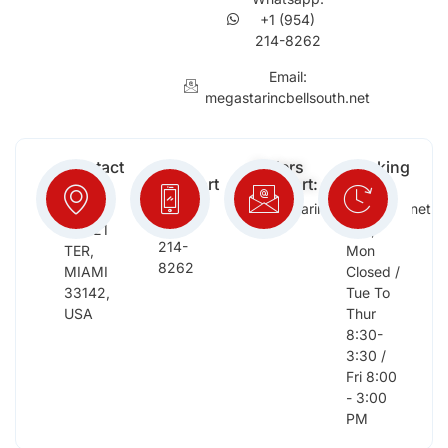
+1 (954)
214-8262
Email:
megastarincbellsouth.net
Contact
Free
Orders
Working
Info:
Support
Support:
Days:
:
2652
megastarinc@bellsouth.net
Sat,
(954)
NW 21
Sun,
214-
TER,
Mon
8262
MIAMI
Closed /
33142,
Tue To
USA
Thur
8:30-
3:30 /
Fri 8:00
- 3:00
PM