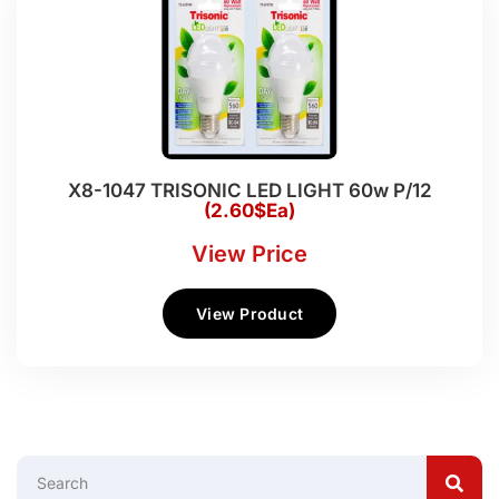
X8-1047 TRISONIC LED LIGHT 60w P/12
(2.60$Ea)
View Price
View Product