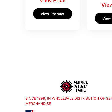
View Price
View
View Product
View
SINCE 1999, IN WHOLESALE DISTRIBUTION OF GE
MERCHANDISE