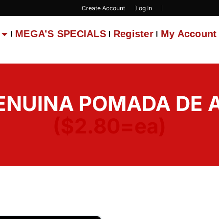
Create Account
Log In
MEGA’S SPECIALS
Register
My Account
ENUINA POMADA DE A
($2.80=ea)