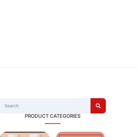
PRODUCT CATEGORIES