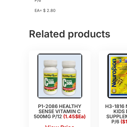
P/6
EA= $ 2.80
Related products
P1-2086 HEALTHY
H3-1816
SENSE VITAMIN C
KIDS 
500MG P/12
(1.45$Ea)
SUPPLEM
P/6
($