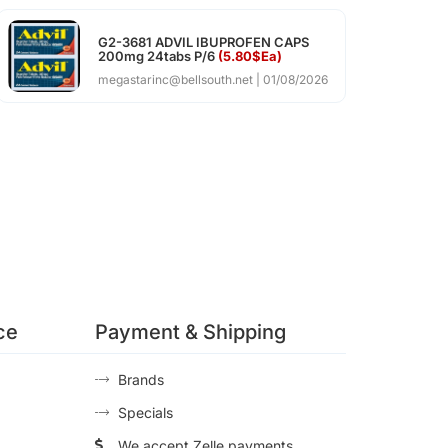
G2-3681 ADVIL IBUPROFEN CAPS
200mg 24tabs P/6
(5.80$Ea)
megastarinc@bellsouth.net
01/08/2026
ce
Payment & Shipping
Brands
Specials
We accept Zelle payments