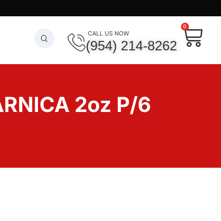
0
CALL US NOW
(954) 214-8262
RNICA 2oz P/6