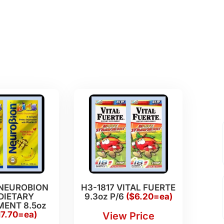
 NEUROBION
H3-1817 VITAL FUERTE
DIETARY
9.3oz P/6
($6.20=ea)
ENT 8.5oz
17.70=ea)
View Price