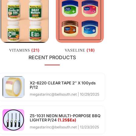
(21)
(18)
VITAMINS
VASELINE
RECENT PRODUCTS
X2-6220 CLEAR TAPE 2″ X 100yds
P/12
megastarinc@bellsouth.net
10/29/2025
Z5-1031 NEON MULTI-PORPOSE BBQ
LIGHTER P/24
(1.25$Ea)
megastarinc@bellsouth.net
12/23/2025