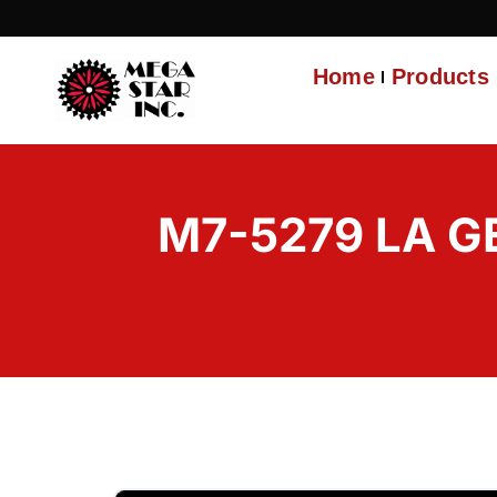
Home
Products
M7-5279 LA G