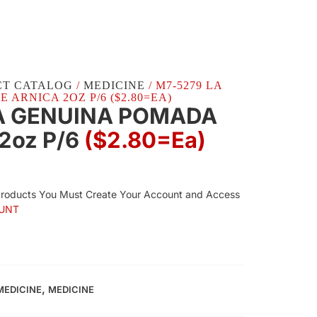
CT CATALOG
/
MEDICINE
/ M7-5279 LA
ARNICA 2OZ P/6 ($2.80=EA)
A GENUINA POMADA
2oz P/6
($2.80=ea)
Products You Must Create Your Account and Access
UNT
,
MEDICINE
MEDICINE