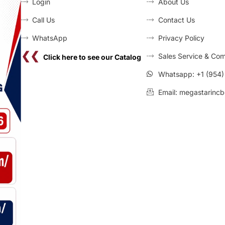
Login
About Us
Call Us
Contact Us
WhatsApp
Privacy Policy
❮❮
Sales Service & Com
Click here to see our Catalog
Whatsapp: +1 (954
Email: megastarincb