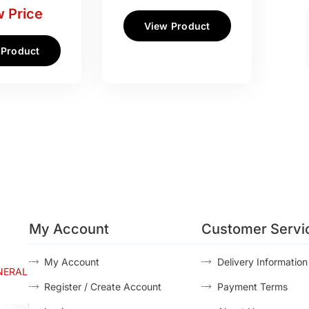
 Price
View Product
 Product
My Account
Customer Servi
My Account
Delivery Information
NERAL
Register / Create Account
Payment Terms