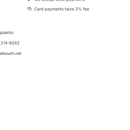
Card payments have 3% fee
plaints:
) 214-8262
ellsouth.net