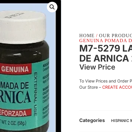
HOME
/
OUR PRODU
GENUINA POMADA DE 
M7-5279 L
DE ARNICA 
View Price
To View Prices and Order 
Our Store –
CREATE ACCO
Categories
HISPANIC 