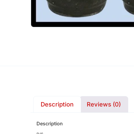
Description
Reviews (0)
Description