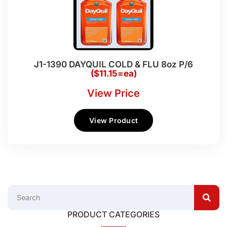
J1-1390 DAYQUIL COLD & FLU 8oz P/6
($11.15=ea)
View Price
View Product
PRODUCT CATEGORIES