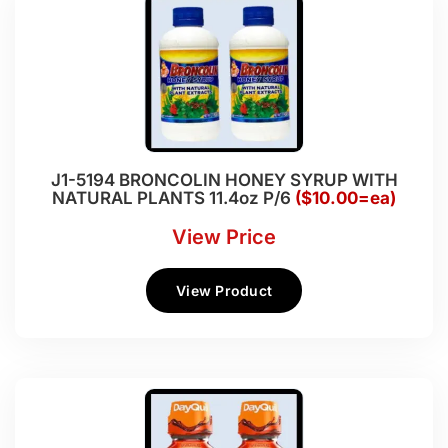
J1-5194 BRONCOLIN HONEY SYRUP WITH
NATURAL PLANTS 11.4oz P/6
($10.00=ea)
View Price
View Product