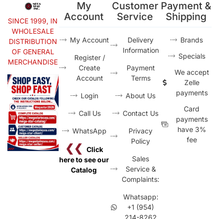
My
Customer
Payment &
Account
Service
Shipping
SINCE 1999, IN
WHOLESALE
My Account
Delivery
Brands
DISTRIBUTION
Information
OF GENERAL
Specials
Register /
MERCHANDISE
Create
Payment
We accept
Account
Terms
Zelle
payments
Login
About Us
Card
Call Us
Contact Us
payments
have 3%
WhatsApp
Privacy
fee
Policy
❮❮
Click
Sales
here to see our
Service &
Catalog
Complaints:
Whatsapp:
+1 (954)
214-8262