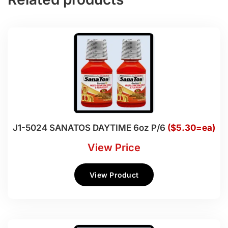
J1-5024 SANATOS DAYTIME 6oz P/6
($5.30=ea)
View Price
View Product