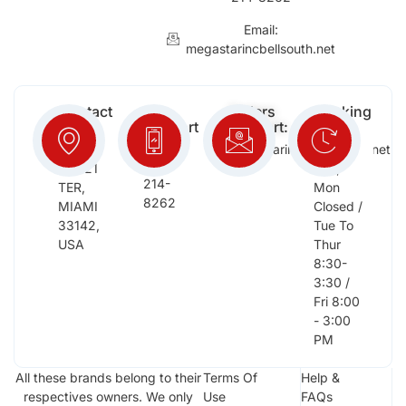
Email:
megastarincbellsouth.net
Contact
Free
Orders
Working
Info:
Support
Support:
Days:
:
2652
megastarinc@bellsouth.net
Sat,
(954)
NW 21
Sun,
214-
TER,
Mon
8262
MIAMI
Closed /
33142,
Tue To
USA
Thur
8:30-
3:30 /
Fri 8:00
- 3:00
PM
All these brands belong to their
Terms Of
Help &
respectives owners. We only
Use
FAQs