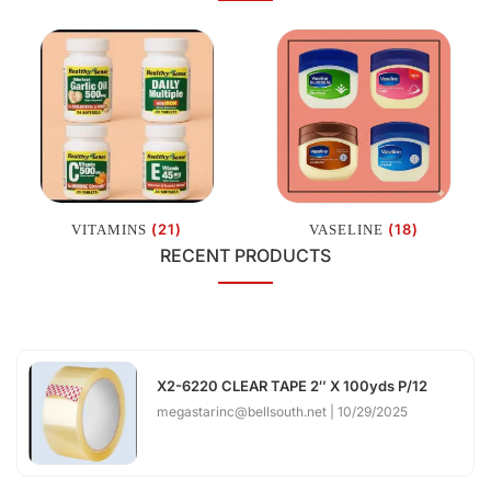
(21)
(18)
VITAMINS
VASELINE
RECENT PRODUCTS
X2-6220 CLEAR TAPE 2″ X 100yds P/12
megastarinc@bellsouth.net
10/29/2025