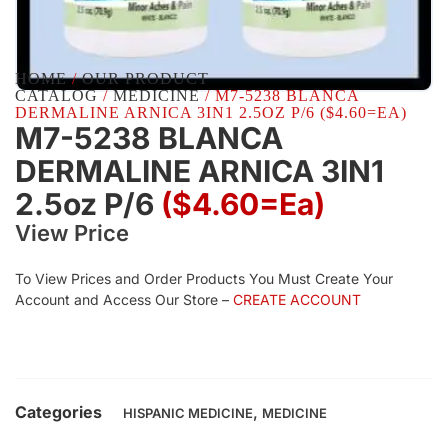
HOME
/
OUR PRODUCT
CATALOG
/
MEDICINE
/ M7-5238 BLANCA
DERMALINE ARNICA 3IN1 2.5OZ P/6 ($4.60=EA)
M7-5238 BLANCA
DERMALINE ARNICA 3IN1
2.5oz P/6
($4.60=ea)
View Price
To View Prices and Order Products You Must Create Your
Account and Access Our Store –
CREATE ACCOUNT
Categories
,
HISPANIC MEDICINE
MEDICINE