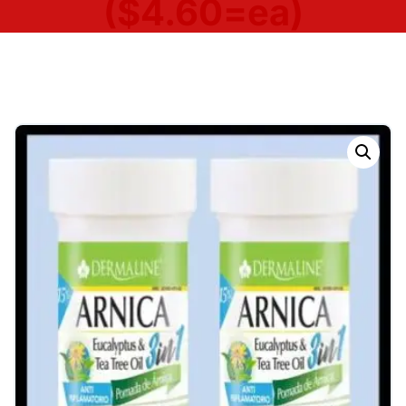
($4.60=ea)