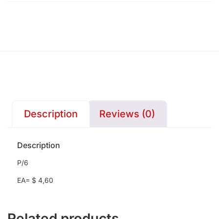
Description
Reviews (0)
Description
P/6
EA= $ 4,60
Related products