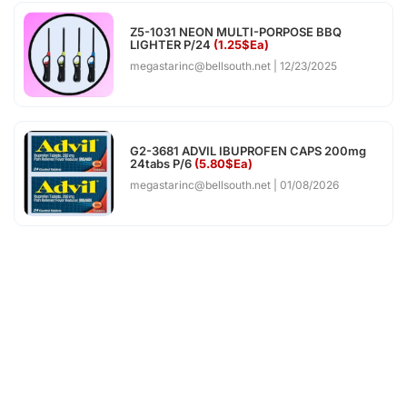
Z5-1031 NEON MULTI-PORPOSE BBQ
LIGHTER P/24
(1.25$Ea)
megastarinc@bellsouth.net
12/23/2025
G2-3681 ADVIL IBUPROFEN CAPS 200mg
24tabs P/6
(5.80$Ea)
megastarinc@bellsouth.net
01/08/2026