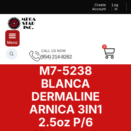
Create
Log
Account
In
0
CALL US NOW
(954) 214-8262
M7-5238
BLANCA
DERMALINE
ARNICA 3IN1
2.5oz P/6