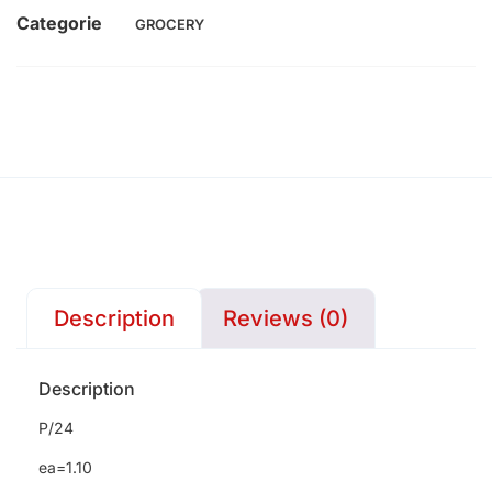
Categorie
GROCERY
Description
Reviews (0)
Description
P/24
ea=1.10