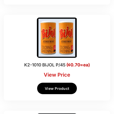
K2-1010 BIJOL P/45
(¢0.70=ea)
View Price
View Product