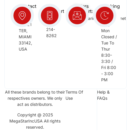
Contact
Free
Orders
Working
Info:
Support
Support:
Days:
:
2652
megastarinc@bellsouth.net
Sat,
(954)
NW 21
Sun,
214-
TER,
Mon
8262
MIAMI
Closed /
33142,
Tue To
USA
Thur
8:30-
3:30 /
Fri 8:00
- 3:00
PM
All these brands belong to their
Terms Of
Help &
respectives owners. We only
Use
FAQs
act as distributors.
Copyright @ 2025
MegaStarIncUSA All rights
reserved.