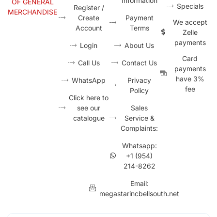
Information
OF GENERAL
Specials
Register /
MERCHANDISE
Create
Payment
We accept
Account
Terms
Zelle
payments
Login
About Us
Card
Call Us
Contact Us
payments
have 3%
WhatsApp
Privacy
fee
Policy
Click here to
see our
Sales
catalogue
Service &
Complaints:
Whatsapp:
+1 (954)
214-8262
Email:
megastarincbellsouth.net