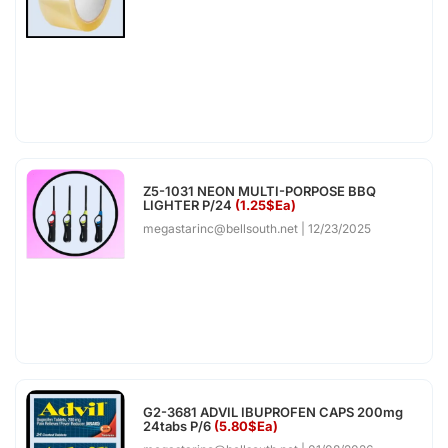
Z5-1031 NEON MULTI-PORPOSE BBQ
LIGHTER P/24
(1.25$Ea)
megastarinc@bellsouth.net
12/23/2025
G2-3681 ADVIL IBUPROFEN CAPS 200mg
24tabs P/6
(5.80$Ea)