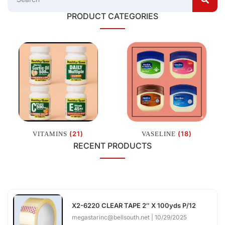
PRODUCT CATEGORIES
(21)
(18)
VITAMINS
VASELINE
RECENT PRODUCTS
X2-6220 CLEAR TAPE 2″ X 100yds P/12
megastarinc@bellsouth.net
10/29/2025