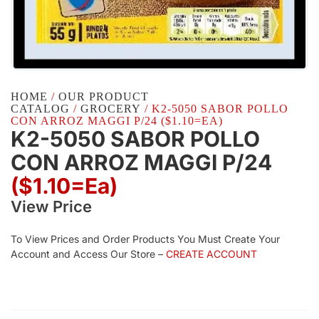
HOME
/
OUR PRODUCT
CATALOG
/
GROCERY
/ K2-5050 SABOR POLLO
CON ARROZ MAGGI P/24 ($1.10=EA)
K2-5050 SABOR POLLO
CON ARROZ MAGGI P/24
($1.10=ea)
View Price
To View Prices and Order Products You Must Create Your
Account and Access Our Store –
CREATE ACCOUNT