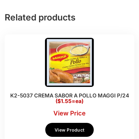
Related products
K2-5037 CREMA SABOR A POLLO MAGGI P/24
($1.55=ea)
View Price
View Product