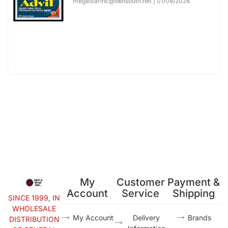
megastarinc@bellsouth.net
01/08/2026
My
Customer
Payment &
Account
Service
Shipping
SINCE 1999, IN
WHOLESALE
My Account
Delivery
Brands
DISTRIBUTION