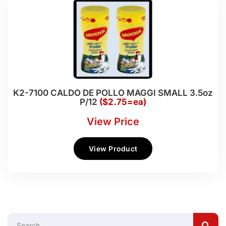
K2-7100 CALDO DE POLLO MAGGI SMALL 3.5oz
P/12
($2.75=ea)
View Price
View Product