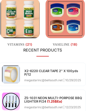
(21)
(18)
VITAMINS
VASELINE
RECENT PRODUCTS
X2-6220 CLEAR TAPE 2″ X 100yds
P/12
megastarinc@bellsouth.net
10/29/2025
Z5-1031 NEON MULTI-PORPOSE BBQ
LIGHTER P/24
(1.25$Ea)
megastarinc@bellsouth.net
12/23/2025