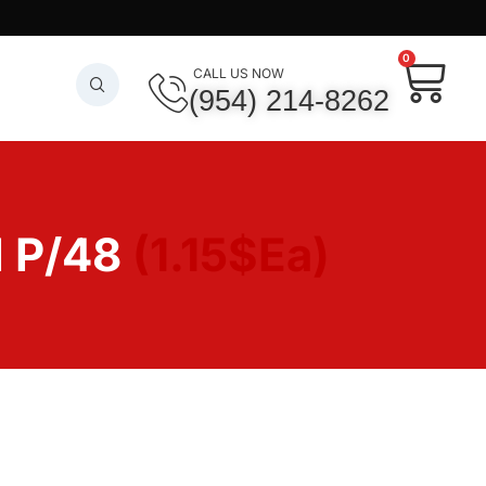
0
CALL US NOW
(954) 214-8262
 P/48
(1.15$Ea)