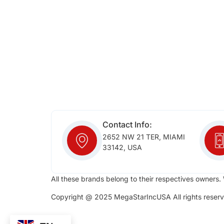
Contact Info:
2652 NW 21 TER, MIAMI
33142, USA
All these brands belong to their respectives owners. 
Copyright @ 2025 MegaStarIncUSA All rights reserv