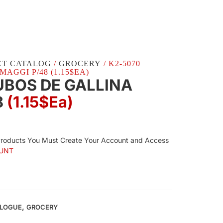
CT CATALOG
/
GROCERY
/ K2-5070
AGGI P/48 (1.15$EA)
UBOS DE GALLINA
8
(1.15$Ea)
Products You Must Create Your Account and Access
UNT
,
ALOGUE
GROCERY