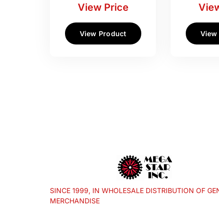
View Price
View
View Product
View
SINCE 1999, IN WHOLESALE DISTRIBUTION OF GE
MERCHANDISE