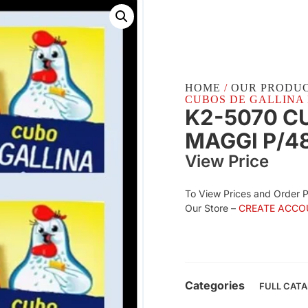
HOME
/
OUR PRODU
CUBOS DE GALLINA M
K2-5070 C
MAGGI P/4
View Price
To View Prices and Order 
Our Store –
CREATE ACCO
Categories
FULL CAT