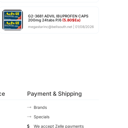
G2-3681 ADVIL IBUPROFEN CAPS
200mg 24tabs P/6
(5.80$Ea)
megastarinc@bellsouth.net
01/08/2026
ce
Payment & Shipping
Brands
Specials
We accept Zelle payments