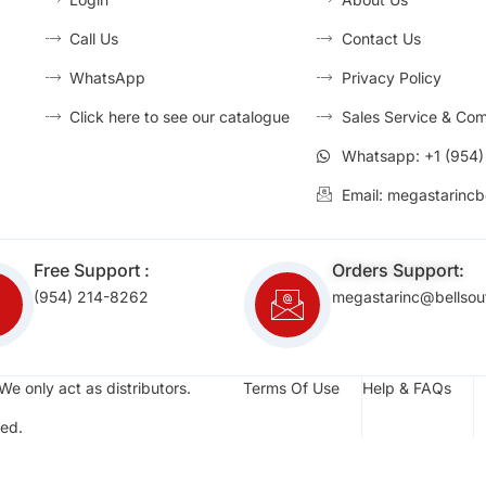
Call Us
Contact Us
WhatsApp
Privacy Policy
Click here to see our catalogue
Sales Service & Com
Whatsapp: +1 (954
Email: megastarincb
Free Support :
Orders Support:
(954) 214-8262
megastarinc@bellsou
We only act as distributors.
Terms Of Use
Help & FAQs
ed.