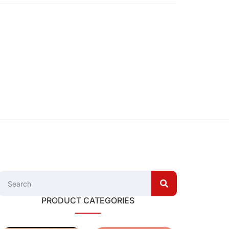
PRODUCT CATEGORIES