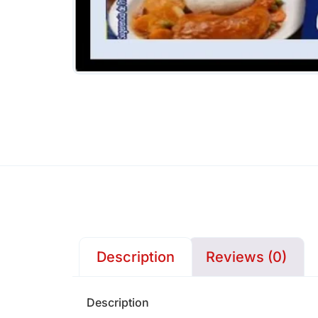
Description
Reviews (0)
Description