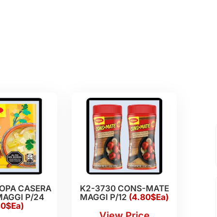
SOPA CASERA
K2-3730 CONS-MATE
AGGI P/24
MAGGI P/12
(4.80$Ea)
80$Ea)
View Price