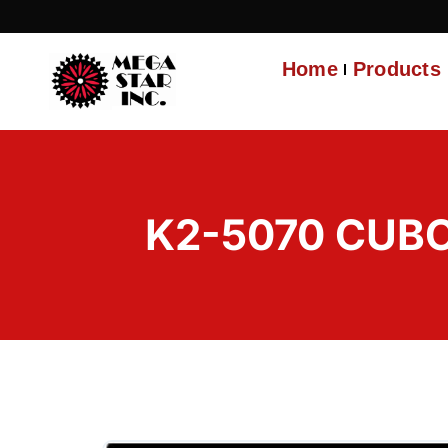
Home
Products
K2-5070 CUBO