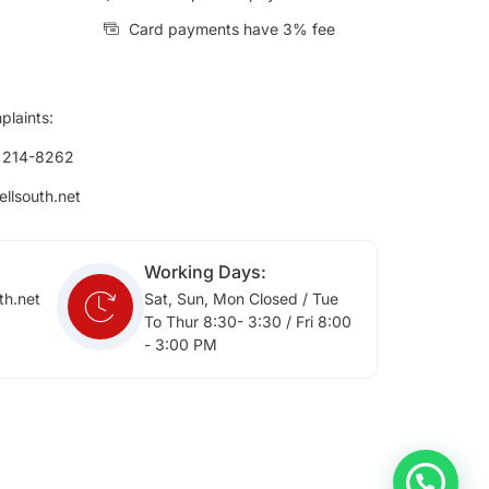
Card payments have 3% fee
plaints:
) 214-8262
ellsouth.net
Working Days:
th.net
Sat, Sun, Mon Closed / Tue
To Thur 8:30- 3:30 / Fri 8:00
- 3:00 PM