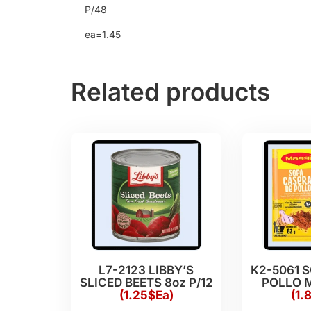
P/48
ea=1.45
Related products
L7-2123 LIBBY’S
K2-5061 
SLICED BEETS 8oz P/12
POLLO M
(1.25$Ea)
(1.