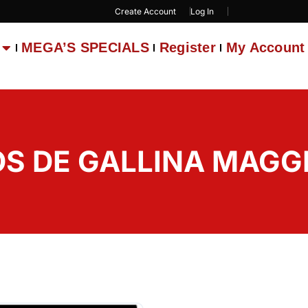
Create Account
Log In
MEGA’S SPECIALS
Register
My Account
S DE GALLINA MAGGI