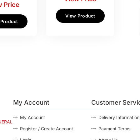
 Price
View Product
 Product
My Account
Customer Servi
My Account
Delivery Information
NERAL
Register / Create Account
Payment Terms
Login
About Us