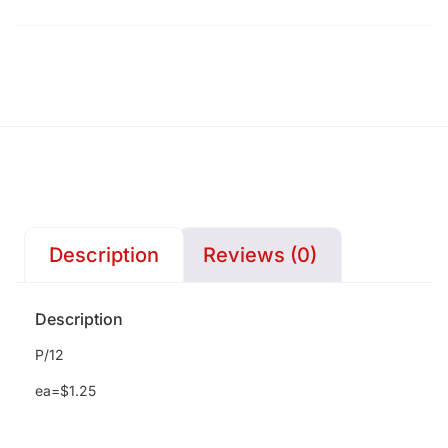
Description
Reviews (0)
Description
P/12
ea=$1.25