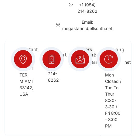
+1 (954)
214-8262
Email:
megastarincbellsouth.net
Contact
Free
Orders
Working
Info:
Support
Support:
Days:
:
2652
megastarinc@bellsouth.net
Sat,
(954)
NW 21
Sun,
214-
TER,
Mon
8262
MIAMI
Closed /
33142,
Tue To
USA
Thur
8:30-
3:30 /
Fri 8:00
- 3:00
PM