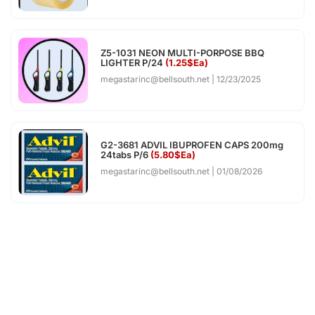
Z5-1031 NEON MULTI-PORPOSE BBQ
LIGHTER P/24
(1.25$Ea)
megastarinc@bellsouth.net
12/23/2025
G2-3681 ADVIL IBUPROFEN CAPS 200mg
24tabs P/6
(5.80$Ea)
megastarinc@bellsouth.net
01/08/2026