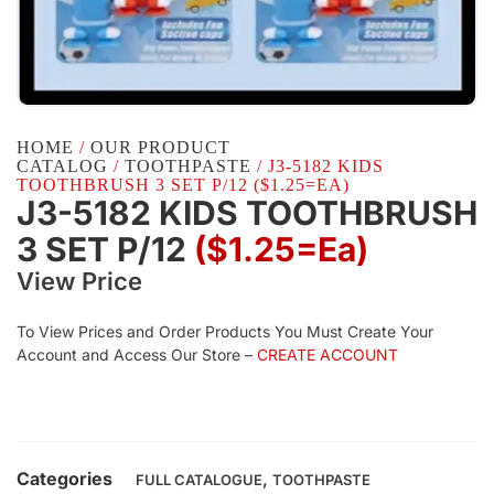
HOME
/
OUR PRODUCT
CATALOG
/
TOOTHPASTE
/ J3-5182 KIDS
TOOTHBRUSH 3 SET P/12 ($1.25=EA)
J3-5182 KIDS TOOTHBRUSH
3 SET P/12
($1.25=ea)
View Price
To View Prices and Order Products You Must Create Your
Account and Access Our Store –
CREATE ACCOUNT
Categories
,
FULL CATALOGUE
TOOTHPASTE