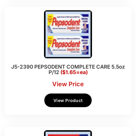
J5-2390 PEPSODENT COMPLETE CARE 5.5oz
P/12
($1.65=ea)
View Price
View Product