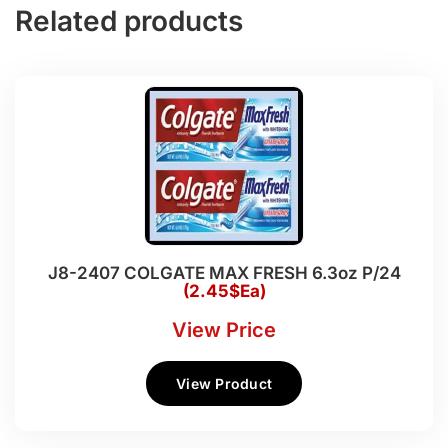
Related products
J8-2407 COLGATE MAX FRESH 6.3oz P/24
(2.45$Ea)
View Price
View Product