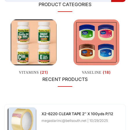
PRODUCT CATEGORIES
(21)
(18)
VITAMINS
VASELINE
RECENT PRODUCTS
X2-6220 CLEAR TAPE 2″ X 100yds P/12
megastarinc@bellsouth.net
10/29/2025