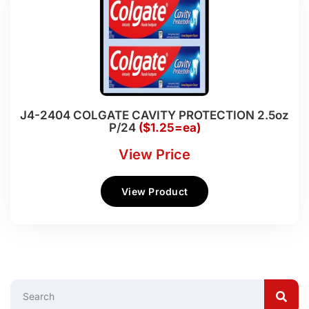
J4-2404 COLGATE CAVITY PROTECTION 2.5oz
P/24
($1.25=ea)
View Price
View Product