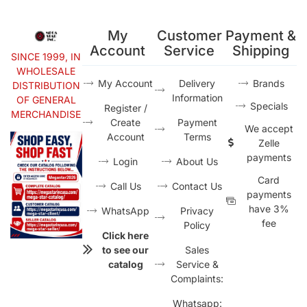
My
Customer
Payment &
Account
Service
Shipping
SINCE 1999, IN
WHOLESALE
My Account
Delivery
Brands
DISTRIBUTION
Information
OF GENERAL
Specials
Register /
MERCHANDISE
Create
Payment
We accept
Account
Terms
Zelle
payments
Login
About Us
Card
Call Us
Contact Us
payments
have 3%
WhatsApp
Privacy
fee
Policy
Click here
to see our
Sales
catalog
Service &
Complaints:
Whatsapp: