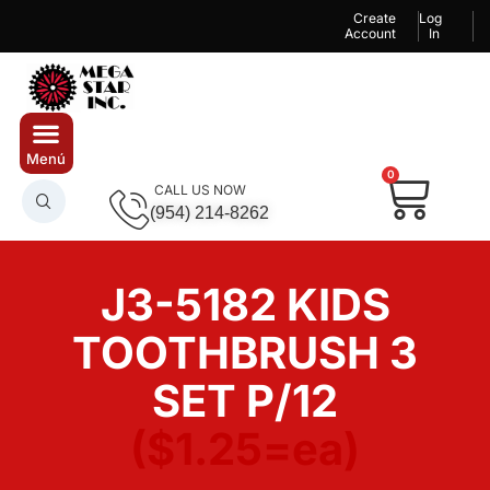
Create
Log
Account
In
0
CALL US NOW
(954) 214-8262
J3-5182 KIDS
TOOTHBRUSH 3
SET P/12
($1.25=ea)