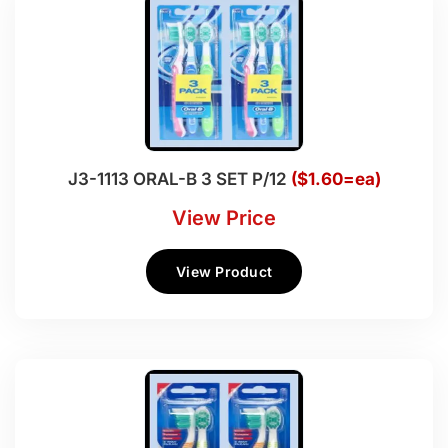
J3-1113 ORAL-B 3 SET P/12
($1.60=ea)
View Price
View Product