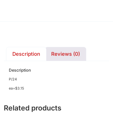
Description
Reviews (0)
Description
P/24
ea=$3.15
Related products