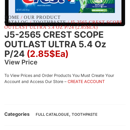
HOME
/
OUR PRODUCT
CATALOG
/
TOOTHPASTE
/ J5-2565 CREST SCOPE
OUTLAST ULTRA 5.4 OZ P/24 (2.85$EA)
J5-2565 CREST SCOPE
OUTLAST ULTRA 5.4 Oz
P/24
(2.85$Ea)
View Price
To View Prices and Order Products You Must Create Your
Account and Access Our Store –
CREATE ACCOUNT
Categories
,
FULL CATALOGUE
TOOTHPASTE