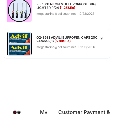
Z5-1031 NEON MULTI-PORPOSE BBQ
LIGHTER P/24
(1.25$Ea)
megastarinc@bellsouth.net
12/23/2025
G2-3681 ADVIL IBUPROFEN CAPS 200mg
24tabs P/6
(5.80$Ea)
megastarinc@bellsouth.net
01/08/2026
My
Customer
Payment &