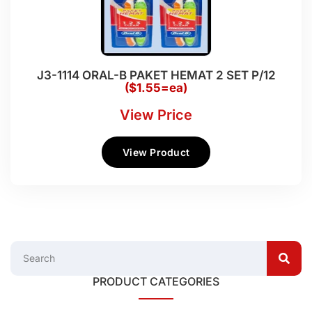
J3-1114 ORAL-B PAKET HEMAT 2 SET P/12
($1.55=ea)
View Price
View Product
PRODUCT CATEGORIES