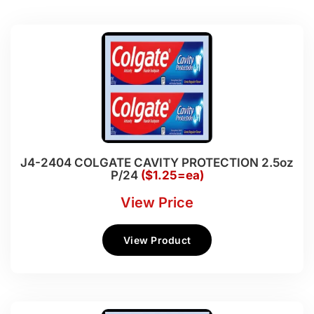
J4-2404 COLGATE CAVITY PROTECTION 2.5oz
P/24
($1.25=ea)
View Price
View Product