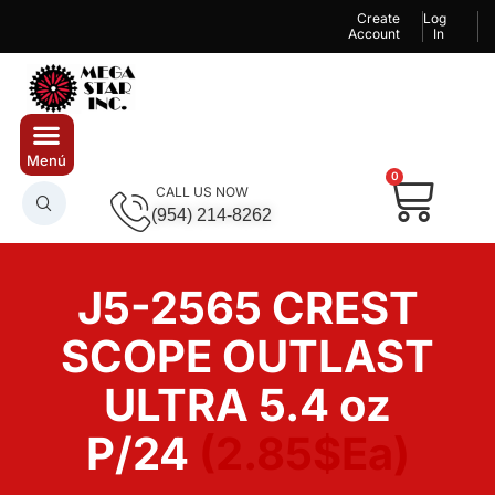
Create
Log
Account
In
0
CALL US NOW
(954) 214-8262
J5-2565 CREST
SCOPE OUTLAST
ULTRA 5.4 oz
P/24
(2.85$Ea)