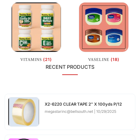
(21)
(18)
VITAMINS
VASELINE
RECENT PRODUCTS
X2-6220 CLEAR TAPE 2″ X 100yds P/12
megastarinc@bellsouth.net
10/29/2025