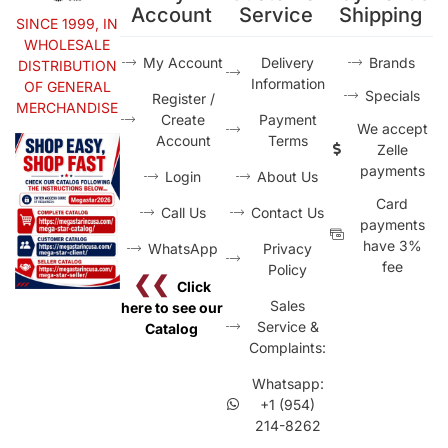
Account
Service
Shipping
SINCE 1999, IN
WHOLESALE
My Account
Delivery
Brands
DISTRIBUTION
Information
OF GENERAL
Specials
Register /
MERCHANDISE
Create
Payment
We accept
Account
Terms
Zelle
payments
Login
About Us
Card
Call Us
Contact Us
payments
have 3%
WhatsApp
Privacy
fee
Policy
❮❮
Click
Sales
here to see our
Service &
Catalog
Complaints:
Whatsapp:
+1 (954)
214-8262