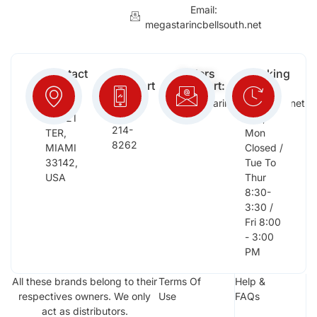
Email:
megastarincbellsouth.net
Contact
Free
Orders
Working
Info:
Support
Support:
Days:
:
2652
megastarinc@bellsouth.net
Sat,
(954)
NW 21
Sun,
214-
TER,
Mon
8262
MIAMI
Closed /
33142,
Tue To
USA
Thur
8:30-
3:30 /
Fri 8:00
- 3:00
PM
All these brands belong to their
Terms Of
Help &
respectives owners. We only
Use
FAQs
act as distributors.