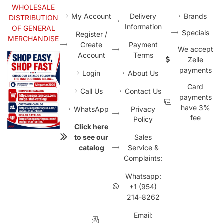
WHOLESALE
My Account
Delivery
Brands
DISTRIBUTION
Information
OF GENERAL
Specials
Register /
MERCHANDISE
Create
Payment
We accept
Account
Terms
Zelle
payments
Login
About Us
Card
Call Us
Contact Us
payments
have 3%
WhatsApp
Privacy
fee
Policy
Click here
to see our
Sales
catalog
Service &
Complaints:
Whatsapp:
+1 (954)
214-8262
Email: