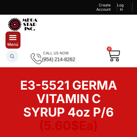
Create
Log
Account
In
0
CALL US NOW
(954) 214-8262
E3-5521 GERMA
VITAMIN C
SYRUP 4oz P/6
(5.60$Ea)