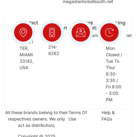
megastarincbellsouth.net
Contact
Free
Orders
Working
Info:
Support
Support:
Days:
:
2652
megastarinc@bellsouth.net
Sat,
(954)
NW 21
Sun,
214-
TER,
Mon
8262
MIAMI
Closed /
33142,
Tue To
USA
Thur
8:30-
3:30 /
Fri 8:00
- 3:00
PM
All these brands belong to their
Terms Of
Help &
respectives owners. We only
Use
FAQs
act as distributors.
Copyright @ 2025