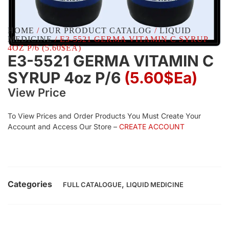
HOME
/
OUR PRODUCT CATALOG
/
LIQUID
MEDICINE
/ E3-5521 GERMA VITAMIN C SYRUP
4OZ P/6 (5.60$EA)
E3-5521 GERMA VITAMIN C
SYRUP 4oz P/6
(5.60$Ea)
View Price
To View Prices and Order Products You Must Create Your
Account and Access Our Store –
CREATE ACCOUNT
Categories
,
FULL CATALOGUE
LIQUID MEDICINE