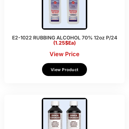
E2-1022 RUBBING ALCOHOL 70% 12oz P/24
(1.25$Ea)
View Price
View Product