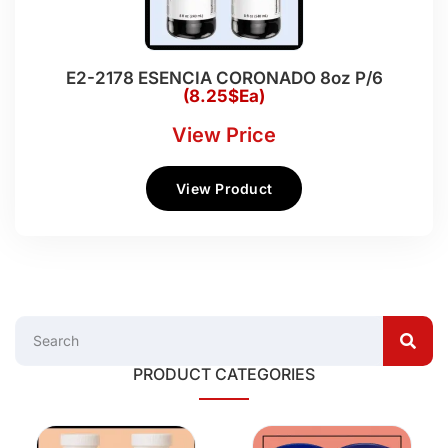
E2-2178 ESENCIA CORONADO 8oz P/6
(8.25$Ea)
View Price
View Product
PRODUCT CATEGORIES