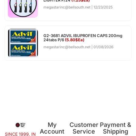
megastarinc@bellsouth.net
12/23/2025
G2-3681 ADVIL IBUPROFEN CAPS 200mg
24tabs P/6
(5.80$Ea)
megastarinc@bellsouth.net
01/08/2026
My
Customer
Payment &
Account
Service
Shipping
SINCE 1999, IN