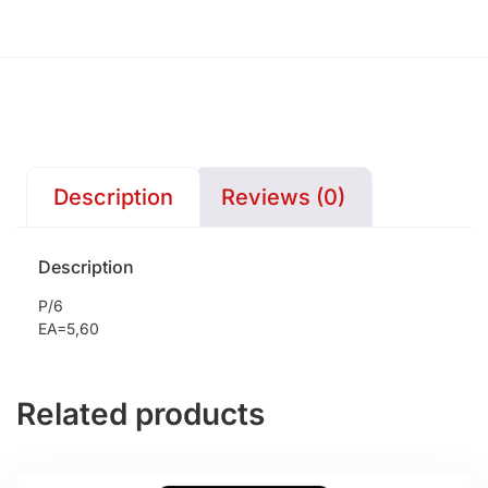
Description
Reviews (0)
Description
P/6
EA=5,60
Related products