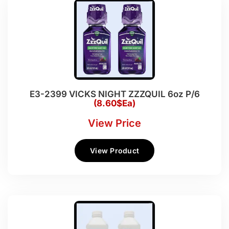
E3-2399 VICKS NIGHT ZZZQUIL 6oz P/6
(8.60$Ea)
View Price
View Product