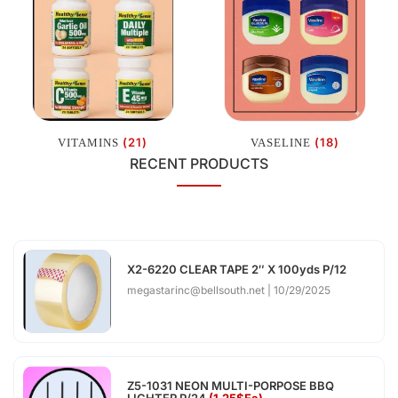
(21)
(18)
VITAMINS
VASELINE
RECENT PRODUCTS
X2-6220 CLEAR TAPE 2″ X 100yds P/12
megastarinc@bellsouth.net
10/29/2025
Z5-1031 NEON MULTI-PORPOSE BBQ
LIGHTER P/24
(1.25$Ea)