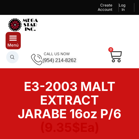
Create
Log
Account
In
0
CALL US NOW
(954) 214-8262
E3-2003 MALT
EXTRACT
JARABE 16oz P/6
(9.35$Ea)