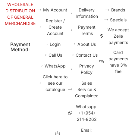
WHOLESALE
My Account
Delivery
Brands
DISTRIBUTION
Information
OF GENERAL
Specials
Register /
MERCHANDISE
Create
Payment
We accept
Account
Terms
Zelle
payments
Payment
Login
About Us
Method:
Card
Call Us
Contact Us
payments
have 3%
WhatsApp
Privacy
fee
Policy
Click here to
see our
Sales
catalogue
Service &
Complaints:
Whatsapp:
+1 (954)
214-8262
Email: