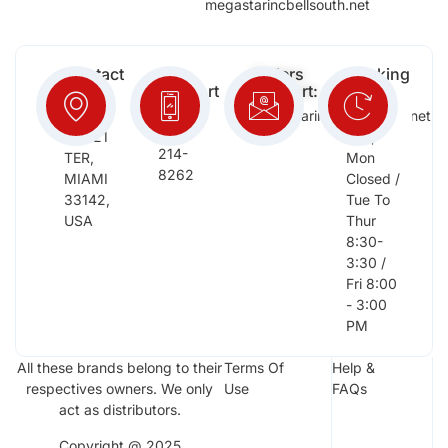
megastarincbellsouth.net
Contact
Free
Orders
Working
Info:
Support
Support:
Days:
:
2652
megastarinc@bellsouth.net
Sat,
(954)
NW 21
Sun,
214-
TER,
Mon
8262
MIAMI
Closed /
33142,
Tue To
USA
Thur
8:30-
3:30 /
Fri 8:00
- 3:00
PM
All these brands belong to their
Terms Of
Help &
respectives owners. We only
Use
FAQs
act as distributors.
Copyright @ 2025