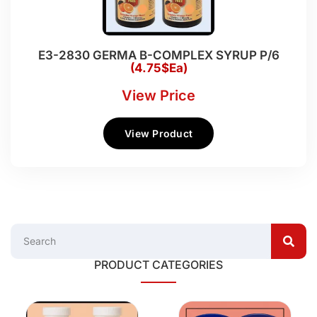
E3-2830 GERMA B-COMPLEX SYRUP P/6
(4.75$Ea)
View Price
View Product
PRODUCT CATEGORIES