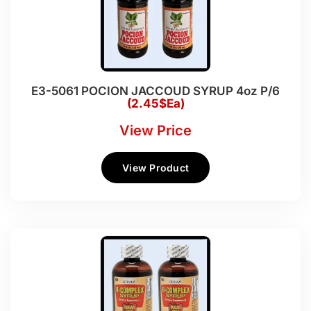
E3-5061 POCION JACCOUD SYRUP 4oz P/6
(2.45$Ea)
View Price
View Product