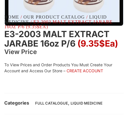
HOME
/
OUR PRODUCT CATALOG
/
LIQUID
MEDICINE
/ E3-2003 MALT EXTRACT JARABE
16OZ P/6 (9.35$EA)
E3-2003 MALT EXTRACT
JARABE 16oz P/6
(9.35$Ea)
View Price
To View Prices and Order Products You Must Create Your
Account and Access Our Store –
CREATE ACCOUNT
Categories
,
FULL CATALOGUE
LIQUID MEDICINE