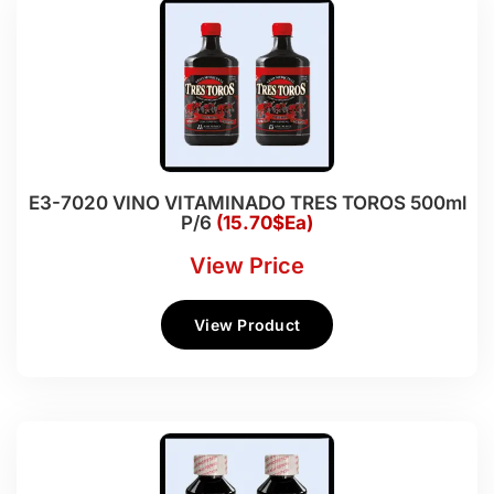
E3-7020 VINO VITAMINADO TRES TOROS 500ml
P/6
(15.70$Ea)
View Price
View Product