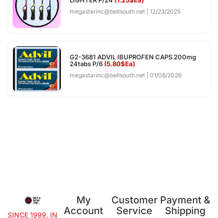
megastarinc@bellsouth.net
12/23/2025
G2-3681 ADVIL IBUPROFEN CAPS 200mg
24tabs P/6
(5.80$Ea)
megastarinc@bellsouth.net
01/08/2026
My
Customer
Payment &
Account
Service
Shipping
SINCE 1999, IN