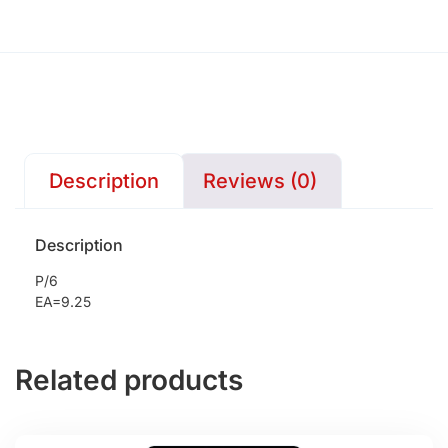
Description
Reviews (0)
Description
P/6
EA=9.25
Related products