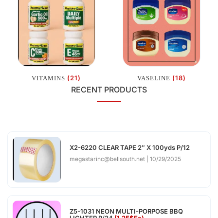
(21)
(18)
VITAMINS
VASELINE
RECENT PRODUCTS
X2-6220 CLEAR TAPE 2″ X 100yds P/12
megastarinc@bellsouth.net
10/29/2025
Z5-1031 NEON MULTI-PORPOSE BBQ
LIGHTER P/24
(1.25$Ea)