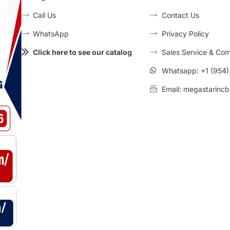
Call Us
Contact Us
WhatsApp
Privacy Policy
Click here to see our catalog
Sales Service & Com
Whatsapp: +1 (954
Email: megastarincb