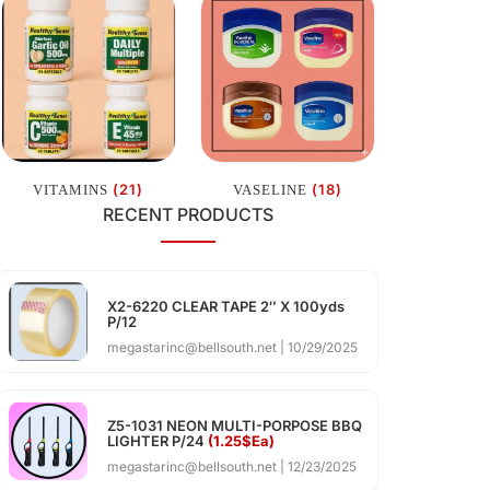
(21)
(18)
VITAMINS
VASELINE
RECENT PRODUCTS
X2-6220 CLEAR TAPE 2″ X 100yds
P/12
megastarinc@bellsouth.net
10/29/2025
Z5-1031 NEON MULTI-PORPOSE BBQ
LIGHTER P/24
(1.25$Ea)
megastarinc@bellsouth.net
12/23/2025