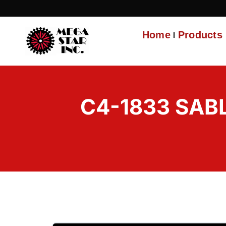
Home
Products
C4-1833 SAB