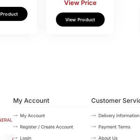
View Price
 Product
View Product
My Account
Customer Servi
My Account
Delivery Information
NERAL
Register / Create Account
Payment Terms
Login
About Us