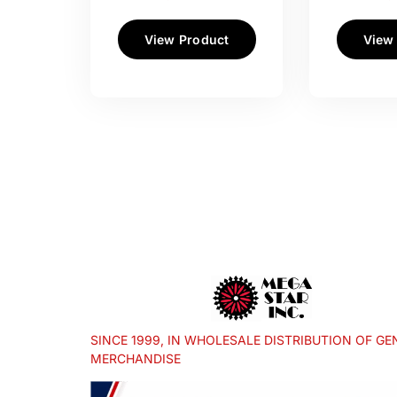
View Product
View
SINCE 1999, IN WHOLESALE DISTRIBUTION OF GE
MERCHANDISE