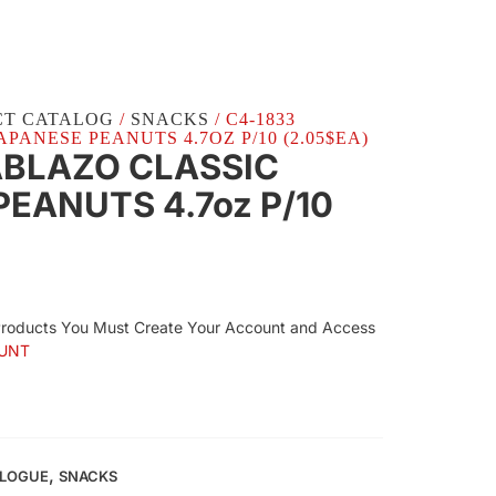
CT CATALOG
/
SNACKS
/ C4-1833
PANESE PEANUTS 4.7OZ P/10 (2.05$EA)
ABLAZO CLASSIC
EANUTS 4.7oz P/10
Products You Must Create Your Account and Access
UNT
,
ALOGUE
SNACKS