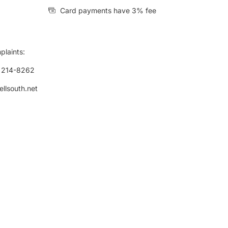
Card payments have 3% fee
plaints:
) 214-8262
ellsouth.net