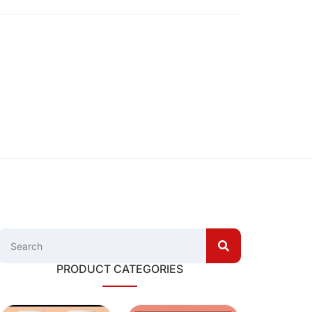
PRODUCT CATEGORIES