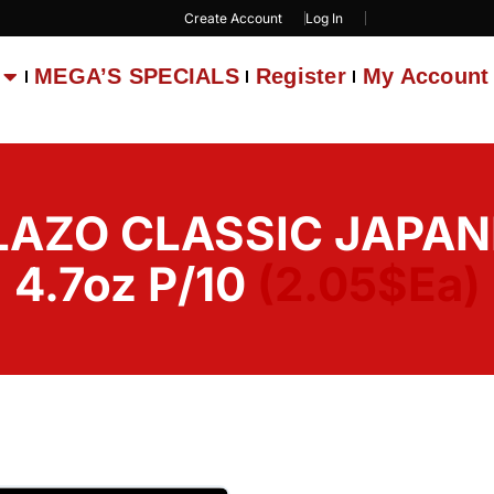
Create Account
Log In
MEGA’S SPECIALS
Register
My Account
LAZO CLASSIC JAPA
4.7oz P/10
(2.05$Ea)