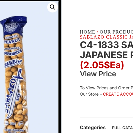
HOME
/
OUR PRODU
SABLAZO CLASSIC JA
C4-1833 S
JAPANESE P
(2.05$Ea)
View Price
To View Prices and Order 
Our Store –
CREATE ACCO
Categories
FULL CAT