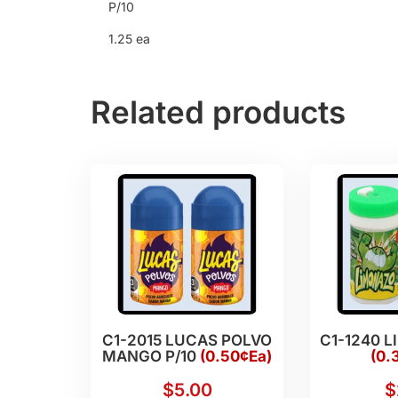
P/10
1.25 ea
Related products
C1-2015 LUCAS POLVO
C1-1240 L
MANGO P/10
(0.50¢Ea)
(0.
$
5.00
$