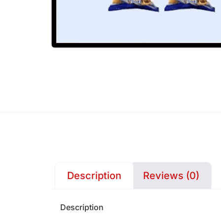
Description
Reviews (0)
Description