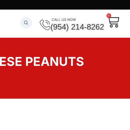
0
CALL US NOW
(954) 214-8262
NESE PEANUTS