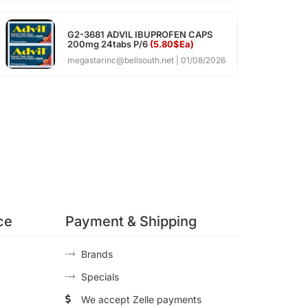
G2-3681 ADVIL IBUPROFEN CAPS
200mg 24tabs P/6
(5.80$Ea)
megastarinc@bellsouth.net
01/08/2026
ce
Payment & Shipping
Brands
Specials
We accept Zelle payments