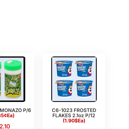
IMONAZO P/6
C6-1023 FROSTED
35¢Ea)
FLAKES 2.1oz P/12
(1.90$Ea)
2.10