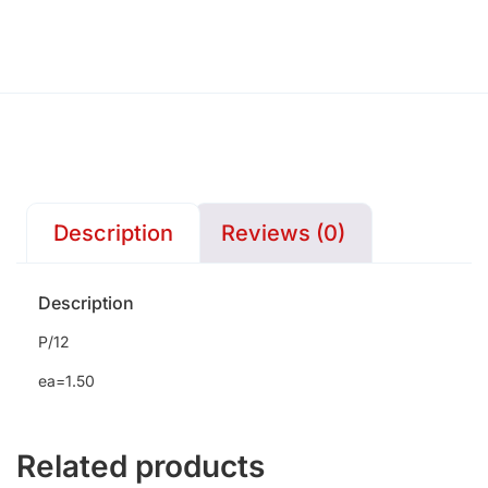
Description
Reviews (0)
Description
P/12
ea=1.50
Related products