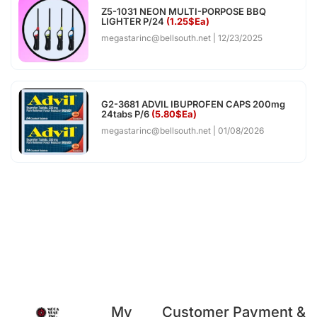
Z5-1031 NEON MULTI-PORPOSE BBQ
LIGHTER P/24
(1.25$Ea)
megastarinc@bellsouth.net
12/23/2025
G2-3681 ADVIL IBUPROFEN CAPS 200mg
24tabs P/6
(5.80$Ea)
megastarinc@bellsouth.net
01/08/2026
My
Customer
Payment &