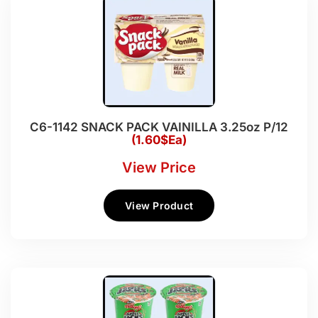
C6-1142 SNACK PACK VAINILLA 3.25oz P/12
(1.60$Ea)
View Price
View Product