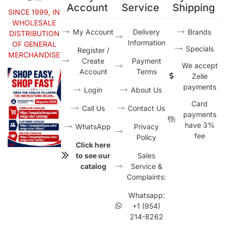
Account
Service
Shipping
SINCE 1999, IN
WHOLESALE
My Account
Delivery
Brands
DISTRIBUTION
Information
OF GENERAL
Specials
Register /
MERCHANDISE
Create
Payment
We accept
Account
Terms
Zelle
payments
Login
About Us
Card
Call Us
Contact Us
payments
have 3%
WhatsApp
Privacy
fee
Policy
Click here
to see our
Sales
catalog
Service &
Complaints:
Whatsapp:
+1 (954)
214-8262