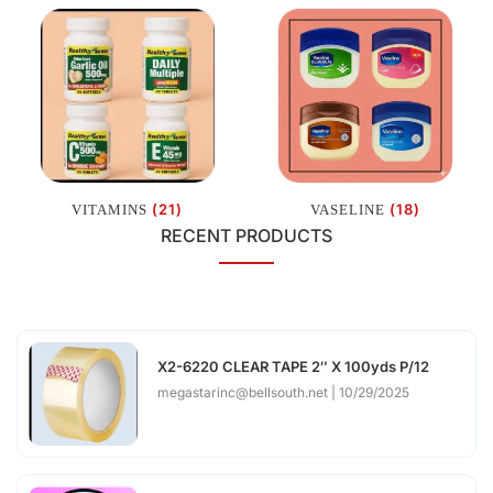
(21)
(18)
VITAMINS
VASELINE
RECENT PRODUCTS
X2-6220 CLEAR TAPE 2″ X 100yds P/12
megastarinc@bellsouth.net
10/29/2025