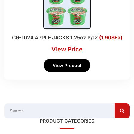
C6-1024 APPLE JACKS 1.25oz P/12
(1.90$Ea)
View Price
View Product
PRODUCT CATEGORIES