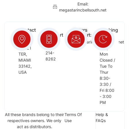
Email:
megastarincbellsouth.net
Contact
Free
Orders
Working
Info:
Support
Support:
Days:
:
2652
megastarinc@bellsouth.net
Sat,
(954)
NW 21
Sun,
214-
TER,
Mon
8262
MIAMI
Closed /
33142,
Tue To
USA
Thur
8:30-
3:30 /
Fri 8:00
- 3:00
PM
All these brands belong to their
Terms Of
Help &
respectives owners. We only
Use
FAQs
act as distributors.