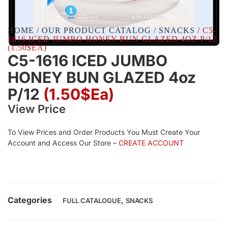
HOME
/
OUR PRODUCT CATALOG
/
SNACKS
/ C5-
1616 ICED JUMBO HONEY BUN GLAZED 4OZ P/12
(1.50$EA)
C5-1616 ICED JUMBO
HONEY BUN GLAZED 4oz
P/12
(1.50$Ea)
View Price
To View Prices and Order Products You Must Create Your
Account and Access Our Store –
CREATE ACCOUNT
Categories
,
FULL CATALOGUE
SNACKS