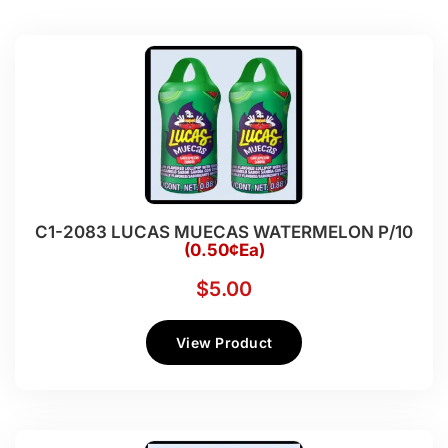
C1-2083 LUCAS MUECAS WATERMELON P/10
(0.50¢Ea)
$
5.00
View Product