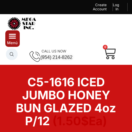
Create
Log
Account
In
0
CALL US NOW
(954) 214-8262
C5-1616 ICED
JUMBO HONEY
BUN GLAZED 4oz
P/12
(1.50$Ea)