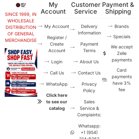
My
Customer
Payment &
Account
Service
Shipping
SINCE 1999, IN
WHOLESALE
My Account
Delivery
Brands
DISTRIBUTION
Information
OF GENERAL
Specials
Register /
MERCHANDISE
Create
Payment
We accept
Account
Terms
Zelle
payments
Login
About Us
Card
Call Us
Contact Us
payments
have 3%
WhatsApp
Privacy
fee
Policy
Click here
to see our
Sales
catalog
Service &
Complaints:
Whatsapp:
+1 (954)
214-8262