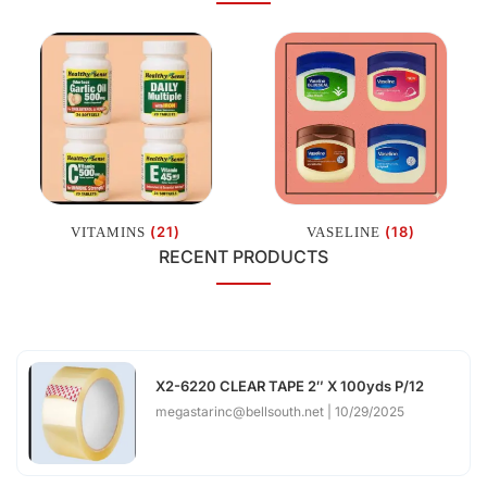
(21)
(18)
VITAMINS
VASELINE
RECENT PRODUCTS
X2-6220 CLEAR TAPE 2″ X 100yds P/12
megastarinc@bellsouth.net
10/29/2025