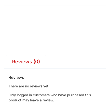
Reviews (0)
Reviews
There are no reviews yet.
Only logged in customers who have purchased this
product may leave a review.