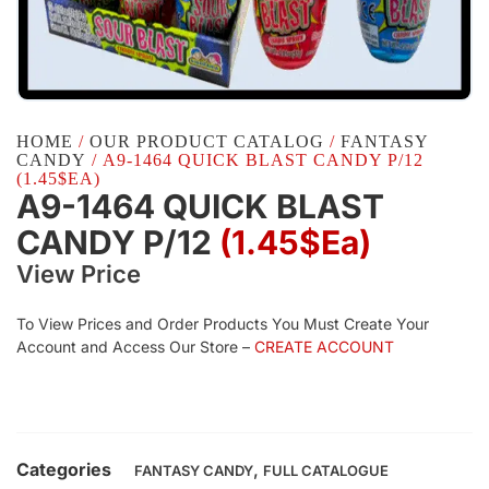
HOME
/
OUR PRODUCT CATALOG
/
FANTASY
CANDY
/ A9-1464 QUICK BLAST CANDY P/12
(1.45$EA)
A9-1464 QUICK BLAST
CANDY P/12
(1.45$Ea)
View Price
To View Prices and Order Products You Must Create Your
Account and Access Our Store –
CREATE ACCOUNT
Categories
,
FANTASY CANDY
FULL CATALOGUE