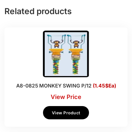
Related products
A8-0825 MONKEY SWING P/12
(1.45$Ea)
View Price
View Product