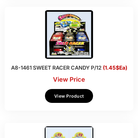
A8-1461 SWEET RACER CANDY P/12
(1.45$Ea)
View Price
View Product