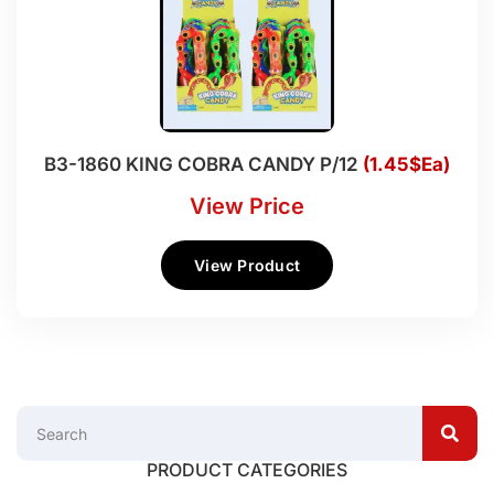
B3-1860 KING COBRA CANDY P/12
(1.45$Ea)
View Price
View Product
PRODUCT CATEGORIES