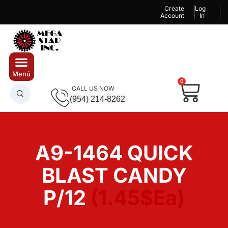
Create
Log
Account
In
0
CALL US NOW
(954) 214-8262
A9-1464 QUICK
BLAST CANDY
P/12
(1.45$Ea)