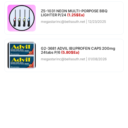
Z5-1031 NEON MULTI-PORPOSE BBQ
LIGHTER P/24
(1.25$Ea)
megastarinc@bellsouth.net
12/23/2025
G2-3681 ADVIL IBUPROFEN CAPS 200mg
24tabs P/6
(5.80$Ea)
megastarinc@bellsouth.net
01/08/2026