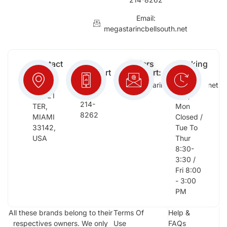
Email:
megastarincbellsouth.net
Contact
Free
Orders
Working
Info:
Support
Support:
Days:
:
2652
megastarinc@bellsouth.net
Sat,
(954)
NW 21
Sun,
214-
TER,
Mon
8262
MIAMI
Closed /
33142,
Tue To
USA
Thur
8:30-
3:30 /
Fri 8:00
- 3:00
PM
All these brands belong to their
Terms Of
Help &
respectives owners. We only
Use
FAQs