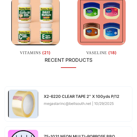
(21)
(18)
VITAMINS
VASELINE
RECENT PRODUCTS
X2-6220 CLEAR TAPE 2″ X 100yds P/12
megastarinc@bellsouth.net
10/29/2025
Z5-1031 NEON MULTI-PORPOSE BBQ