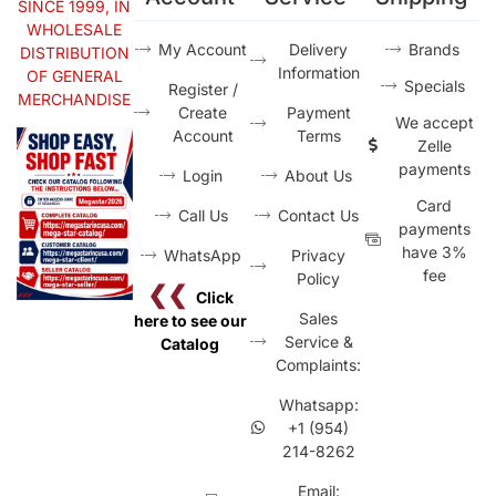
SINCE 1999, IN
WHOLESALE
My Account
Delivery
Brands
DISTRIBUTION
Information
OF GENERAL
Specials
Register /
MERCHANDISE
Create
Payment
We accept
Account
Terms
Zelle
payments
Login
About Us
Card
Call Us
Contact Us
payments
have 3%
WhatsApp
Privacy
fee
Policy
❮❮
Click
Sales
here to see our
Service &
Catalog
Complaints:
Whatsapp:
+1 (954)
214-8262
Email: