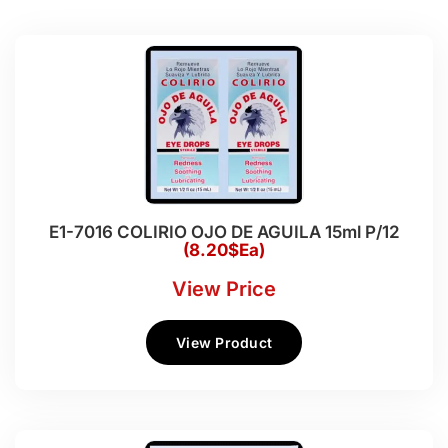
E1-7016 COLIRIO OJO DE AGUILA 15ml P/12
(8.20$Ea)
View Price
View Product