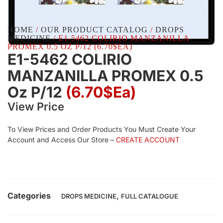
HOME
/
OUR PRODUCT CATALOG
/
DROPS
MEDICINE
/ E1-5462 COLIRIO MANZANILLA
PROMEX 0.5 OZ P/12 (6.70$EA)
E1-5462 COLIRIO
MANZANILLA PROMEX 0.5
Oz P/12
(6.70$Ea)
View Price
To View Prices and Order Products You Must Create Your
Account and Access Our Store –
CREATE ACCOUNT
Categories
,
DROPS MEDICINE
FULL CATALOGUE