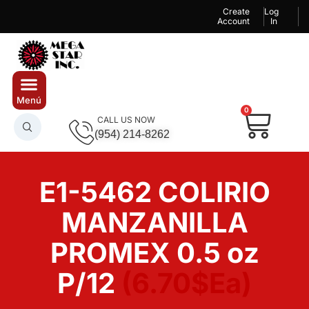
Create
Log
Account
In
0
CALL US NOW
(954) 214-8262
E1-5462 COLIRIO
MANZANILLA
PROMEX 0.5 oz
P/12
(6.70$Ea)