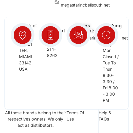
megastarincbellsouth.net
Contact
Free
Orders
Working
Info:
Support
Support:
Days:
:
2652
megastarinc@bellsouth.net
Sat,
(954)
NW 21
Sun,
214-
TER,
Mon
8262
MIAMI
Closed /
33142,
Tue To
USA
Thur
8:30-
3:30 /
Fri 8:00
- 3:00
PM
All these brands belong to their
Terms Of
Help &
respectives owners. We only
Use
FAQs
act as distributors.