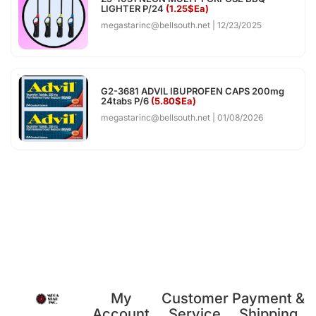
LIGHTER P/24
(1.25$Ea)
megastarinc@bellsouth.net
12/23/2025
G2-3681 ADVIL IBUPROFEN CAPS 200mg
24tabs P/6
(5.80$Ea)
megastarinc@bellsouth.net
01/08/2026
My
Customer
Payment &
Account
Service
Shipping