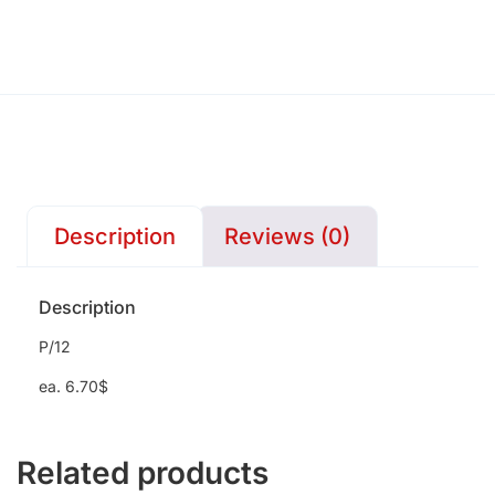
Description
Reviews (0)
Description
P/12
ea. 6.70$
Related products