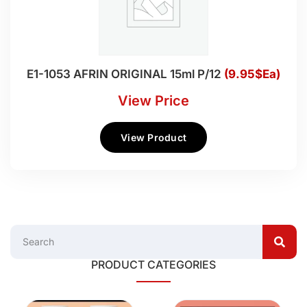
E1-1053 AFRIN ORIGINAL 15ml P/12
(9.95$Ea)
View Price
View Product
PRODUCT CATEGORIES