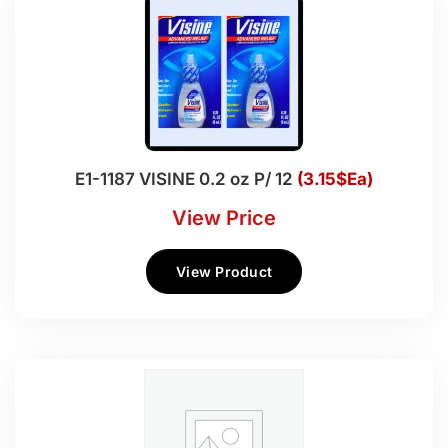
E1-1187 VISINE 0.2 oz P/ 12
(3.15$Ea)
View Price
View Product