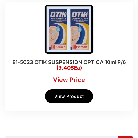
E1-5023 OTIK SUSPENSION OPTICA 10ml P/6
(9.40$Ea)
View Price
View Product