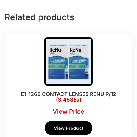
Related products
E1-1266 CONTACT LENSES RENU P/12
(3.45$Ea)
View Price
View Product