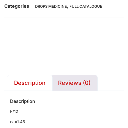
Categories
,
DROPS MEDICINE
FULL CATALOGUE
Description
Reviews (0)
Description
P/12
ea=1.45