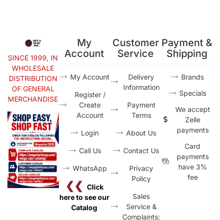
My
Customer
Payment &
Account
Service
Shipping
SINCE 1999, IN
WHOLESALE
My Account
Delivery
Brands
DISTRIBUTION
Information
OF GENERAL
Specials
Register /
MERCHANDISE
Create
Payment
We accept
Account
Terms
Zelle
payments
Login
About Us
Card
Call Us
Contact Us
payments
have 3%
WhatsApp
Privacy
fee
Policy
❮❮
Click
Sales
here to see our
Service &
Catalog
Complaints: