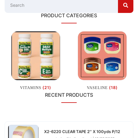
PRODUCT CATEGORIES
(21)
(18)
VITAMINS
VASELINE
RECENT PRODUCTS
X2-6220 CLEAR TAPE 2″ X 100yds P/12