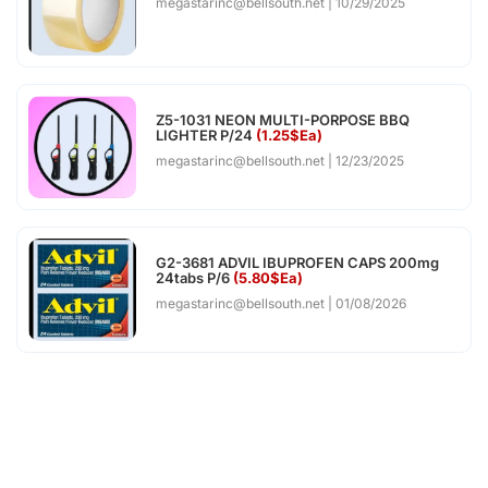
megastarinc@bellsouth.net
10/29/2025
Z5-1031 NEON MULTI-PORPOSE BBQ
LIGHTER P/24
(1.25$Ea)
megastarinc@bellsouth.net
12/23/2025
G2-3681 ADVIL IBUPROFEN CAPS 200mg
24tabs P/6
(5.80$Ea)
megastarinc@bellsouth.net
01/08/2026