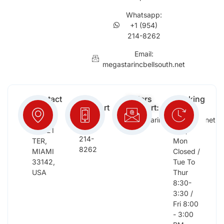
Whatsapp:
+1 (954)
214-8262
Email:
megastarincbellsouth.net
Contact
Free
Orders
Working
Info:
Support
Support:
Days:
:
2652
megastarinc@bellsouth.net
Sat,
(954)
NW 21
Sun,
214-
TER,
Mon
8262
MIAMI
Closed /
33142,
Tue To
USA
Thur
8:30-
3:30 /
Fri 8:00
- 3:00