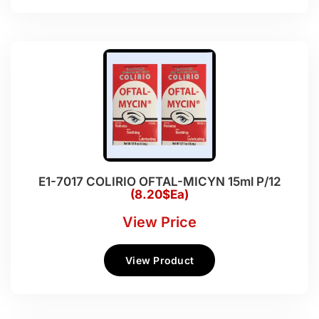
E1-7017 COLIRIO OFTAL-MICYN 15ml P/12
(8.20$Ea)
View Price
View Product