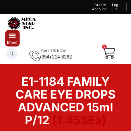
Create
Log
Account
In
0
CALL US NOW
(954) 214-8262
E1-1184 FAMILY
CARE EYE DROPS
ADVANCED 15ml
P/12
(1.45$Ea)