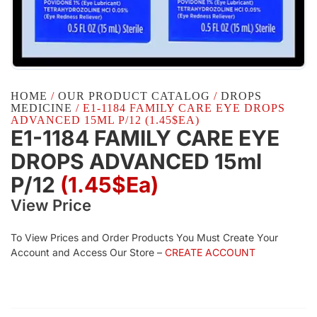
HOME
/
OUR PRODUCT CATALOG
/
DROPS
MEDICINE
/ E1-1184 FAMILY CARE EYE DROPS
ADVANCED 15ML P/12 (1.45$EA)
E1-1184 FAMILY CARE EYE
DROPS ADVANCED 15ml
P/12
(1.45$Ea)
View Price
To View Prices and Order Products You Must Create Your
Account and Access Our Store –
CREATE ACCOUNT