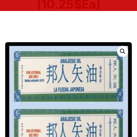
(10.25$Ea)