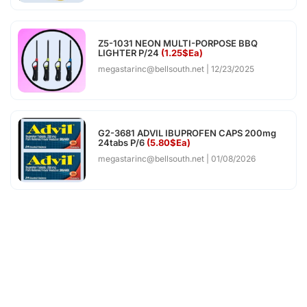
Z5-1031 NEON MULTI-PORPOSE BBQ
LIGHTER P/24
(1.25$Ea)
megastarinc@bellsouth.net
12/23/2025
G2-3681 ADVIL IBUPROFEN CAPS 200mg
24tabs P/6
(5.80$Ea)
megastarinc@bellsouth.net
01/08/2026