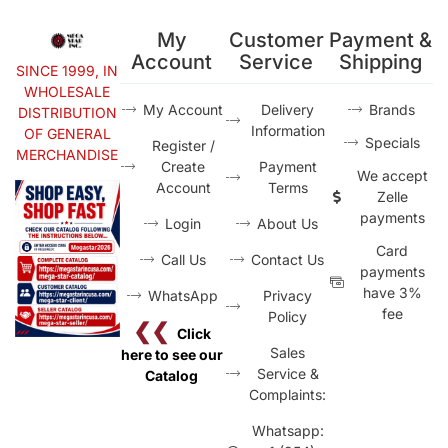
My
Customer
Payment &
Account
Service
Shipping
SINCE 1999, IN
WHOLESALE
My Account
Delivery
Brands
DISTRIBUTION
Information
OF GENERAL
Specials
Register /
MERCHANDISE
Create
Payment
We accept
Account
Terms
Zelle
payments
Login
About Us
Card
Call Us
Contact Us
payments
have 3%
WhatsApp
Privacy
fee
Policy
❮❮
Click
Sales
here to see our
Service &
Catalog
Complaints:
Whatsapp: