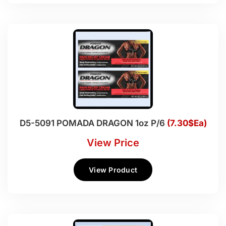
D5-5091 POMADA DRAGON 1oz P/6
(7.30$Ea)
View Price
View Product