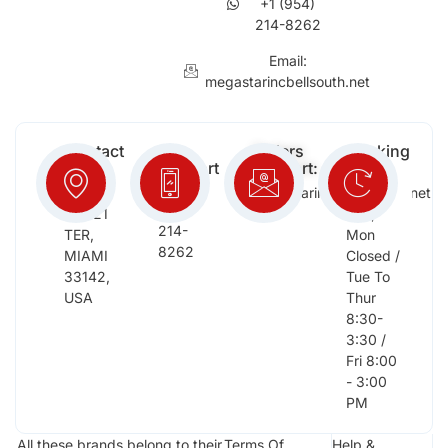
+1 (954)
214-8262
Email:
megastarincbellsouth.net
Contact
Free
Orders
Working
Info:
Support
Support:
Days:
:
2652
megastarinc@bellsouth.net
Sat,
(954)
NW 21
Sun,
214-
TER,
Mon
8262
MIAMI
Closed /
33142,
Tue To
USA
Thur
8:30-
3:30 /
Fri 8:00
- 3:00
PM
All these brands belong to their
Terms Of
Help &