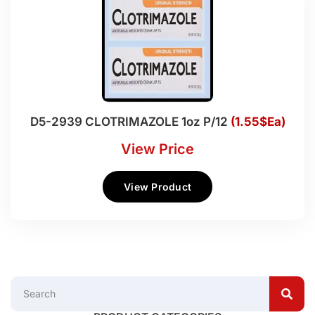
D5-2939 CLOTRIMAZOLE 1oz P/12
(1.55$Ea)
View Price
View Product