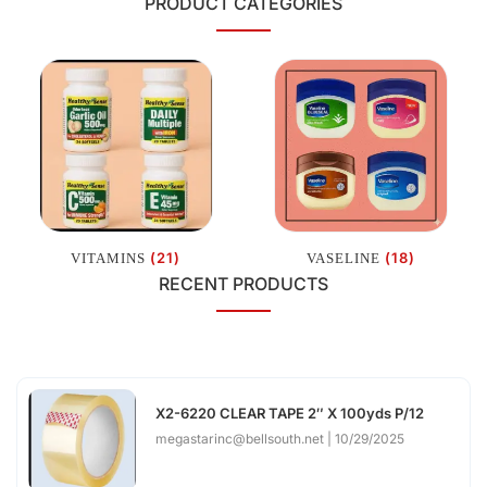
PRODUCT CATEGORIES
(21)
(18)
VITAMINS
VASELINE
RECENT PRODUCTS
X2-6220 CLEAR TAPE 2″ X 100yds P/12
megastarinc@bellsouth.net
10/29/2025