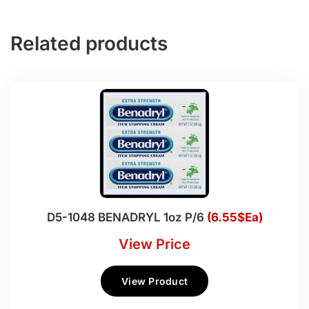
Related products
D5-1048 BENADRYL 1oz P/6
(6.55$Ea)
View Price
View Product