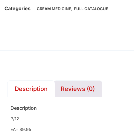
Categories
,
CREAM MEDICINE
FULL CATALOGUE
Description
Reviews (0)
Description
P/12
EA= $9.95