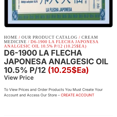
HOME
/
OUR PRODUCT CATALOG
/
CREAM
MEDICINE
/ D6-1900 LA FLECHA JAPONESA
ANALGESIC OIL 10.5% P/12 (10.25$EA)
D6-1900 LA FLECHA
JAPONESA ANALGESIC OIL
10.5% P/12
(10.25$Ea)
View Price
To View Prices and Order Products You Must Create Your
Account and Access Our Store –
CREATE ACCOUNT