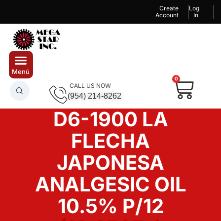
Create
Log
Account
In
0
CALL US NOW
(954) 214-8262
D6-1900 LA
FLECHA
JAPONESA
ANALGESIC OIL
10.5% P/12