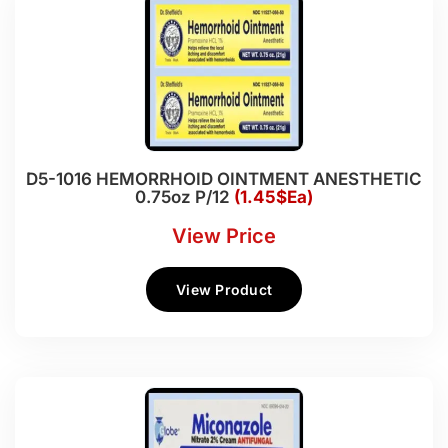
D5-1016 HEMORRHOID OINTMENT ANESTHETIC
0.75oz P/12
(1.45$Ea)
View Price
View Product