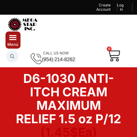
Create
Log
Account
In
0
CALL US NOW
(954) 214-8262
D6-1030 ANTI-
ITCH CREAM
MAXIMUM
RELIEF 1.5 oz P/12
(1.45$Ea)