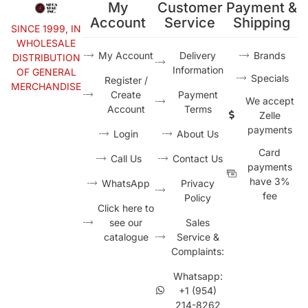
My
Customer
Payment &
Account
Service
Shipping
SINCE 1999, IN
WHOLESALE
My Account
Delivery
Brands
DISTRIBUTION
Information
OF GENERAL
Specials
Register /
MERCHANDISE
Create
Payment
We accept
Account
Terms
Zelle
payments
Login
About Us
Card
Call Us
Contact Us
payments
have 3%
WhatsApp
Privacy
fee
Policy
Click here to
see our
Sales
catalogue
Service &
Complaints:
Whatsapp:
+1 (954)
214-8262