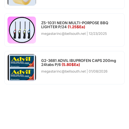
Z5-1031 NEON MULTI-PORPOSE BBQ
LIGHTER P/24
(1.25$Ea)
megastarinc@bellsouth.net
12/23/2025
G2-3681 ADVIL IBUPROFEN CAPS 200mg
24tabs P/6
(5.80$Ea)
megastarinc@bellsouth.net
01/08/2026