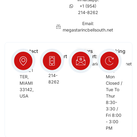
+1 (954)
214-8262
Email:
megastarincbellsouth.net
Contact
Free
Orders
Working
Info:
Support
Support:
Days:
:
2652
megastarinc@bellsouth.net
Sat,
(954)
NW 21
Sun,
214-
TER,
Mon
8262
MIAMI
Closed /
33142,
Tue To
USA
Thur
8:30-
3:30 /
Fri 8:00
- 3:00
PM