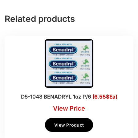
Related products
D5-1048 BENADRYL 1oz P/6
(6.55$Ea)
View Price
View Product