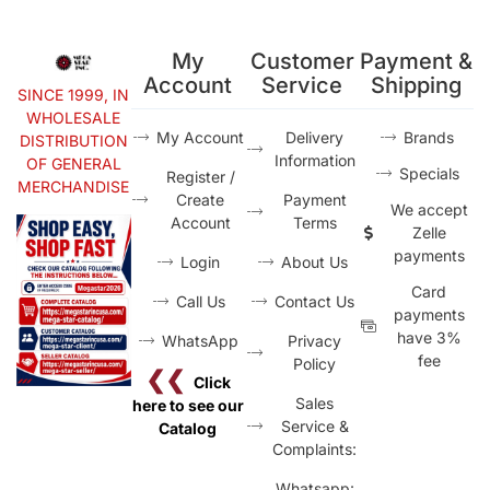
My
Customer
Payment &
Account
Service
Shipping
SINCE 1999, IN
WHOLESALE
My Account
Delivery
Brands
DISTRIBUTION
Information
OF GENERAL
Specials
Register /
MERCHANDISE
Create
Payment
We accept
Account
Terms
Zelle
payments
Login
About Us
Card
Call Us
Contact Us
payments
have 3%
WhatsApp
Privacy
fee
Policy
❮❮
Click
Sales
here to see our
Service &
Catalog
Complaints:
Whatsapp: