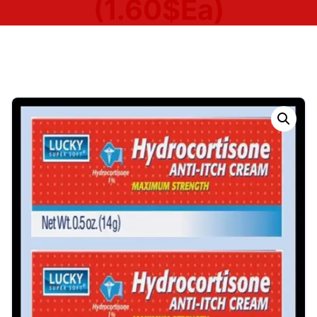
(1.60$Ea)