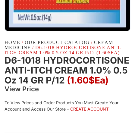
HOME
/
OUR PRODUCT CATALOG
/
CREAM
MEDICINE
/ D6-1018 HYDROCORTISONE ANTI-
ITCH CREAM 1.0% 0.5 OZ 14 GR P/12 (1.60$EA)
D6-1018 HYDROCORTISONE
ANTI-ITCH CREAM 1.0% 0.5
Oz 14 GR P/12
(1.60$Ea)
View Price
To View Prices and Order Products You Must Create Your
Account and Access Our Store –
CREATE ACCOUNT