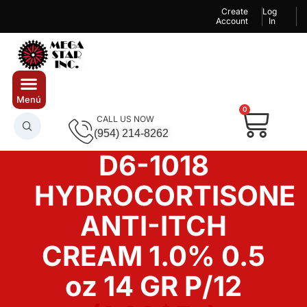
Create
Log
Account
In
0
CALL US NOW
(954) 214-8262
D6-1018
HYDROCORTISONE
ANTI-ITCH
CREAM 1.0% 0.5
oz 14 GR P/12