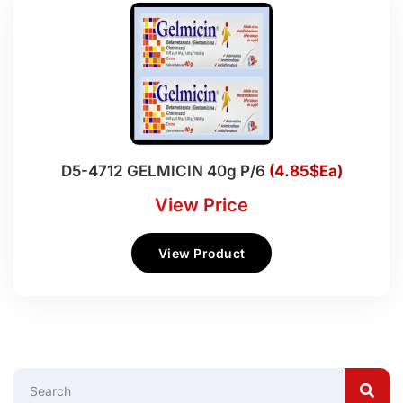
D5-4712 GELMICIN 40g P/6
(4.85$Ea)
View Price
View Product