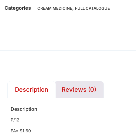
Categories
,
CREAM MEDICINE
FULL CATALOGUE
Description
Reviews (0)
Description
P/12
EA= $1.60