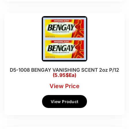
D5-1008 BENGAY VANISHING SCENT 2oz P/12
(5.95$Ea)
View Price
View Product