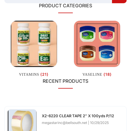
PRODUCT CATEGORIES
(21)
(18)
VITAMINS
VASELINE
RECENT PRODUCTS
X2-6220 CLEAR TAPE 2″ X 100yds P/12
megastarinc@bellsouth.net
10/29/2025