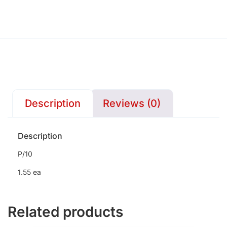
Description
Reviews (0)
Description
P/10
1.55 ea
Related products