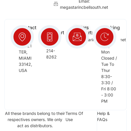
Email:
megastarincbellsouth.net
Contact
Free
Orders
Working
Info:
Support
Support:
Days:
:
2652
megastarinc@bellsouth.net
Sat,
(954)
NW 21
Sun,
214-
TER,
Mon
8262
MIAMI
Closed /
33142,
Tue To
USA
Thur
8:30-
3:30 /
Fri 8:00
- 3:00
PM
All these brands belong to their
Terms Of
Help &
respectives owners. We only
Use
FAQs
act as distributors.