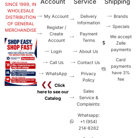
Account
Service
Shipping
SINCE 1999, IN
WHOLESALE
My Account
Delivery
Brands
DISTRIBUTION
Information
OF GENERAL
Specials
Register /
MERCHANDISE
Create
Payment
We accept
Account
Terms
Zelle
payments
Login
About Us
Card
Call Us
Contact Us
payments
have 3%
WhatsApp
Privacy
fee
Policy
❮❮
Click
Sales
here to see our
Service &
Catalog
Complaints:
Whatsapp:
+1 (954)
214-8262