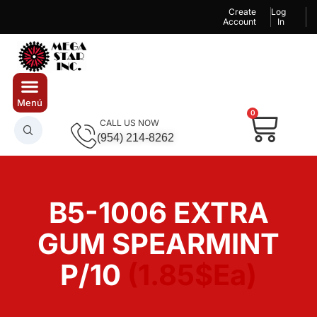
Create
Log
Account
In
0
CALL US NOW
(954) 214-8262
B5-1006 EXTRA
GUM SPEARMINT
P/10
(1.85$Ea)