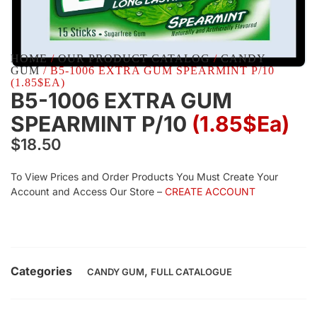
HOME
/
OUR PRODUCT CATALOG
/
CANDY
GUM
/ B5-1006 EXTRA GUM SPEARMINT P/10
(1.85$EA)
B5-1006 EXTRA GUM
SPEARMINT P/10
(1.85$Ea)
$
18.50
To View Prices and Order Products You Must Create Your
Account and Access Our Store –
CREATE ACCOUNT
Categories
,
CANDY GUM
FULL CATALOGUE