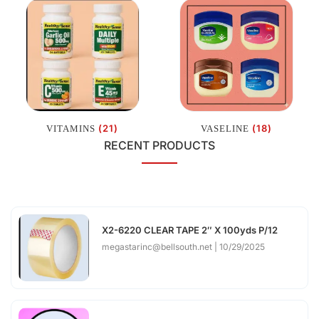
(21)
(18)
VITAMINS
VASELINE
RECENT PRODUCTS
X2-6220 CLEAR TAPE 2″ X 100yds P/12
megastarinc@bellsouth.net
10/29/2025