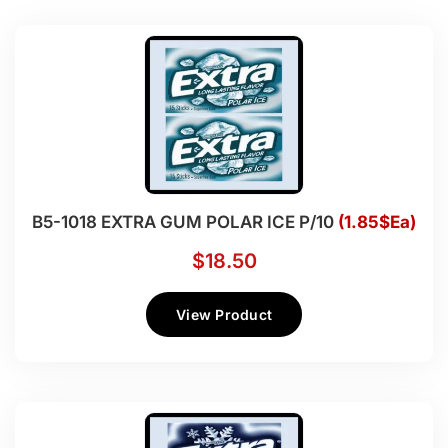
B5-1018 EXTRA GUM POLAR ICE P/10
(1.85$Ea)
$
18.50
View Product