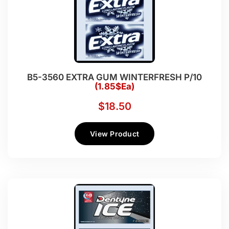
B5-3560 EXTRA GUM WINTERFRESH P/10
(1.85$Ea)
$
18.50
View Product