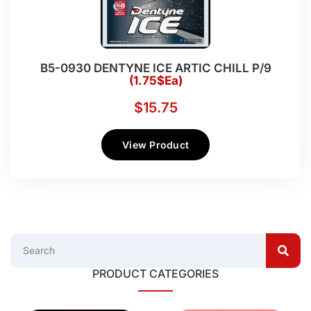
B5-0930 DENTYNE ICE ARTIC CHILL P/9
(1.75$Ea)
$
15.75
View Product
PRODUCT CATEGORIES