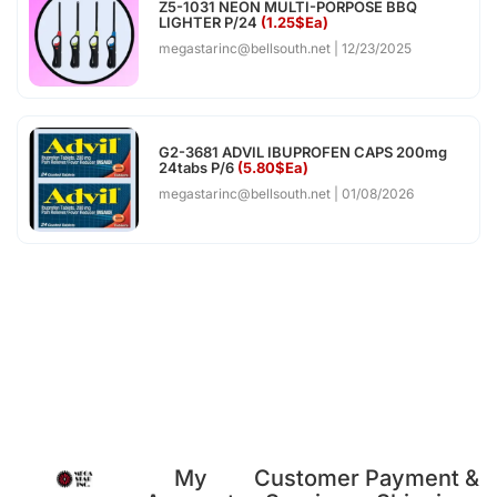
Z5-1031 NEON MULTI-PORPOSE BBQ
LIGHTER P/24
(1.25$Ea)
megastarinc@bellsouth.net
12/23/2025
G2-3681 ADVIL IBUPROFEN CAPS 200mg
24tabs P/6
(5.80$Ea)
megastarinc@bellsouth.net
01/08/2026
My
Customer
Payment &