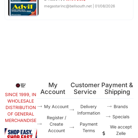
megastarinc@bellsouth.net
01/08/2026
My
Customer
Payment &
Account
Service
Shipping
SINCE 1999, IN
WHOLESALE
My Account
Delivery
Brands
DISTRIBUTION
Information
OF GENERAL
Specials
Register /
MERCHANDISE
Create
Payment
We accept
Account
Terms
Zelle