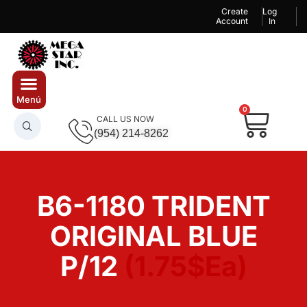
Create
Log
Account
In
0
CALL US NOW
(954) 214-8262
B6-1180 TRIDENT
ORIGINAL BLUE
P/12
(1.75$Ea)