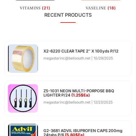
(21)
(18)
VITAMINS
VASELINE
RECENT PRODUCTS
X2-6220 CLEAR TAPE 2″ X 100yds P/12
megastarinc@bellsouth.net
10/29/2025
Z5-1031 NEON MULTI-PORPOSE BBQ
LIGHTER P/24
(1.25$Ea)
megastarinc@bellsouth.net
12/23/2025
G2-3681 ADVIL IBUPROFEN CAPS 200mg
24tabs P/6
(5.80$Ea)