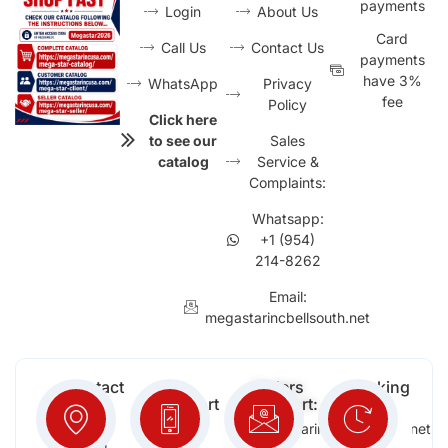
payments
Login
About Us
Card
Call Us
Contact Us
payments
have 3%
WhatsApp
Privacy
fee
Policy
Click here
to see our
Sales
catalog
Service &
Complaints:
Whatsapp:
+1 (954)
214-8262
Email:
megastarincbellsouth.net
Contact
Free
Orders
Working
Info:
Support
Support:
Days:
:
2652
megastarinc@bellsouth.net
Sat,
(954)