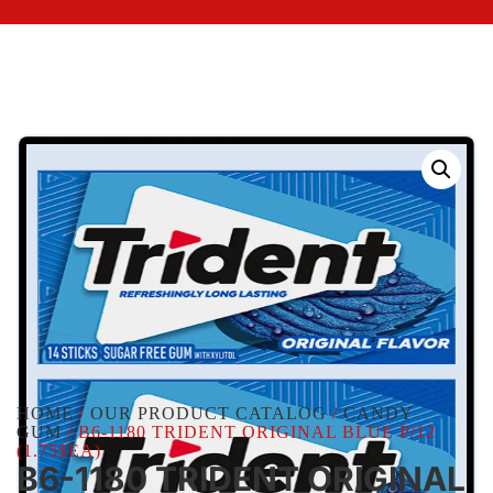
HOME
/
OUR PRODUCT CATALOG
/
CANDY
GUM
/ B6-1180 TRIDENT ORIGINAL BLUE P/12
(1.75$EA)
B6-1180 TRIDENT ORIGINAL