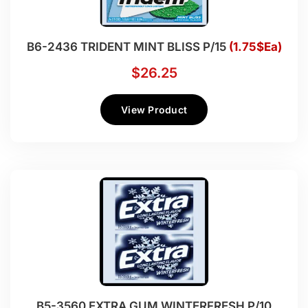
B6-2436 TRIDENT MINT BLISS P/15
(1.75$Ea)
$
26.25
View Product
B5-3560 EXTRA GUM WINTERFRESH P/10