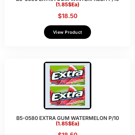
(1.85$Ea)
$
18.50
View Product
B5-0580 EXTRA GUM WATERMELON P/10
(1.85$Ea)