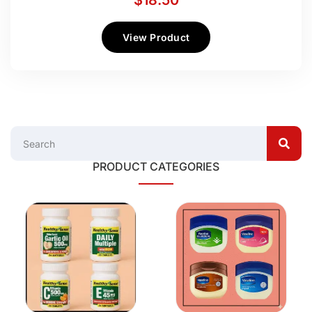
$
18.50
View Product
PRODUCT CATEGORIES