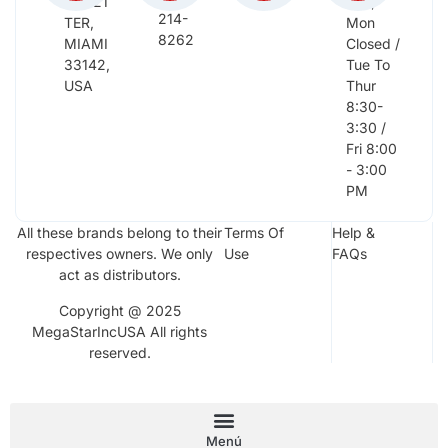
NW 21
Sun,
214-
TER,
Mon
8262
MIAMI
Closed /
33142,
Tue To
USA
Thur
8:30-
3:30 /
Fri 8:00
- 3:00
PM
All these brands belong to their
Terms Of
Help &
respectives owners. We only
Use
FAQs
act as distributors.
Copyright @ 2025
MegaStarIncUSA All rights
reserved.