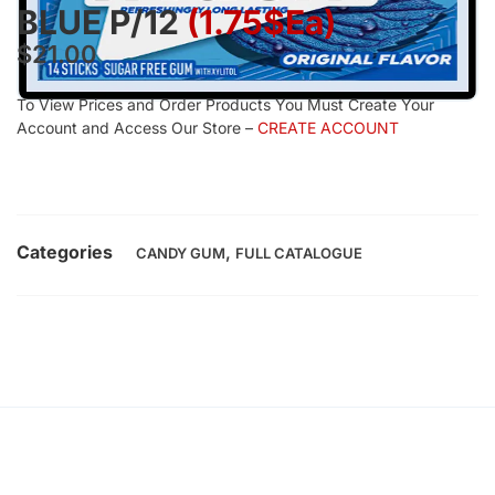
BLUE P/12
(1.75$Ea)
$
21.00
To View Prices and Order Products You Must Create Your
Account and Access Our Store –
CREATE ACCOUNT
Categories
,
CANDY GUM
FULL CATALOGUE