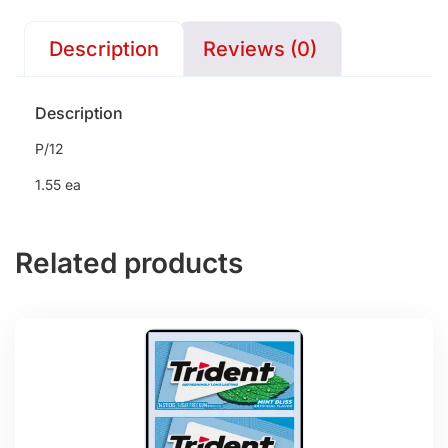
Description
Reviews (0)
Description
P/12
1.55 ea
Related products